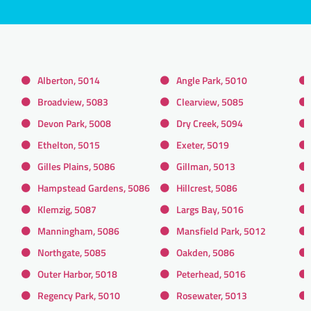
Alberton, 5014
Angle Park, 5010
Broadview, 5083
Clearview, 5085
Devon Park, 5008
Dry Creek, 5094
Ethelton, 5015
Exeter, 5019
Gilles Plains, 5086
Gillman, 5013
Hampstead Gardens, 5086
Hillcrest, 5086
Klemzig, 5087
Largs Bay, 5016
Manningham, 5086
Mansfield Park, 5012
Northgate, 5085
Oakden, 5086
Outer Harbor, 5018
Peterhead, 5016
Regency Park, 5010
Rosewater, 5013