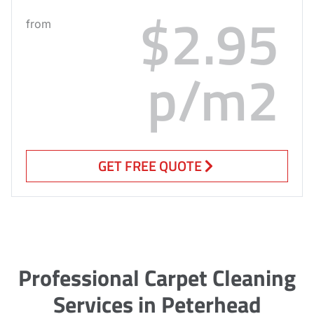
$2.95
from
p/m2
GET FREE QUOTE
Professional Carpet Cleaning
Services in Peterhead