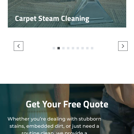
Carpet Steam Cleaning
1
2
3
4
5
6
7
8
9
Get Your Free Quote
Whether you’re dealing with stubborn
stains, embedded dirt, or just need a
routine clean, we provide a