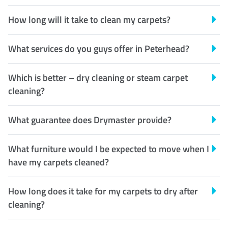
How long will it take to clean my carpets?
What services do you guys offer in Peterhead?
Which is better – dry cleaning or steam carpet
cleaning?
What guarantee does Drymaster provide?
What furniture would I be expected to move when I
have my carpets cleaned?
How long does it take for my carpets to dry after
cleaning?