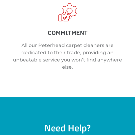
COMMITMENT
All our Peterhead carpet cleaners are
dedicated to their trade, providing an
unbeatable service you won’t find anywhere
else.
Need Help?