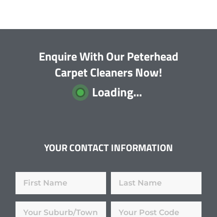
Enquire With Our Peterhead
Carpet Cleaners Now!
Loading...
YOUR CONTACT INFORMATION