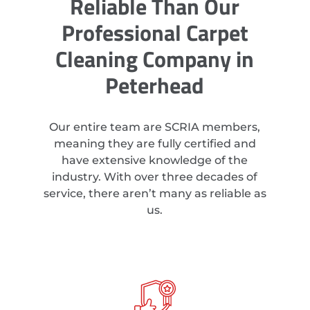
Reliable Than Our
Professional Carpet
Cleaning Company in
Peterhead
Our entire team are SCRIA members,
meaning they are fully certified and
have extensive knowledge of the
industry. With over three decades of
service, there aren’t many as reliable as
us.