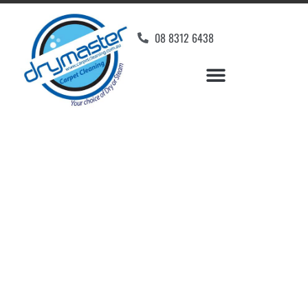
08 8312 6438
Home
»
✨Adelaide Carpet Cleaning
»
Carpet Cleaning in Peterhead
Carpet Cleaners
Peterhead, SA
Your Choice of Dry or Steam