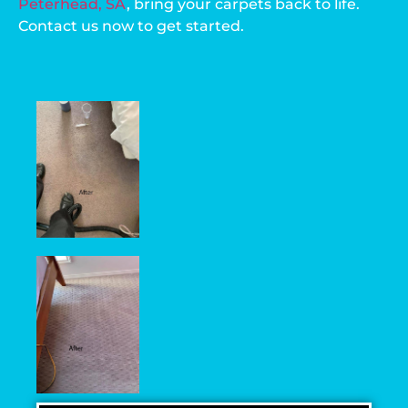
Peterhead, SA
, bring your carpets back to life.
Contact us now to get started.