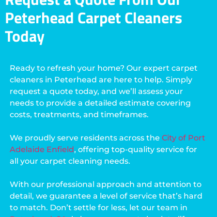
Peterhead Carpet Cleaners
Today
Ready to refresh your home? Our expert carpet
cleaners in Peterhead are here to help. Simply
request a quote today, and we’ll assess your
needs to provide a detailed estimate covering
costs, treatments, and timeframes.
We proudly serve residents across the
City of Port
Adelaide Enfield
, offering top-quality service for
all your carpet cleaning needs.
With our professional approach and attention to
detail, we guarantee a level of service that’s hard
to match. Don’t settle for less, let our team in