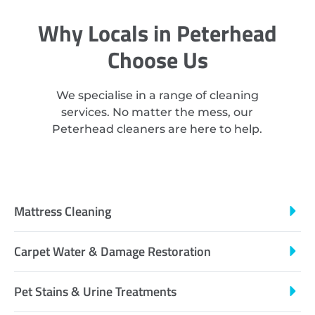
Why Locals in Peterhead
Choose Us
We specialise in a range of cleaning
services. No matter the mess, our
Peterhead cleaners are here to help.
Mattress Cleaning
Carpet Water & Damage Restoration
Pet Stains & Urine Treatments