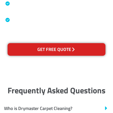
Specialised Cleaning & Restoration Industry
Association
Australian Government Nationally
Recognised Training Certification
GET FREE QUOTE
Frequently Asked Questions
Who is Drymaster Carpet Cleaning?