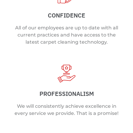
CONFIDENCE
All of our employees are up to date with all
current practices and have access to the
latest carpet cleaning technology.
PROFESSIONALISM
We will consistently achieve excellence in
every service we provide. That is a promise!