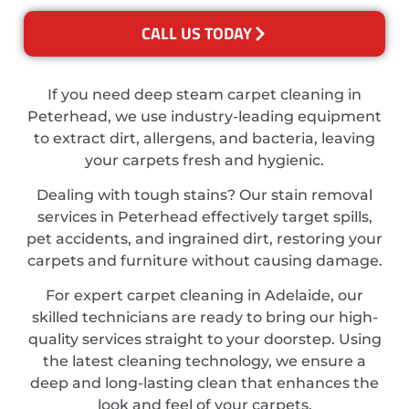
CALL US TODAY
If you need deep steam carpet cleaning in
Peterhead, we use industry-leading equipment
to extract dirt, allergens, and bacteria, leaving
your carpets fresh and hygienic.
Dealing with tough stains? Our stain removal
services in Peterhead effectively target spills,
pet accidents, and ingrained dirt, restoring your
carpets and furniture without causing damage.
For expert carpet cleaning in Adelaide, our
skilled technicians are ready to bring our high-
quality services straight to your doorstep. Using
the latest cleaning technology, we ensure a
deep and long-lasting clean that enhances the
look and feel of your carpets.