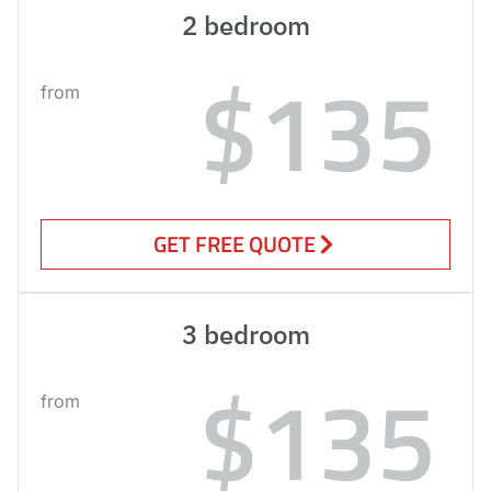
2 bedroom
$135
from
GET FREE QUOTE
3 bedroom
$135
from