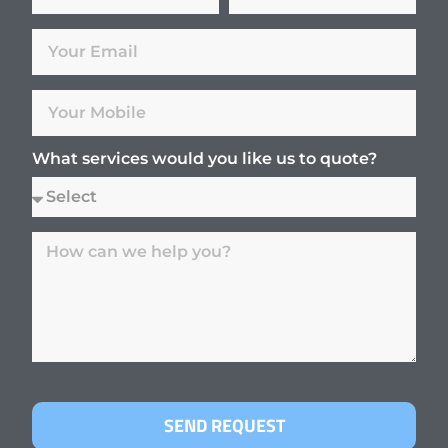
What services would you like us to quote?
SEND REQUEST