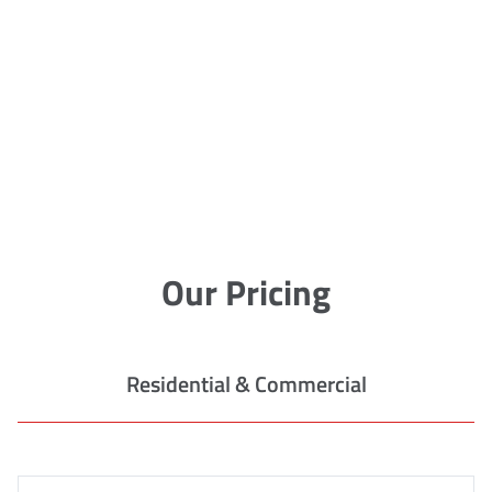
Our Pricing
Residential & Commercial