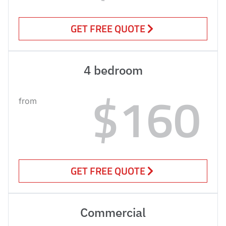
GET FREE QUOTE
4 bedroom
$160
from
GET FREE QUOTE
Commercial