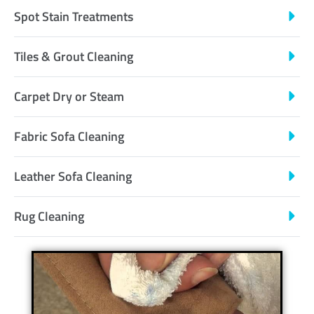
Spot Stain Treatments
Tiles & Grout Cleaning
Carpet Dry or Steam
Fabric Sofa Cleaning
Leather Sofa Cleaning
Rug Cleaning