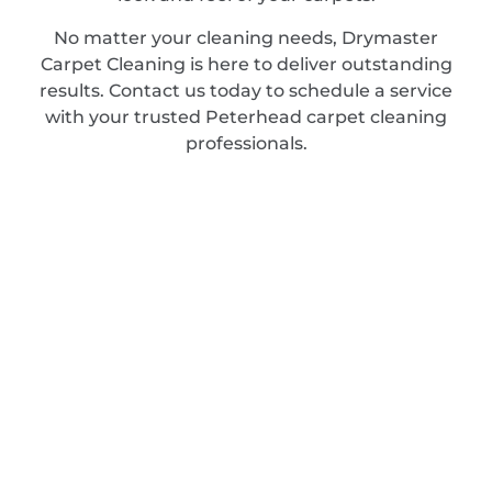
No matter your cleaning needs, Drymaster
Carpet Cleaning is here to deliver outstanding
results. Contact us today to schedule a service
with your trusted Peterhead carpet cleaning
professionals.