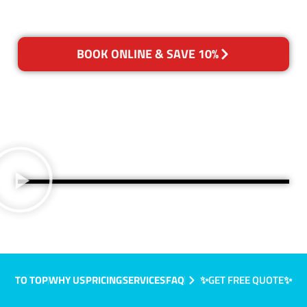
BOOK ONLINE & SAVE 10%
TO TOP
WHY US
PRICING
SERVICES
FAQ
✨GET FREE QUOTE✨