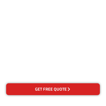
Customer Satisfaction
Our Guarantee
We guarantee our work and
the quality of our services. If
for any reason you are not
happy with out services,
please contact us and we will
reclean any areas of concern.
GET FREE QUOTE