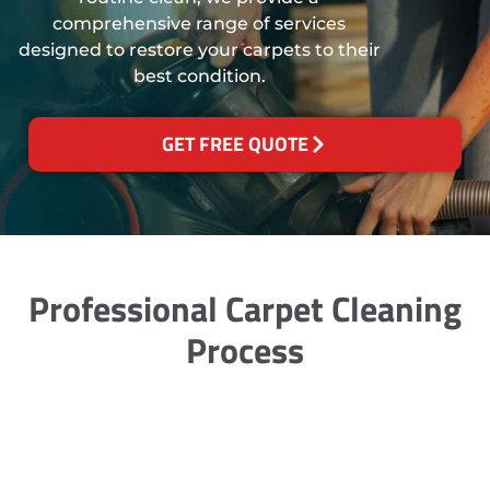
comprehensive range of services
designed to restore your carpets to their
best condition.
GET FREE QUOTE
Professional Carpet Cleaning
Process