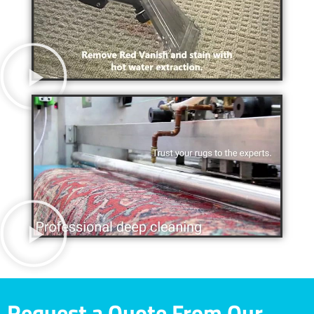
Request a Quote From Our