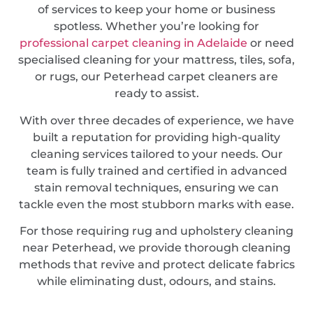
of services to keep your home or business
spotless. Whether you’re looking for
professional carpet cleaning in Adelaide
or need
specialised cleaning for your mattress, tiles, sofa,
or rugs, our Peterhead carpet cleaners are
ready to assist.
With over three decades of experience, we have
built a reputation for providing high-quality
cleaning services tailored to your needs. Our
team is fully trained and certified in advanced
stain removal techniques, ensuring we can
tackle even the most stubborn marks with ease.
For those requiring rug and upholstery cleaning
near Peterhead, we provide thorough cleaning
methods that revive and protect delicate fabrics
while eliminating dust, odours, and stains.