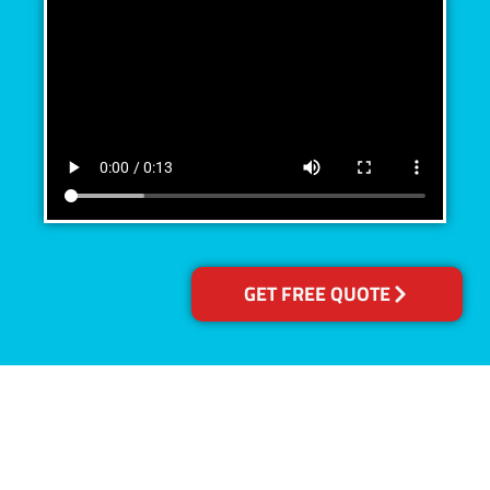
GET FREE QUOTE
Accreditations