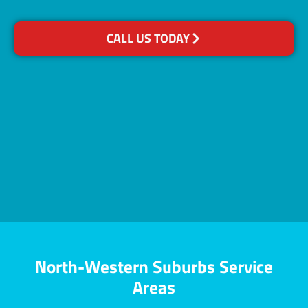
CALL US TODAY
North-Western Suburbs Service
Areas