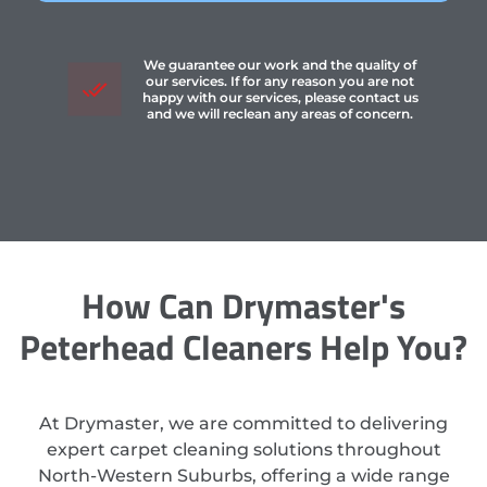
We guarantee our work and the quality of
our services. If for any reason you are not
happy with our services, please contact us
and we will reclean any areas of concern.
How Can Drymaster's
Peterhead Cleaners Help You?
At Drymaster, we are committed to delivering
expert carpet cleaning solutions throughout
North-Western Suburbs, offering a wide range