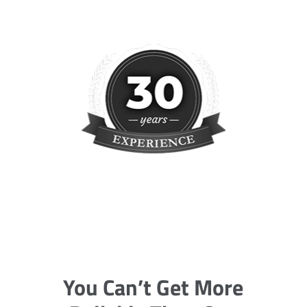
You Can’t Get More