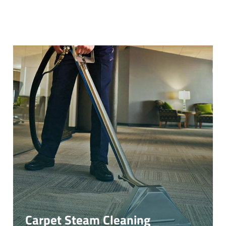
Carpet Steam Cleaning