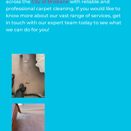
across the
City of Brisbane
with reliable and
professional carpet cleaning. If you would like to
know more about our vast range of services, get
in touch with our expert team today to see what
we can do for you!