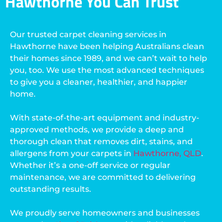
Hawthorne You Can Trust
Our trusted carpet cleaning services in
Hawthorne have been helping Australians clean
their homes since 1989, and we can’t wait to help
you, too. We use the most advanced techniques
to give you a cleaner, healthier, and happier
home.
With state-of-the-art equipment and industry-
approved methods, we provide a deep and
thorough clean that removes dirt, stains, and
allergens from your carpets in
Hawthorne, QLD
.
Whether it’s a one-off service or regular
maintenance, we are committed to delivering
outstanding results.
We proudly serve homeowners and businesses