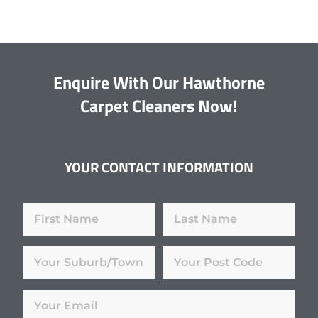
Enquire With Our Hawthorne
Carpet Cleaners Now!
YOUR CONTACT INFORMATION