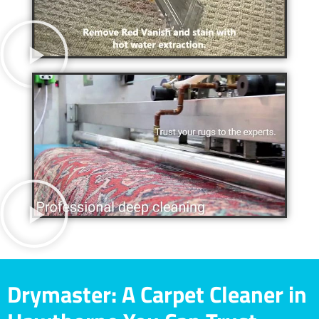
Drymaster: A Carpet Cleaner in