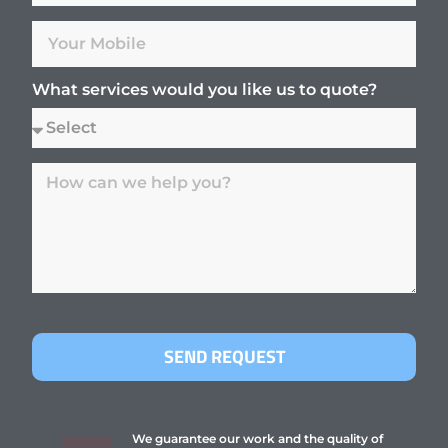
What services would you like us to quote?
SEND REQUEST
We guarantee our work and the quality of