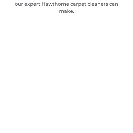
our expert Hawthorne carpet cleaners can
make.