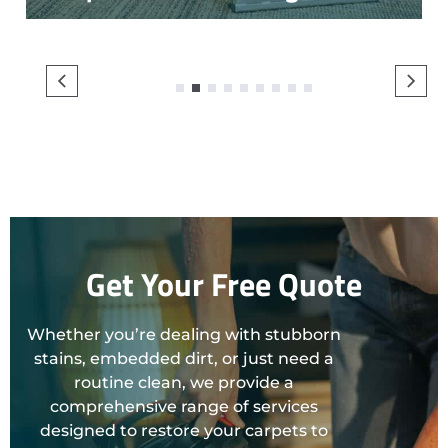
1
2
3
4
5
6
7
8
9
Get Your Free Quote
Whether you’re dealing with stubborn
stains, embedded dirt, or just need a
routine clean, we provide a
comprehensive range of services
designed to restore your carpets to