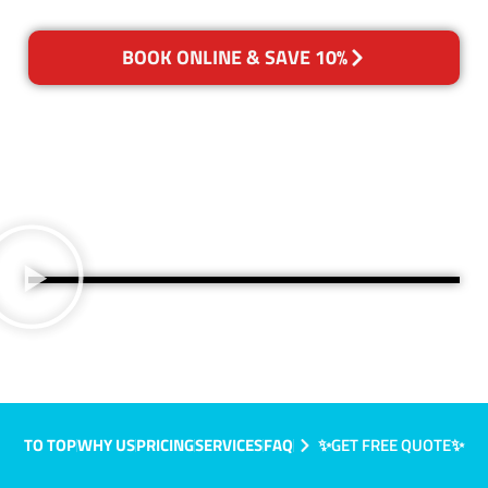
BOOK ONLINE & SAVE 10%
TO TOP
WHY US
PRICING
SERVICES
FAQ
✨GET FREE QUOTE✨