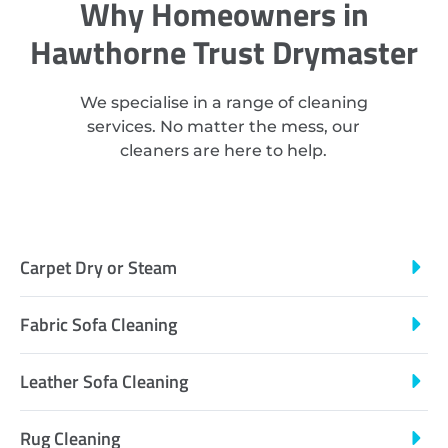
Why Homeowners in
Hawthorne Trust Drymaster
We specialise in a range of cleaning
services. No matter the mess, our
cleaners are here to help.
Carpet Dry or Steam
Fabric Sofa Cleaning
Leather Sofa Cleaning
Rug Cleaning