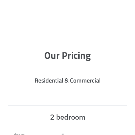
Our Pricing
Residential & Commercial
2 bedroom