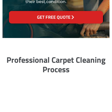
their best condition.
GET FREE QUOTE
Professional Carpet Cleaning
Process