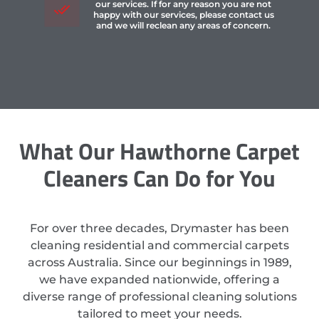
our services. If for any reason you are not
happy with our services, please contact us
and we will reclean any areas of concern.
What Our Hawthorne Carpet
Cleaners Can Do for You
For over three decades, Drymaster has been
cleaning residential and commercial carpets
across Australia. Since our beginnings in 1989,
we have expanded nationwide, offering a
diverse range of professional cleaning solutions
tailored to meet your needs.