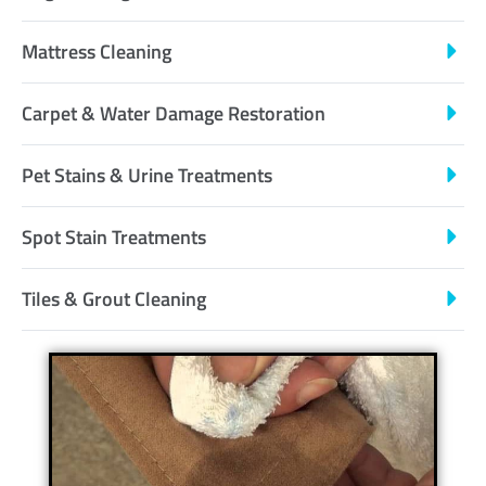
Mattress Cleaning
Carpet & Water Damage Restoration
Pet Stains & Urine Treatments
Spot Stain Treatments
Tiles & Grout Cleaning