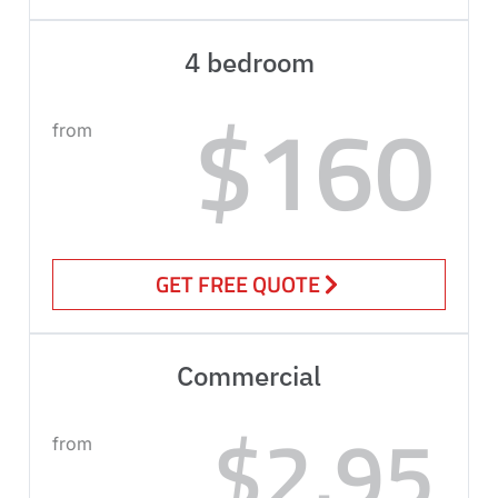
4 bedroom
$160
from
GET FREE QUOTE
Commercial
$2.95
from