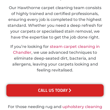
Our Hawthorne carpet cleaning team consists
of highly trained and certified professionals,
ensuring every job is completed to the highest
standard. Whether you need a deep refresh for
your carpets or specialised stain removal, we
have the expertise to get the job done right.
If you’re looking for
steam carpet cleaning in
Chandler
, we use advanced techniques to
eliminate deep-seated dirt, bacteria, and
allergens, leaving your carpets looking and
feeling revitalised.
CALL US TODAY
For those needing rug and
upholstery cleaning