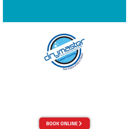
With over 30 years of experience in Brisbane’s
cleaning industry, our reputation has grown,
and we owe it all to you, our clients.
Get a Quote Online & Save 10%
BOOK ONLINE