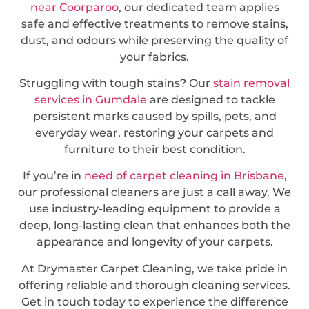
near Coorparoo
, our dedicated team applies
safe and effective treatments to remove stains,
dust, and odours while preserving the quality of
your fabrics.
Struggling with tough stains? Our
stain removal
services in Gumdale
are designed to tackle
persistent marks caused by spills, pets, and
everyday wear, restoring your carpets and
furniture to their best condition.
If you’re in
need of carpet cleaning in Brisbane
,
our professional cleaners are just a call away. We
use industry-leading equipment to provide a
deep, long-lasting clean that enhances both the
appearance and longevity of your carpets.
At Drymaster Carpet Cleaning, we take pride in
offering reliable and thorough cleaning services.
Get in touch today to experience the difference