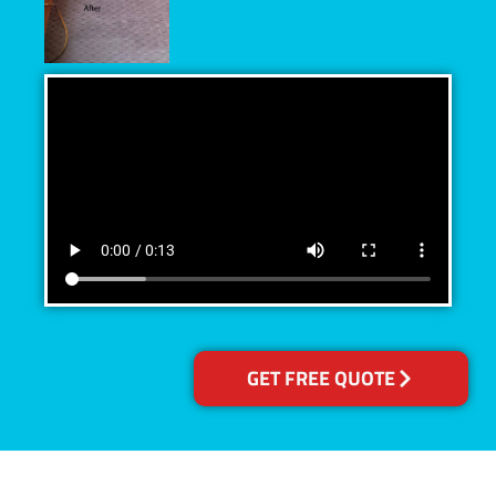
GET FREE QUOTE