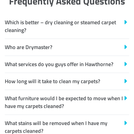
Frequently Asked Questions
Which is better – dry cleaning or steamed carpet
cleaning?
Who are Drymaster?
What services do you guys offer in Hawthorne?
How long will it take to clean my carpets?
What furniture would I be expected to move when I
have my carpets cleaned?
What stains will be removed when I have my
carpets cleaned?