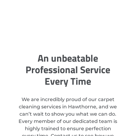
An unbeatable
Professional Service
Every Time
We are incredibly proud of our carpet
cleaning services in Hawthorne, and we
can’t wait to show you what we can do.
Every member of our dedicated team is
highly trained to ensure perfection
every time. Contact us to see how we