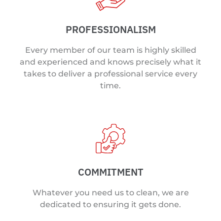
PROFESSIONALISM
Every member of our team is highly skilled
and experienced and knows precisely what it
takes to deliver a professional service every
time.
COMMITMENT
Whatever you need us to clean, we are
dedicated to ensuring it gets done.