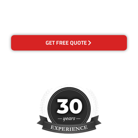
happy with out services,
please contact us and we will
reclean any areas of
concern.
GET FREE QUOTE