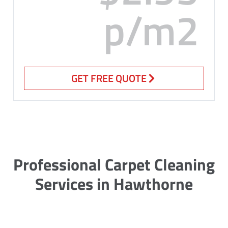
p/m2
GET FREE QUOTE
Professional Carpet Cleaning
Services in Hawthorne