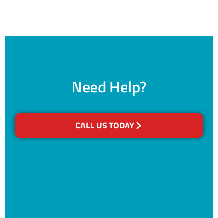
Need Help?
CALL US TODAY