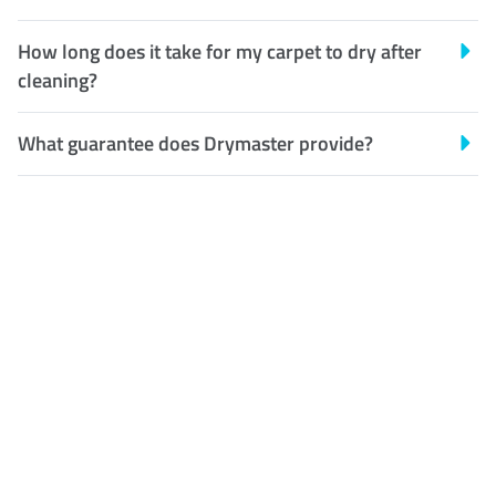
How long does it take for my carpet to dry after
cleaning?
What guarantee does Drymaster provide?
Customer Satisfaction
Our Guarantee
We guarantee our work and
the quality of our services. If
for any reason you are not