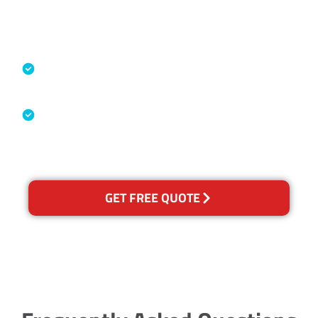
Accreditations
Specialised Cleaning & Restoration
Industry Association
Australian Government Nationally
Recognised Training Certification
GET FREE QUOTE