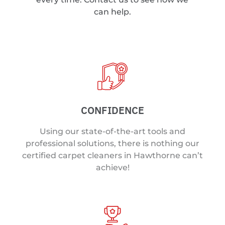
can help.
CONFIDENCE
Using our state-of-the-art tools and
professional solutions, there is nothing our
certified carpet cleaners in Hawthorne can’t
achieve!