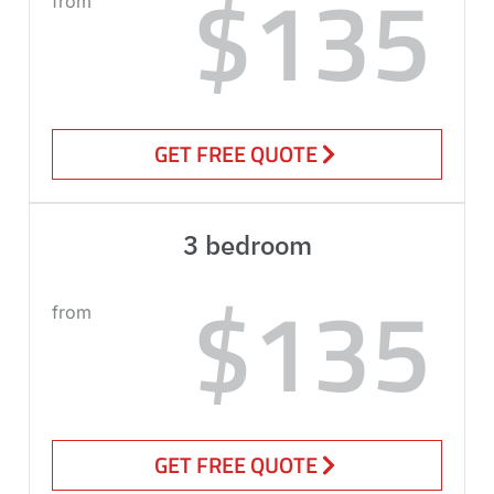
$135
from
GET FREE QUOTE
3 bedroom
$135
from
GET FREE QUOTE