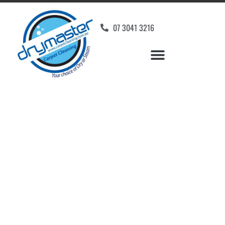
07 3041 3216
Carpet Cleaners
Hawthorne, QLD
Your Choice of Dry or Steam