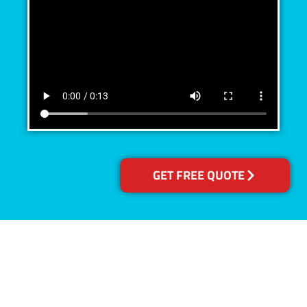
GET FREE QUOTE
Accreditations