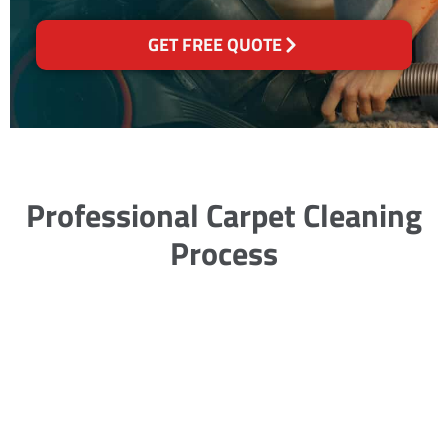
GET FREE QUOTE
Professional Carpet Cleaning
Process