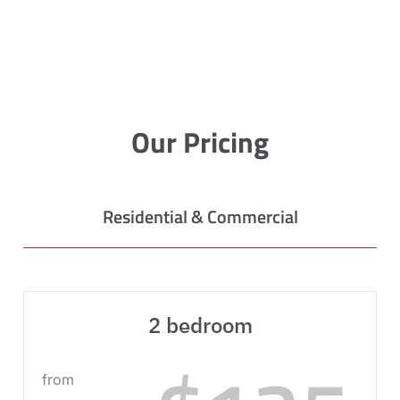
Our Pricing
Residential & Commercial
2 bedroom
from