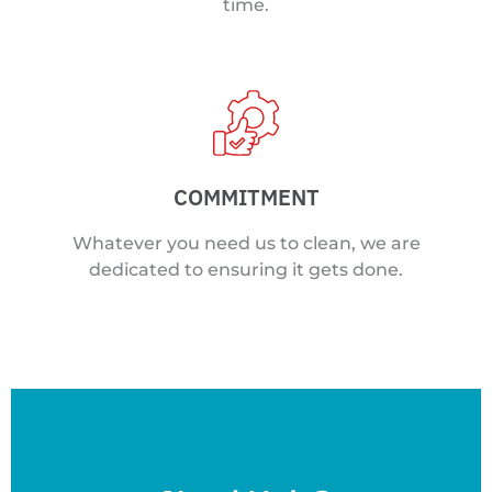
time.
COMMITMENT
Whatever you need us to clean, we are
dedicated to ensuring it gets done.