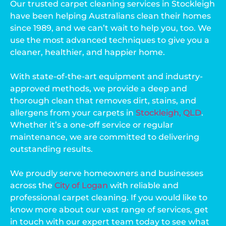
Our trusted carpet cleaning services in Stockleigh
have been helping Australians clean their homes
since 1989, and we can’t wait to help you, too. We
use the most advanced techniques to give you a
cleaner, healthier, and happier home.
With state-of-the-art equipment and industry-
approved methods, we provide a deep and
thorough clean that removes dirt, stains, and
allergens from your carpets in
Stockleigh, QLD
.
Whether it’s a one-off service or regular
maintenance, we are committed to delivering
outstanding results.
We proudly serve homeowners and businesses
across the
City of Logan
with reliable and
professional carpet cleaning. If you would like to
know more about our vast range of services, get
in touch with our expert team today to see what