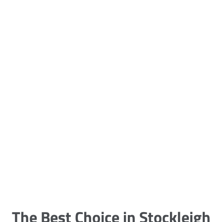
5 Carpet Cleaning Tips from the
Pros
Being large, bulky and heavy, carpets
are generally more cumbersome to
clean and maintain. The good news
though is that
The Best Choice in Stockleigh