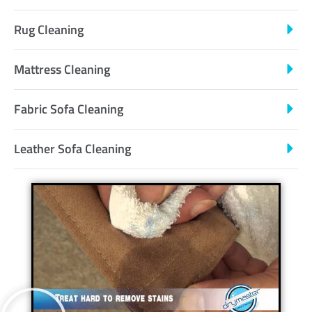
Rug Cleaning
Mattress Cleaning
Fabric Sofa Cleaning
Leather Sofa Cleaning