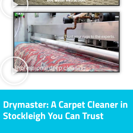
Drymaster: A Carpet Cleaner in
Stockleigh You Can Trust