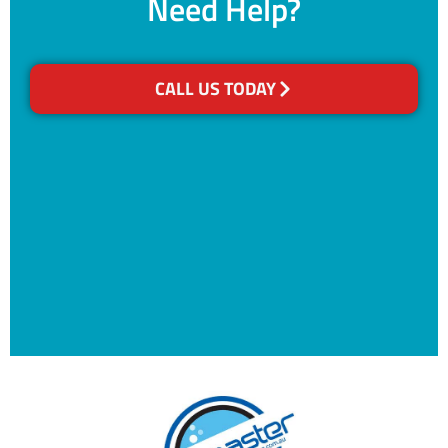
Need Help?
CALL US TODAY