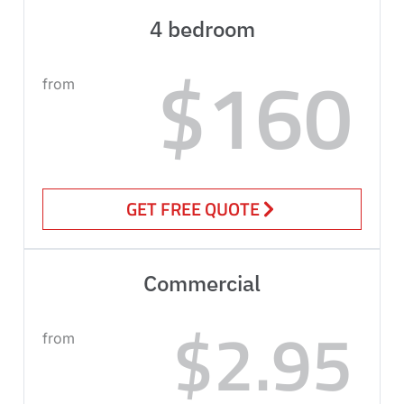
4 bedroom
$160
from
GET FREE QUOTE
Commercial
$2.95
from