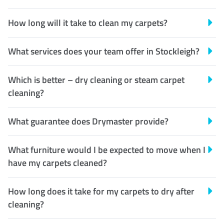
How long will it take to clean my carpets?
What services does your team offer in Stockleigh?
Which is better – dry cleaning or steam carpet
cleaning?
What guarantee does Drymaster provide?
What furniture would I be expected to move when I
have my carpets cleaned?
How long does it take for my carpets to dry after
cleaning?