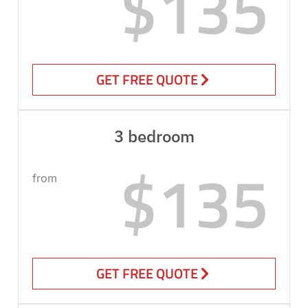
$135
GET FREE QUOTE
3 bedroom
$135
from
GET FREE QUOTE