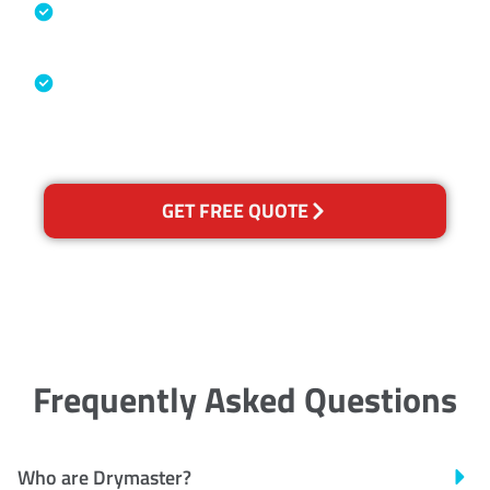
Specialised Cleaning & Restoration
Industry Association
Australian Government Nationally
Recognised Training Certification
GET FREE QUOTE
Frequently Asked Questions
Who are Drymaster?