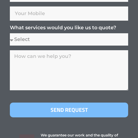
What services would you like us to quote?
SEND REQUEST
We guarantee our work and the quality of