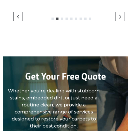
1
2
3
4
5
6
7
8
9
Get Your Free Quote
Whether you’re dealing with stubborn
stains, embedded dirt, or just need a
routine clean, we provide a
comprehensive range of services
designed to restore your carpets to
their best condition.