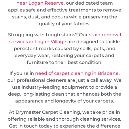
near Logan Reserve
, our dedicated team
applies safe and effective treatments to remove
stains, dust, and odours while preserving the
quality of your fabrics.
Struggling with tough stains? Our
stain removal
services in Logan Village
are designed to tackle
persistent marks caused by spills, pets, and
everyday wear, restoring your carpets and
furniture to their best condition.
If you’re in
need of carpet cleaning in Brisbane
,
our professional cleaners are just a call away. We
use industry-leading equipment to provide a
deep, long-lasting clean that enhances both the
appearance and longevity of your carpets.
At Drymaster Carpet Cleaning, we take pride in
offering reliable and thorough cleaning services.
Get in touch today to experience the difference