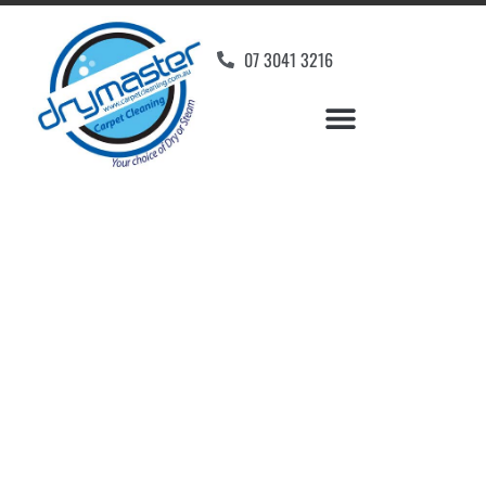
07 3041 3216
Carpet Cleaners
Stockleigh, QLD
Your Choice of Dry or Steam