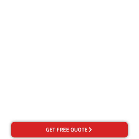
Customer Satisfaction
Our Guarantee
We guarantee our work and
the quality of our services. If
for any reason you are not
happy with out services,
please contact us and we will
reclean any areas of
concern.
GET FREE QUOTE