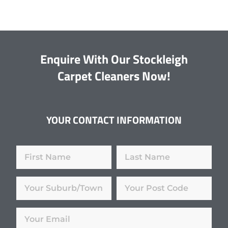
Enquire With Our Stockleigh
Carpet Cleaners Now!
YOUR CONTACT INFORMATION