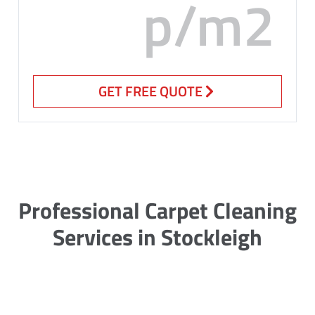
p/m2
GET FREE QUOTE
Professional Carpet Cleaning
Services in Stockleigh