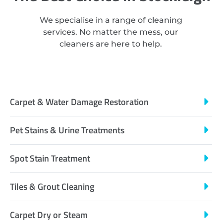
We specialise in a range of cleaning
services. No matter the mess, our
cleaners are here to help.
Carpet & Water Damage Restoration
Pet Stains & Urine Treatments
Spot Stain Treatment
Tiles & Grout Cleaning
Carpet Dry or Steam