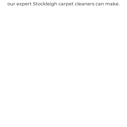
our expert Stockleigh carpet cleaners can make.