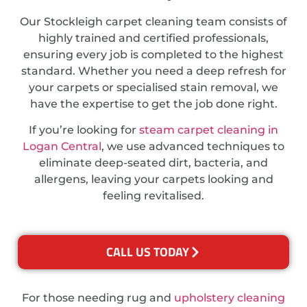
Our Stockleigh carpet cleaning team consists of
highly trained and certified professionals,
ensuring every job is completed to the highest
standard. Whether you need a deep refresh for
your carpets or specialised stain removal, we
have the expertise to get the job done right.
If you’re looking for
steam carpet cleaning in
Logan Central
, we use advanced techniques to
eliminate deep-seated dirt, bacteria, and
allergens, leaving your carpets looking and
feeling revitalised.
CALL US TODAY
For those needing rug and
upholstery cleaning