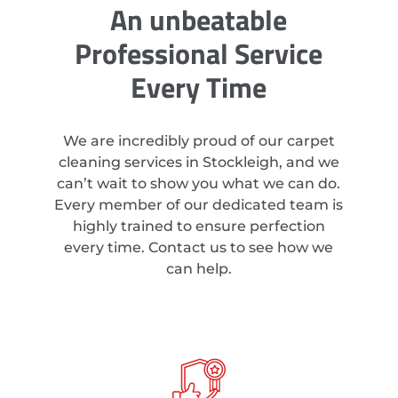
An unbeatable
Professional Service
Every Time
We are incredibly proud of our carpet
cleaning services in Stockleigh, and we
can’t wait to show you what we can do.
Every member of our dedicated team is
highly trained to ensure perfection
every time. Contact us to see how we
can help.