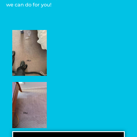
we can do for you!