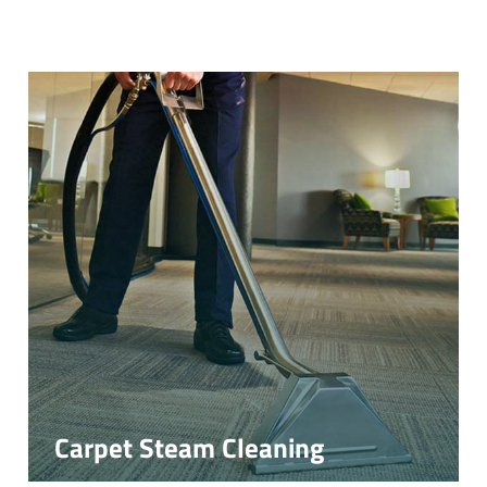
Carpet Steam Cleaning