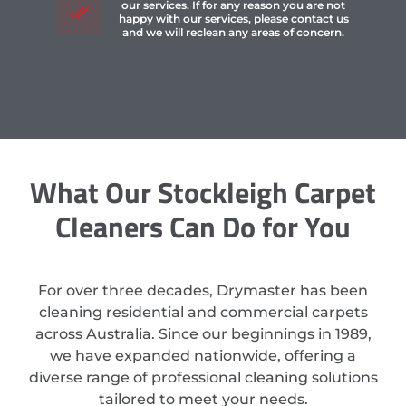
our services. If for any reason you are not
happy with our services, please contact us
and we will reclean any areas of concern.
What Our Stockleigh Carpet
Cleaners Can Do for You
For over three decades, Drymaster has been
cleaning residential and commercial carpets
across Australia. Since our beginnings in 1989,
we have expanded nationwide, offering a
diverse range of professional cleaning solutions
tailored to meet your needs.