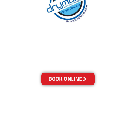
With over 30 years of experience in Brisbane’s
cleaning industry, our reputation has grown,
and we owe it all to you, our clients.
Get a Quote Online & Save 10%
BOOK ONLINE
LOCATIONS
Melbourne
03-9923-2799
Adelaide
08-8312-6438
Brisbane
07-3041-3216