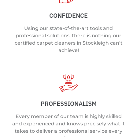
CONFIDENCE
Using our state-of-the-art tools and
professional solutions, there is nothing our
certified carpet cleaners in Stockleigh can’t
achieve!
PROFESSIONALISM
Every member of our team is highly skilled
and experienced and knows precisely what it
takes to deliver a professional service every