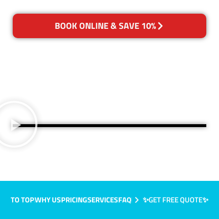
BOOK ONLINE & SAVE 10%
TO TOP
WHY US
PRICING
SERVICES
FAQ
✨GET FREE QUOTE✨