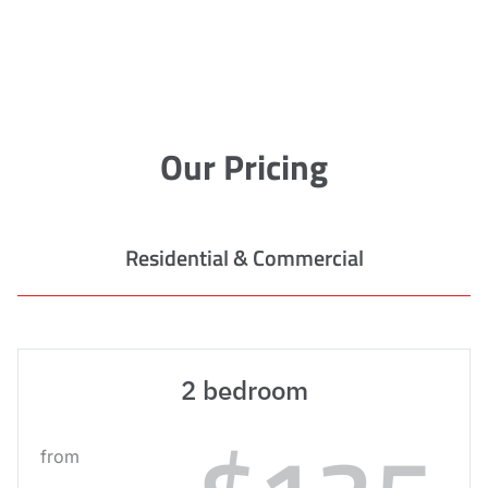
Our Pricing
Residential & Commercial
2 bedroom
from