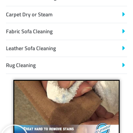
Carpet Dry or Steam
Fabric Sofa Cleaning
Leather Sofa Cleaning
Rug Cleaning