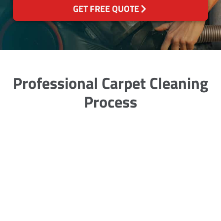
GET FREE QUOTE
Professional Carpet Cleaning
Process