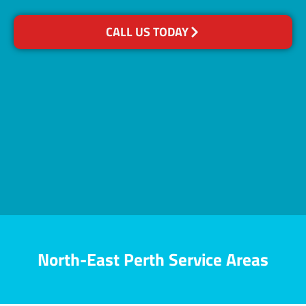
CALL US TODAY
North-East Perth Service Areas