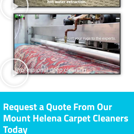
Request a Quote From Our
Mount Helena Carpet Cleaners
Today