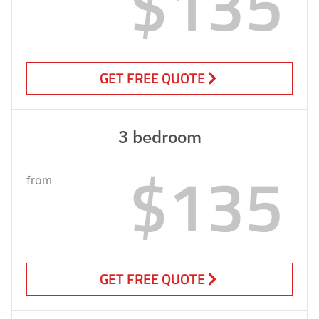
$135
GET FREE QUOTE
3 bedroom
$135
from
GET FREE QUOTE