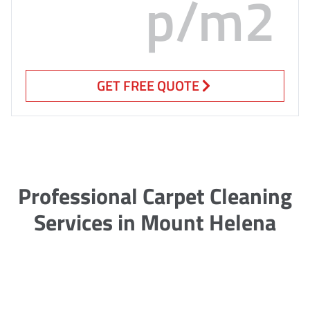
p/m2
GET FREE QUOTE
Professional Carpet Cleaning
Services in Mount Helena