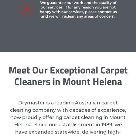
We guarantee our work and the quality of
our services. If for any reason you are not
happy with our services, please contact us
and we will reclean any areas of concern.
Meet Our Exceptional Carpet
Cleaners in Mount Helena
Drymaster is a leading Australian carpet
cleaning company with decades of experience,
now proudly offering carpet cleaning in Mount
Helena. Since our establishment in 1989, we
have expanded statewide, delivering high-