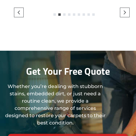
1
2
3
4
5
6
7
8
9
Get Your Free Quote
Whether you’re dealing with stubborn
stains, embedded dirt, or just need a
routine clean, we provide a
comprehensive range of services
designed to restore your carpets to their
best condition.