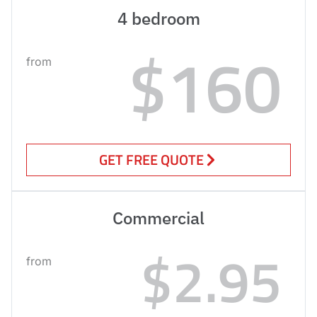
4 bedroom
$160
from
GET FREE QUOTE
Commercial
$2.95
from