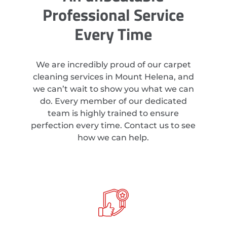
Professional Service
Every Time
We are incredibly proud of our carpet
cleaning services in Mount Helena, and
we can’t wait to show you what we can
do. Every member of our dedicated
team is highly trained to ensure
perfection every time. Contact us to see
how we can help.