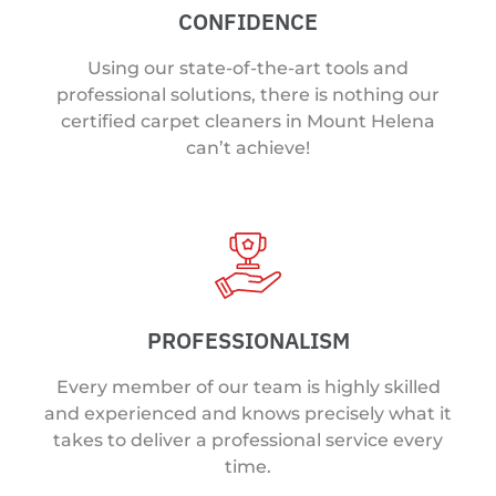
CONFIDENCE
Using our state-of-the-art tools and
professional solutions, there is nothing our
certified carpet cleaners in Mount Helena
can’t achieve!
PROFESSIONALISM
Every member of our team is highly skilled
and experienced and knows precisely what it
takes to deliver a professional service every
time.