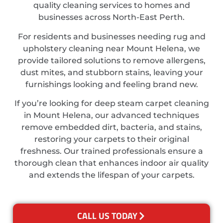
quality cleaning services to homes and
businesses across North-East Perth.
For residents and businesses needing rug and
upholstery cleaning near Mount Helena, we
provide tailored solutions to remove allergens,
dust mites, and stubborn stains, leaving your
furnishings looking and feeling brand new.
If you’re looking for deep steam carpet cleaning
in Mount Helena, our advanced techniques
remove embedded dirt, bacteria, and stains,
restoring your carpets to their original
freshness. Our trained professionals ensure a
thorough clean that enhances indoor air quality
and extends the lifespan of your carpets.
CALL US TODAY