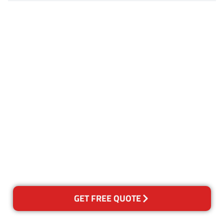
Customer Satisfaction
Our Guarantee
We guarantee our work and
the quality of our services. If
for any reason you are not
happy with out services,
please contact us and we will
reclean any areas of concern.
GET FREE QUOTE