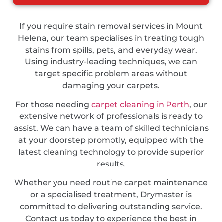
If you require stain removal services in Mount
Helena, our team specialises in treating tough
stains from spills, pets, and everyday wear.
Using industry-leading techniques, we can
target specific problem areas without
damaging your carpets.
For those needing
carpet cleaning in Perth
, our
extensive network of professionals is ready to
assist. We can have a team of skilled technicians
at your doorstep promptly, equipped with the
latest cleaning technology to provide superior
results.
Whether you need routine carpet maintenance
or a specialised treatment, Drymaster is
committed to delivering outstanding service.
Contact us today to experience the best in