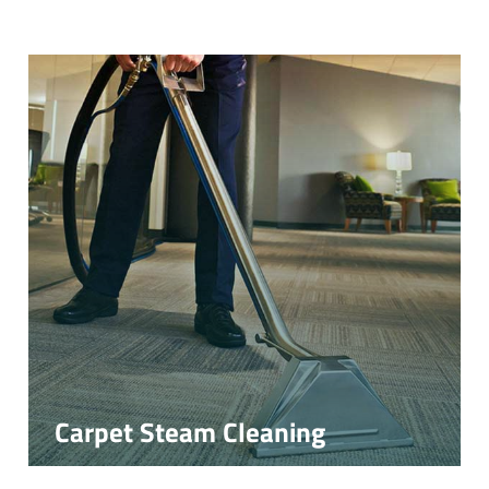
Carpet Steam Cleaning