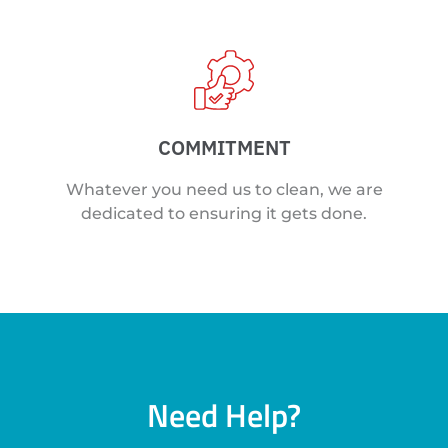
COMMITMENT
Whatever you need us to clean, we are
dedicated to ensuring it gets done.
Need Help?