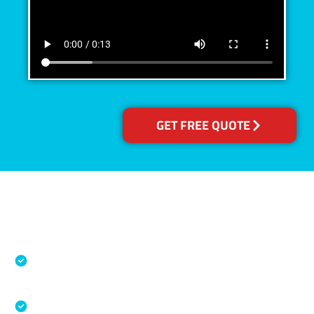
GET FREE QUOTE
Accreditations
Specialised Cleaning & Restoration Industry
Association
Australian Government Nationally