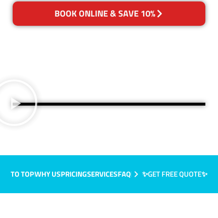
BOOK ONLINE & SAVE 10%
TO TOP
WHY US
PRICING
SERVICES
FAQ
✨GET FREE QUOTE✨