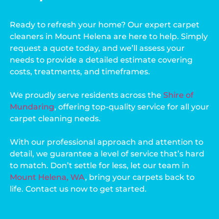
Ready to refresh your home? Our expert carpet
cleaners in Mount Helena are here to help. Simply
request a quote today, and we’ll assess your
needs to provide a detailed estimate covering
costs, treatments, and timeframes.
We proudly serve residents across the
Shire of
Mundaring
, offering top-quality service for all your
carpet cleaning needs.
With our professional approach and attention to
detail, we guarantee a level of service that’s hard
to match. Don’t settle for less, let our team in
Mount Helena, WA
, bring your carpets back to
life. Contact us now to get started.