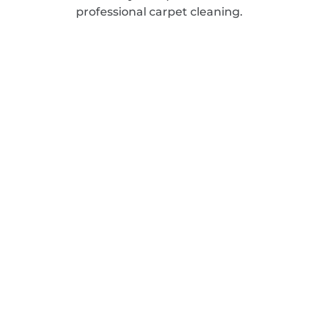
professional carpet cleaning.