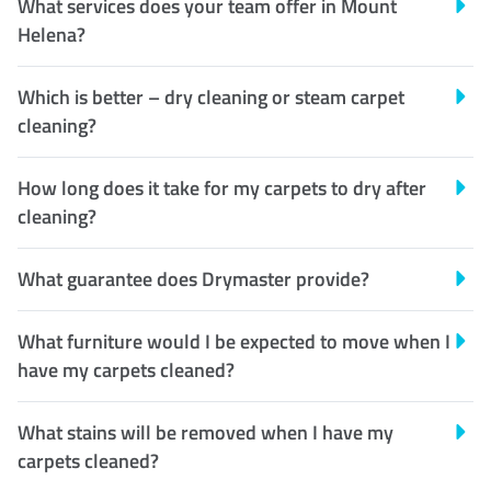
What services does your team offer in Mount
Helena?
Which is better – dry cleaning or steam carpet
cleaning?
How long does it take for my carpets to dry after
cleaning?
What guarantee does Drymaster provide?
What furniture would I be expected to move when I
have my carpets cleaned?
What stains will be removed when I have my
carpets cleaned?