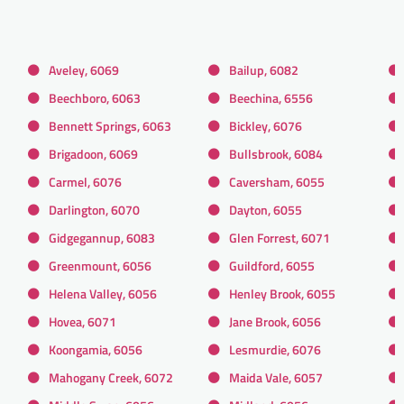
Aveley, 6069
Bailup, 6082
Beechboro, 6063
Beechina, 6556
Bennett Springs, 6063
Bickley, 6076
Brigadoon, 6069
Bullsbrook, 6084
Carmel, 6076
Caversham, 6055
Darlington, 6070
Dayton, 6055
Gidgegannup, 6083
Glen Forrest, 6071
Greenmount, 6056
Guildford, 6055
Helena Valley, 6056
Henley Brook, 6055
Hovea, 6071
Jane Brook, 6056
Koongamia, 6056
Lesmurdie, 6076
Mahogany Creek, 6072
Maida Vale, 6057