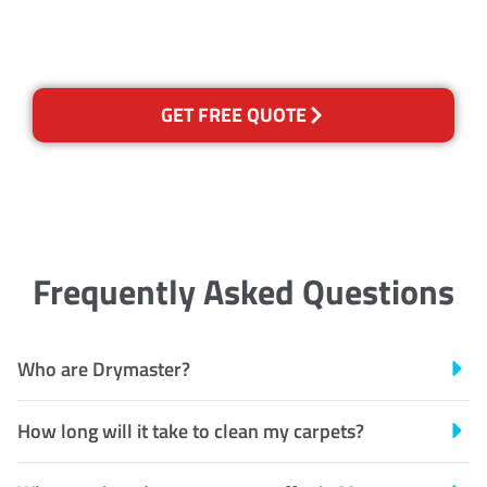
Recognised Training Certification
GET FREE QUOTE
Frequently Asked Questions
Who are Drymaster?
How long will it take to clean my carpets?