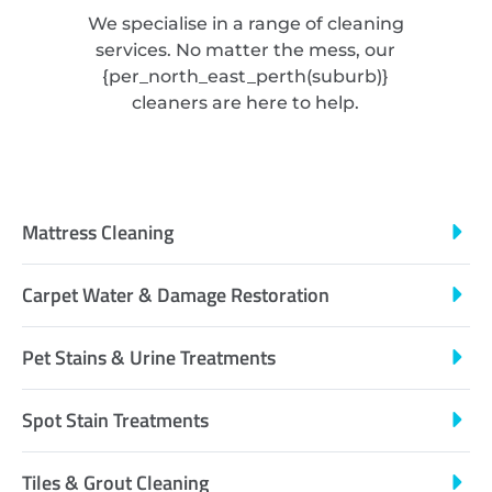
We specialise in a range of cleaning
services. No matter the mess, our
{
per_north_east_perth
(suburb)}
cleaners are here to help.
Mattress Cleaning
Carpet Water & Damage Restoration
Pet Stains & Urine Treatments
Spot Stain Treatments
Tiles & Grout Cleaning