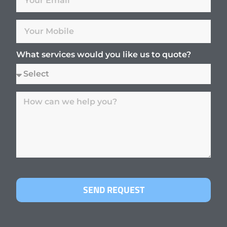
What services would you like us to quote?
SEND REQUEST