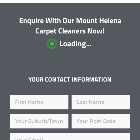
Enquire With Our Mount Helena
Carpet Cleaners Now!
Loading...
YOUR CONTACT INFORMATION