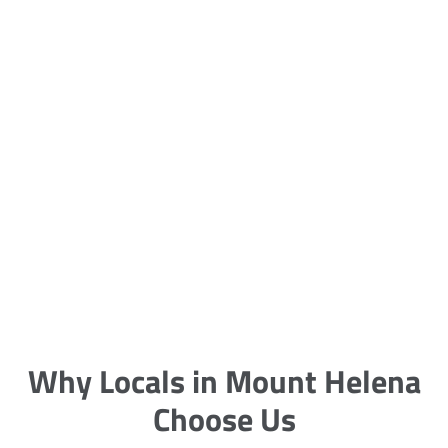
5 Carpet Cleaning Tips from the
Pros
Being large, bulky and heavy, carpets
are generally more cumbersome to
clean and maintain. The good news
though is that
Why Locals in Mount Helena
Choose Us