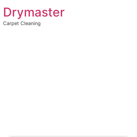
Drymaster
Carpet Cleaning
Home
»
✨Perth Carpet Cleaning
»
Carpet Cleaning in Mount Helena
Carpet Cleaners Mount
Helena, WA
Your Choice of Dry or Steam