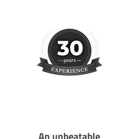
An unbeatable