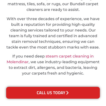
mattress, tiles, sofa, or rugs, our Bundall carpet
cleaners are ready to assist.
With over three decades of experience, we have
built a reputation for providing high-quality
cleaning services tailored to your needs. Our
team is fully trained and certified in advanced
stain removal techniques, ensuring we can
tackle even the most stubborn marks with ease.
If you need deep
steam carpet cleaning in
Molendinar
, we use industry-leading equipment
to extract dirt, allergens, and bacteria, leaving
your carpets fresh and hygienic.
CALL US TODAY