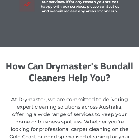
our services. If for any reason you are not
happy with our services, please contact us
and we will reclean any areas of concern.
How Can Drymaster's Bundall
Cleaners Help You?
At Drymaster, we are committed to delivering
expert cleaning solutions across Australia,
offering a wide range of services to keep your
home or business spotless. Whether you’re
looking for professional carpet cleaning on the
Gold Coast or need specialised cleaning for your