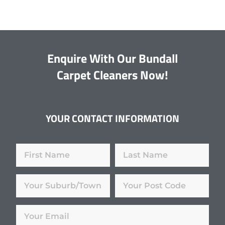
Enquire With Our Bundall
Carpet Cleaners Now!
YOUR CONTACT INFORMATION