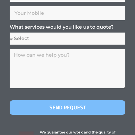
What services would you like us to quote?
SEND REQUEST
We guarantee our work and the quality of