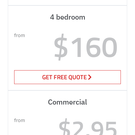
4 bedroom
$160
from
GET FREE QUOTE
Commercial
$2.95
from