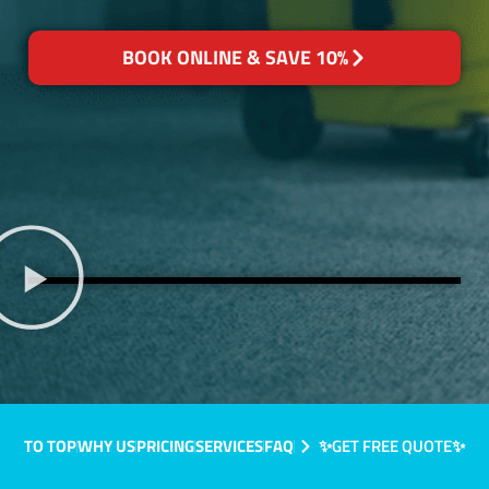
BOOK ONLINE & SAVE 10%
TO TOP
WHY US
PRICING
SERVICES
FAQ
✨GET FREE QUOTE✨