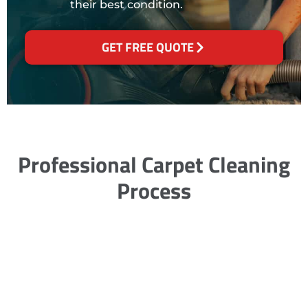
their best condition.
GET FREE QUOTE
Professional Carpet Cleaning
Process