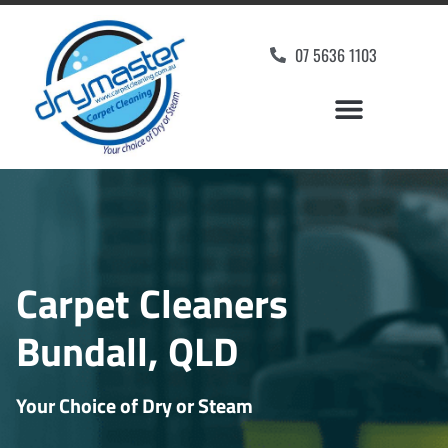
07 5636 1103
Carpet Cleaners
Bundall, QLD
Your Choice of Dry or Steam