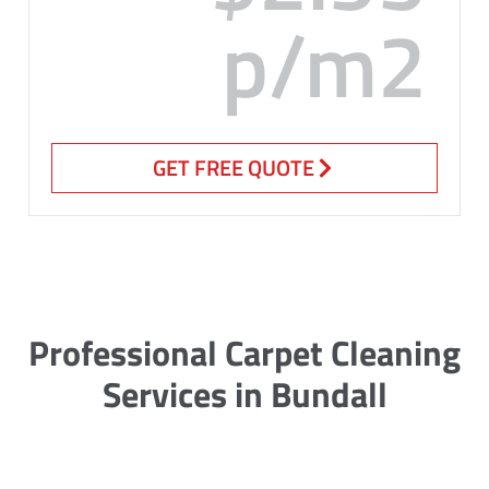
p/m2
GET FREE QUOTE
Professional Carpet Cleaning
Services in Bundall