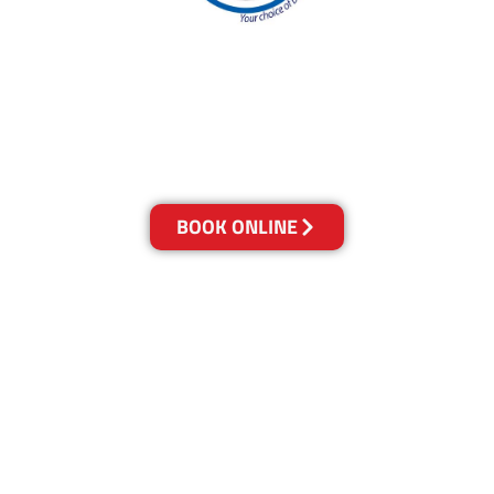
With over 30 years of experience in the Gold
Coast’s cleaning industry, our reputation has
grown, and we owe it all to you, our clients.
Get a Quote Online & Save 10%
BOOK ONLINE
LOCATIONS
Melbourne
03-9923-2799
Adelaide
08-8312-6438
Brisbane
07-3041-3216
Canberra
02-6147-0039