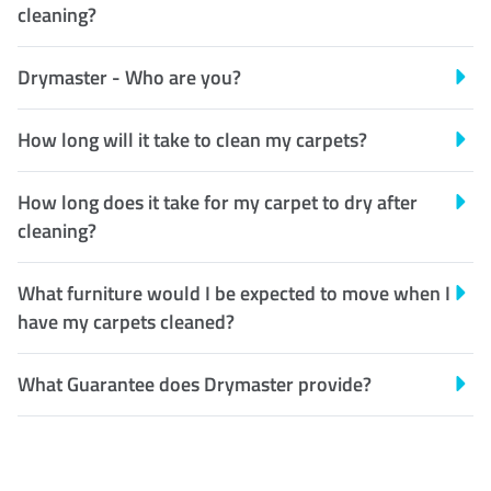
cleaning?
Drymaster - Who are you?
How long will it take to clean my carpets?
How long does it take for my carpet to dry after
cleaning?
What furniture would I be expected to move when I
have my carpets cleaned?
What Guarantee does Drymaster provide?