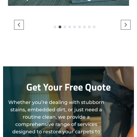
1
2
3
4
5
6
7
8
9
Get Your Free Quote
Whether you’re dealing with stubborn
stains, embedded dirt, or just need a
routine clean, we provide a
comprehensive range of services
designed to restore your carpets to