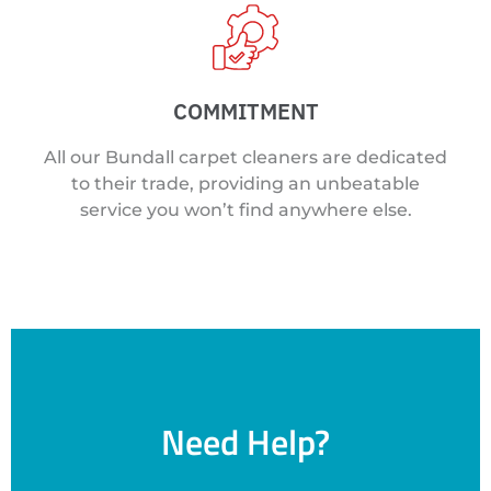
COMMITMENT
All our Bundall carpet cleaners are dedicated
to their trade, providing an unbeatable
service you won’t find anywhere else.
Need Help?