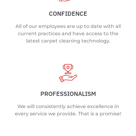
CONFIDENCE
All of our employees are up to date with all
current practices and have access to the
latest carpet cleaning technology.
PROFESSIONALISM
We will consistently achieve excellence in
every service we provide. That is a promise!