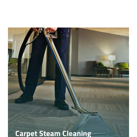
Carpet Steam Cleaning