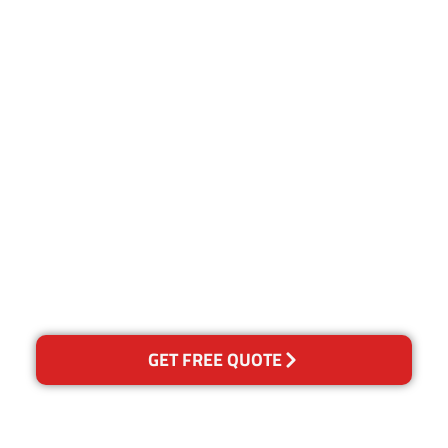
Customer Satisfaction
Our Guarantee
We guarantee our work and
the quality of our services. If
for any reason you are not
happy with out services,
please contact us and we will
reclean any areas of
concern.
GET FREE QUOTE