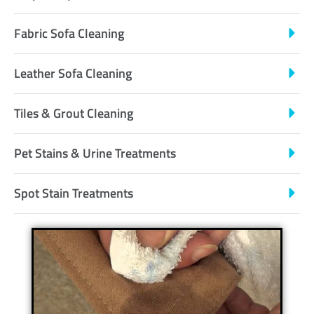
Fabric Sofa Cleaning
Leather Sofa Cleaning
Tiles & Grout Cleaning
Pet Stains & Urine Treatments
Spot Stain Treatments