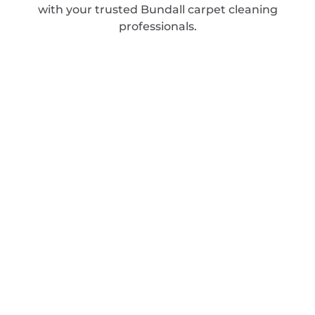
with your trusted Bundall carpet cleaning
professionals.