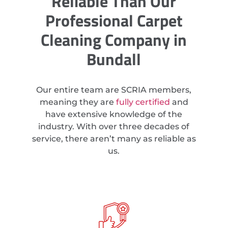
Reliable Than Our
Professional Carpet
Cleaning Company in
Bundall
Our entire team are SCRIA members,
meaning they are
fully certified
and
have extensive knowledge of the
industry. With over three decades of
service, there aren’t many as reliable as
us.