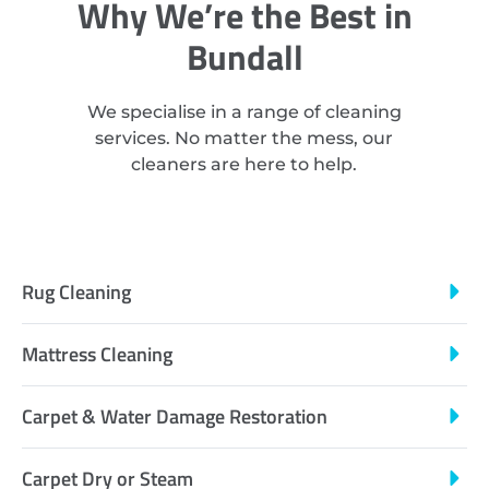
Why We’re the Best in
Bundall
We specialise in a range of cleaning
services. No matter the mess, our
cleaners are here to help.
Rug Cleaning
Mattress Cleaning
Carpet & Water Damage Restoration
Carpet Dry or Steam