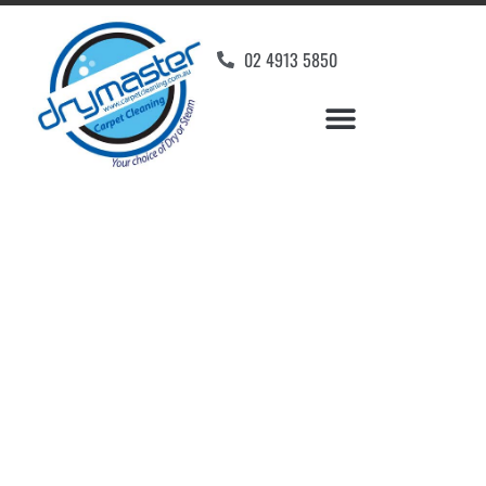
02 4913 5850
Home
»
✨Newcastle Carpet Cleaning
»
Carpet Cleaning in Woodrising
Carpet Cleaners
Woodrising, NSW
Your Choice of Dry or Steam