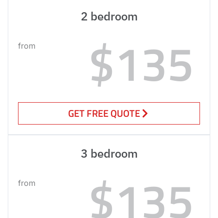
2 bedroom
$135
from
GET FREE QUOTE
3 bedroom
$135
from