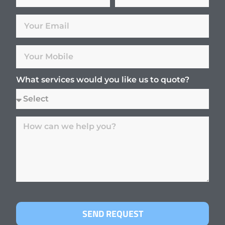
What services would you like us to quote?
SEND REQUEST