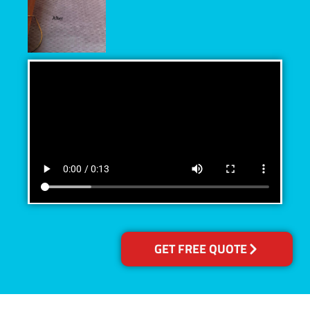
GET FREE QUOTE