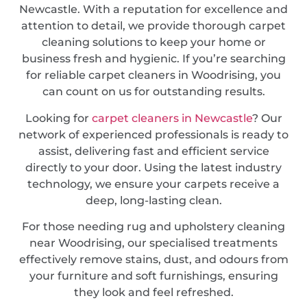
Newcastle. With a reputation for excellence and
attention to detail, we provide thorough carpet
cleaning solutions to keep your home or
business fresh and hygienic. If you’re searching
for reliable carpet cleaners in Woodrising, you
can count on us for outstanding results.
Looking for
carpet cleaners in Newcastle
? Our
network of experienced professionals is ready to
assist, delivering fast and efficient service
directly to your door. Using the latest industry
technology, we ensure your carpets receive a
deep, long-lasting clean.
For those needing rug and upholstery cleaning
near Woodrising, our specialised treatments
effectively remove stains, dust, and odours from
your furniture and soft furnishings, ensuring
they look and feel refreshed.