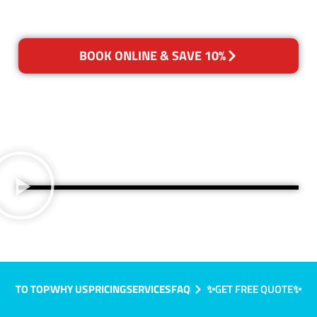
BOOK ONLINE & SAVE 10%
TO TOP
WHY US
PRICING
SERVICES
FAQ
✨GET FREE QUOTE✨