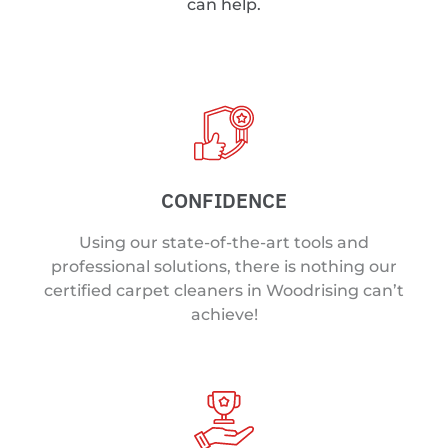
can help.
CONFIDENCE
Using our state-of-the-art tools and
professional solutions, there is nothing our
certified carpet cleaners in Woodrising can’t
achieve!