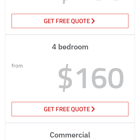
GET FREE QUOTE
4 bedroom
$160
from
GET FREE QUOTE
Commercial