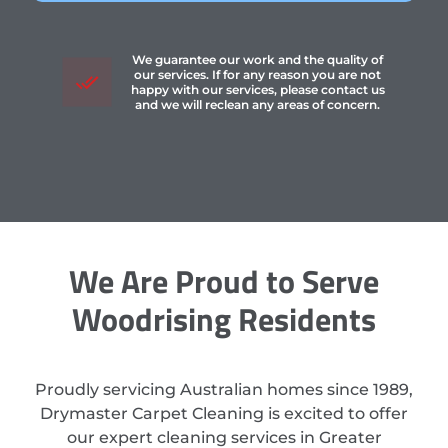
We guarantee our work and the quality of
our services. If for any reason you are not
happy with our services, please contact us
and we will reclean any areas of concern.
We Are Proud to Serve
Woodrising Residents
Proudly servicing Australian homes since 1989,
Drymaster Carpet Cleaning is excited to offer
our expert cleaning services in Greater