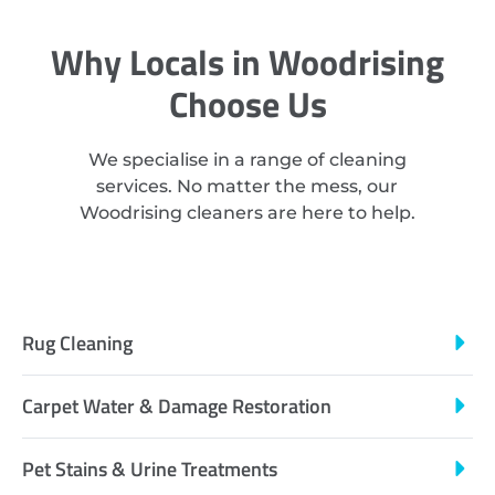
Why Locals in Woodrising
Choose Us
We specialise in a range of cleaning
services. No matter the mess, our
Woodrising cleaners are here to help.
Rug Cleaning
Carpet Water & Damage Restoration
Pet Stains & Urine Treatments