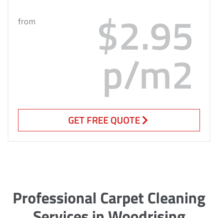
$2.95
from
p/m2
GET FREE QUOTE
Professional Carpet Cleaning
Services in Woodrising