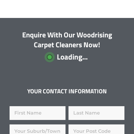
Enquire With Our Woodrising
Carpet Cleaners Now!
Loading...
YOUR CONTACT INFORMATION