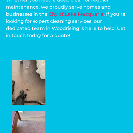
maintenance, we proudly serve homes and
businesses in the
City of Lake Macquarie
. If you’re
looking for expert cleaning services, our
dedicated team in Woodrising is here to help. Get
in touch today for a quote!