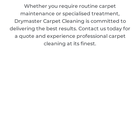
Whether you require routine carpet
maintenance or specialised treatment,
Drymaster Carpet Cleaning is committed to
delivering the best results. Contact us today for
a quote and experience professional carpet
cleaning at its finest.