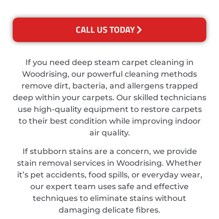
CALL US TODAY
If you need deep steam carpet cleaning in
Woodrising, our powerful cleaning methods
remove dirt, bacteria, and allergens trapped
deep within your carpets. Our skilled technicians
use high-quality equipment to restore carpets
to their best condition while improving indoor
air quality.
If stubborn stains are a concern, we provide
stain removal services in Woodrising. Whether
it’s pet accidents, food spills, or everyday wear,
our expert team uses safe and effective
techniques to eliminate stains without
damaging delicate fibres.