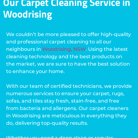
Our Carpet Cleaning Service in
Woodrising
We couldn’t be more pleased to offer high-quality
and professional carpet cleaning to all our
neighbours in
Woodrising, NSW
. Using the latest
cleaning technology and the best products on
the market, we are sure to have the best solution
to enhance your home.
With our team of certified technicians, we provide
numerous services to ensure your carpet, rugs,
sofas, and tiles stay fresh, stain-free, and free
from bacteria and allergens. Our carpet cleaners
in Woodrising are meticulous in everything they
do, delivering top-quality results.
Whether you need a deep clean or regular