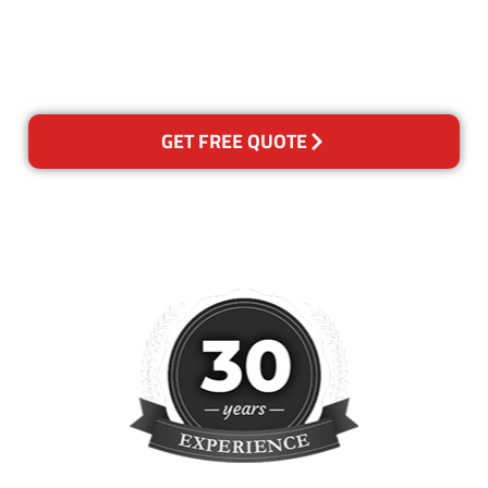
happy with out services,
please contact us and we will
reclean any areas of concern.
GET FREE QUOTE