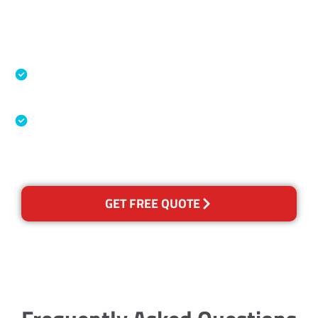
Accreditations
Specialised Cleaning & Restoration Industry
Association
Australian Government Nationally
Recognised Training Certification
GET FREE QUOTE