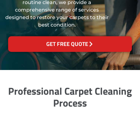
routine clean, we provide a
comprehensive range of services
designed to restore your carpets to their
best condition.
GET FREE QUOTE
Professional Carpet Cleaning
Process