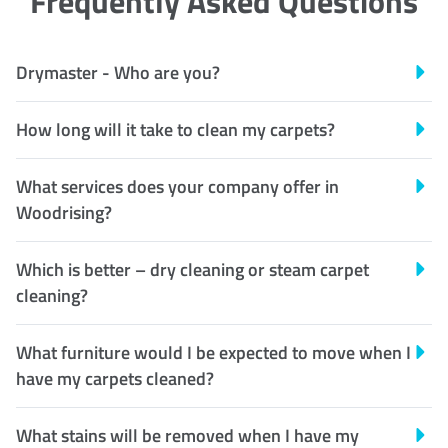
Frequently Asked Questions
Drymaster - Who are you?
How long will it take to clean my carpets?
What services does your company offer in
Woodrising?
Which is better – dry cleaning or steam carpet
cleaning?
What furniture would I be expected to move when I
have my carpets cleaned?
What stains will be removed when I have my