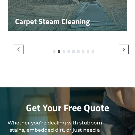
Carpet Steam Cleaning
1
2
3
4
5
6
7
8
9
Get Your Free Quote
Whether you’re dealing with stubborn
stains, embedded dirt, or just need a