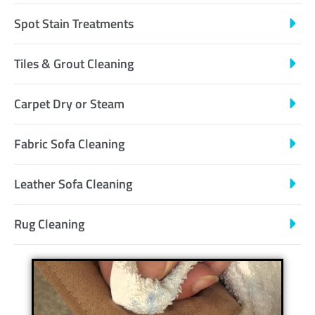
Spot Stain Treatments
Tiles & Grout Cleaning
Carpet Dry or Steam
Fabric Sofa Cleaning
Leather Sofa Cleaning
Rug Cleaning