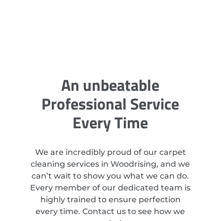
An unbeatable
Professional Service
Every Time
We are incredibly proud of our carpet
cleaning services in Woodrising, and we
can’t wait to show you what we can do.
Every member of our dedicated team is
highly trained to ensure perfection
every time. Contact us to see how we