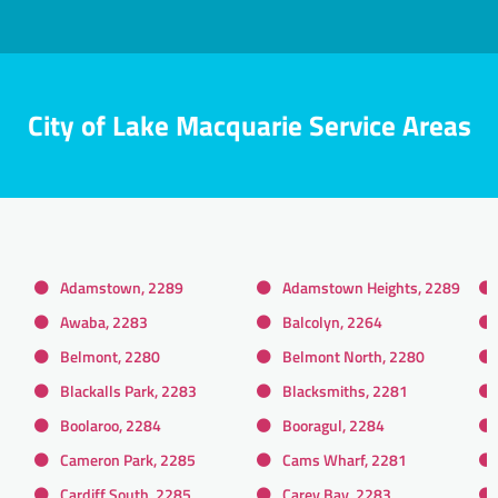
City of Lake Macquarie Service Areas
Adamstown, 2289
Adamstown Heights, 2289
Awaba, 2283
Balcolyn, 2264
Belmont, 2280
Belmont North, 2280
Blackalls Park, 2283
Blacksmiths, 2281
Boolaroo, 2284
Booragul, 2284
Cameron Park, 2285
Cams Wharf, 2281
Cardiff South, 2285
Carey Bay, 2283