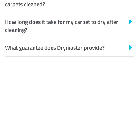
carpets cleaned?
How long does it take for my carpet to dry after
cleaning?
What guarantee does Drymaster provide?
Customer Satisfaction
Our Guarantee
We guarantee our work and
the quality of our services. If
for any reason you are not