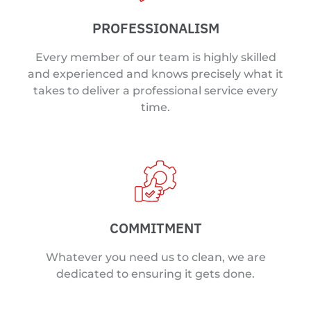
PROFESSIONALISM
Every member of our team is highly skilled
and experienced and knows precisely what it
takes to deliver a professional service every
time.
COMMITMENT
Whatever you need us to clean, we are
dedicated to ensuring it gets done.