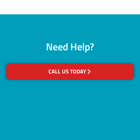
Need Help?
CALL US TODAY