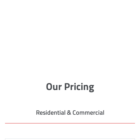
Our Pricing
Residential & Commercial