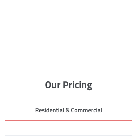
Our Pricing
Residential & Commercial