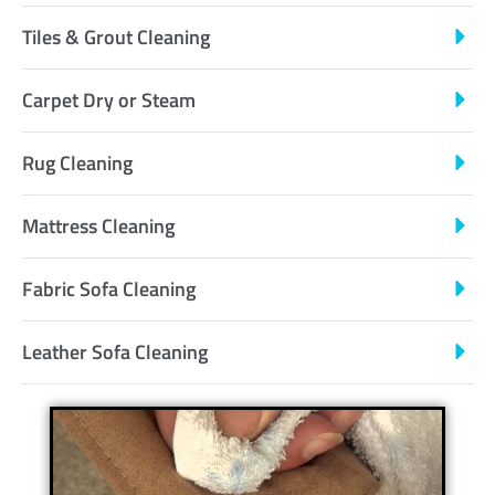
Tiles & Grout Cleaning
Carpet Dry or Steam
Rug Cleaning
Mattress Cleaning
Fabric Sofa Cleaning
Leather Sofa Cleaning