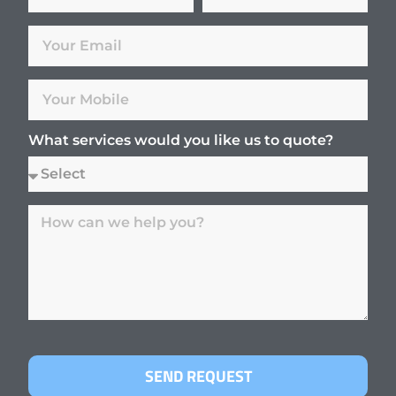
What services would you like us to quote?
SEND REQUEST