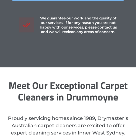
We guarantee our work and the quality of
our services. If for any reason you are not
happy with our services, please contact us
and we will reclean any areas of concern.
Meet Our Exceptional Carpet
Cleaners in Drummoyne
Proudly servicing homes since 1989, Drymaster’s
Australian carpet cleaners are excited to offer
expert cleaning services in Inner West Sydney.