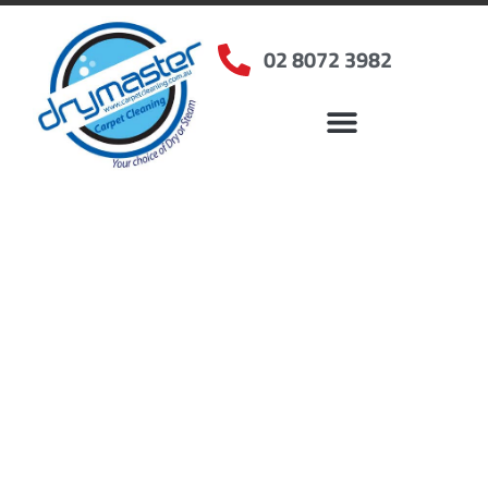
02 8072 3982
Home
»
✨Sydney Carpet Cleaning
»
Carpet Cleaning in Drummoyne, NSW
Carpet Cleaners
Drummoyne, NSW
Your Choice of Dry or Steam