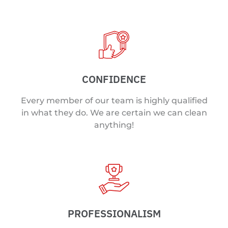
CONFIDENCE
Every member of our team is highly qualified
in what they do. We are certain we can clean
anything!
PROFESSIONALISM