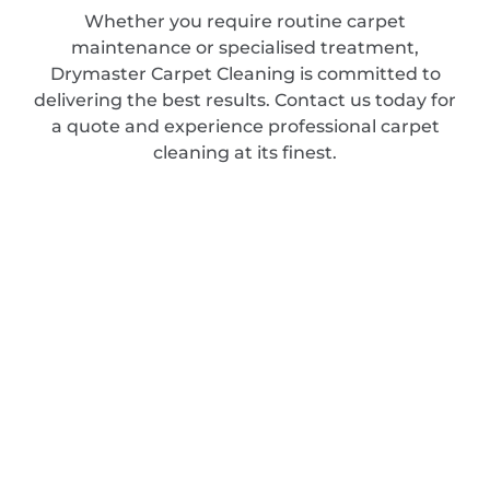
Whether you require routine carpet
maintenance or specialised treatment,
Drymaster Carpet Cleaning is committed to
delivering the best results. Contact us today for
a quote and experience professional carpet
cleaning at its finest.