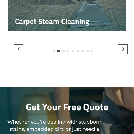
Carpet Steam Cleaning
1
2
3
4
5
6
7
8
9
Get Your Free Quote
Whether you’re dealing with stubborn
stains, embedded dirt, or just need a