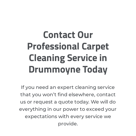
Contact Our
Professional Carpet
Cleaning Service in
Drummoyne Today
If you need an expert cleaning service
that you won’t find elsewhere, contact
us or request a quote today. We will do
everything in our power to exceed your
expectations with every service we
provide.