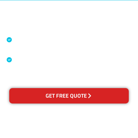
Accreditations
Specialised Cleaning & Restoration Industry
Association
Australian Government Nationally
Recognised Training Certification
GET FREE QUOTE