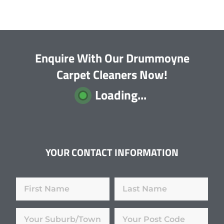
Enquire With Our Drummoyne
Carpet Cleaners Now!
Loading...
YOUR CONTACT INFORMATION