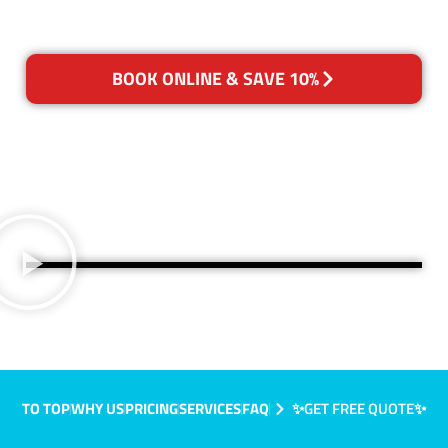
BOOK ONLINE & SAVE 10%
TO TOP
WHY US
PRICING
SERVICES
FAQ
✨GET FREE QUOTE✨