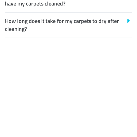
have my carpets cleaned?
How long does it take for my carpets to dry after
cleaning?
Customer Satisfaction
Our Guarantee
We guarantee our work and
the quality of our services. If
for any reason you are not
happy with out services,
please contact us and we will