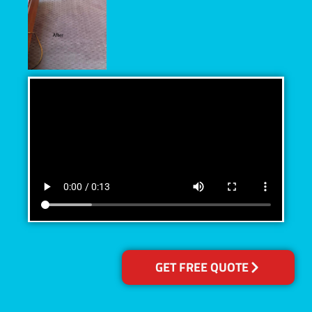
GET FREE QUOTE