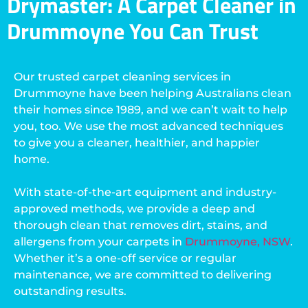
Drymaster: A Carpet Cleaner in
Drummoyne You Can Trust
Our trusted carpet cleaning services in
Drummoyne have been helping Australians clean
their homes since 1989, and we can’t wait to help
you, too. We use the most advanced techniques
to give you a cleaner, healthier, and happier
home.
With state-of-the-art equipment and industry-
approved methods, we provide a deep and
thorough clean that removes dirt, stains, and
allergens from your carpets in
Drummoyne, NSW
.
Whether it’s a one-off service or regular
maintenance, we are committed to delivering
outstanding results.