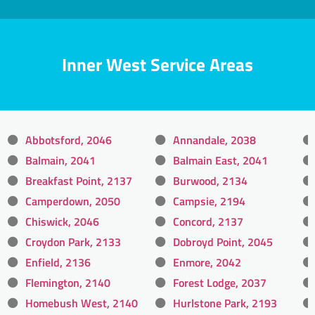
Inner West Service Areas
Abbotsford, 2046
Annandale, 2038
Balmain, 2041
Balmain East, 2041
Breakfast Point, 2137
Burwood, 2134
Camperdown, 2050
Campsie, 2194
Chiswick, 2046
Concord, 2137
Croydon Park, 2133
Dobroyd Point, 2045
Enfield, 2136
Enmore, 2042
Flemington, 2140
Forest Lodge, 2037
Homebush West, 2140
Hurlstone Park, 2193