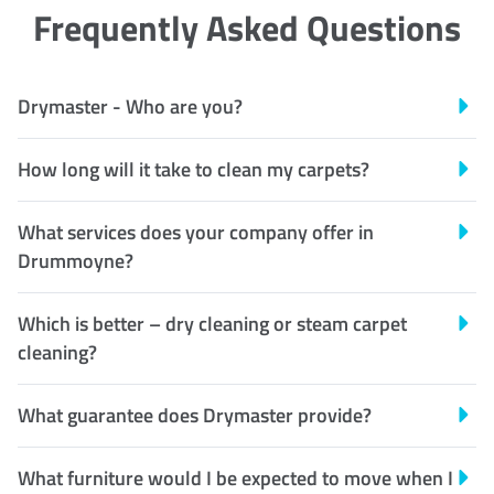
Frequently Asked Questions
Drymaster - Who are you?
How long will it take to clean my carpets?
What services does your company offer in
Drummoyne?
Which is better – dry cleaning or steam carpet
cleaning?
What guarantee does Drymaster provide?
What furniture would I be expected to move when I