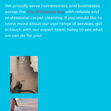
We proudly serve homeowners and businesses
across the
City of Canada Bay
with reliable and
professional carpet cleaning. If you would like to
know more about our vast range of services, get
in touch with our expert team today to see what
we can do for you!