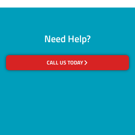
Need Help?
CALL US TODAY