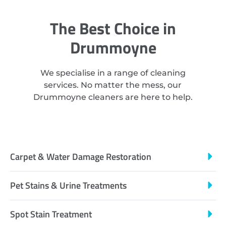
The Best Choice in
Drummoyne
We specialise in a range of cleaning
services. No matter the mess, our
Drummoyne cleaners are here to help.
Carpet & Water Damage Restoration
Pet Stains & Urine Treatments
Spot Stain Treatment