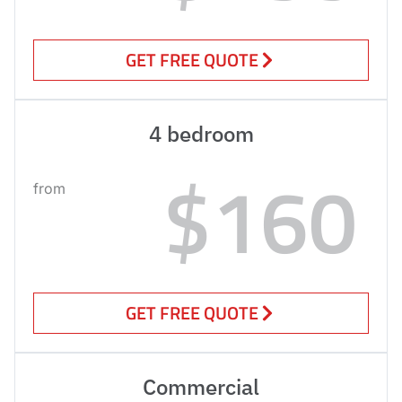
GET FREE QUOTE
4 bedroom
$160
from
GET FREE QUOTE
Commercial