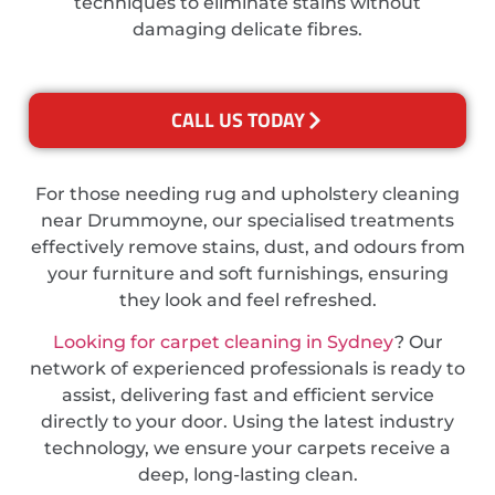
techniques to eliminate stains without
damaging delicate fibres.
CALL US TODAY
For those needing rug and upholstery cleaning
near Drummoyne, our specialised treatments
effectively remove stains, dust, and odours from
your furniture and soft furnishings, ensuring
they look and feel refreshed.
Looking for carpet cleaning in Sydney
? Our
network of experienced professionals is ready to
assist, delivering fast and efficient service
directly to your door. Using the latest industry
technology, we ensure your carpets receive a
deep, long-lasting clean.