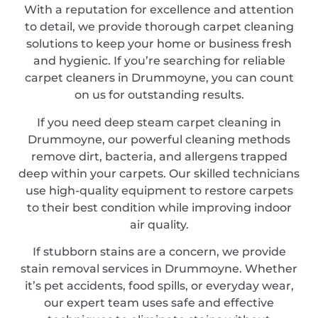
With a reputation for excellence and attention
to detail, we provide thorough carpet cleaning
solutions to keep your home or business fresh
and hygienic. If you’re searching for reliable
carpet cleaners in Drummoyne, you can count
on us for outstanding results.
If you need deep steam carpet cleaning in
Drummoyne, our powerful cleaning methods
remove dirt, bacteria, and allergens trapped
deep within your carpets. Our skilled technicians
use high-quality equipment to restore carpets
to their best condition while improving indoor
air quality.
If stubborn stains are a concern, we provide
stain removal services in Drummoyne. Whether
it’s pet accidents, food spills, or everyday wear,
our expert team uses safe and effective