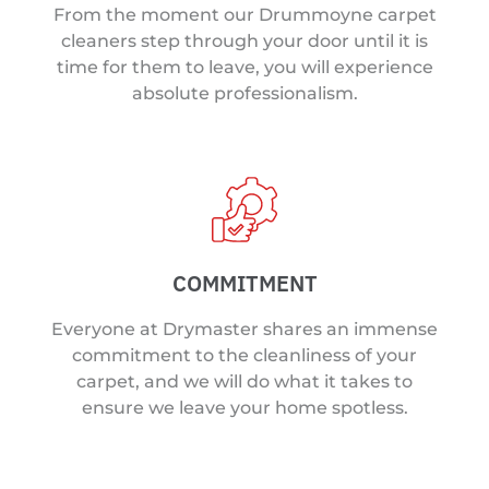
From the moment our Drummoyne carpet
cleaners step through your door until it is
time for them to leave, you will experience
absolute professionalism.
COMMITMENT
Everyone at Drymaster shares an immense
commitment to the cleanliness of your
carpet, and we will do what it takes to
ensure we leave your home spotless.