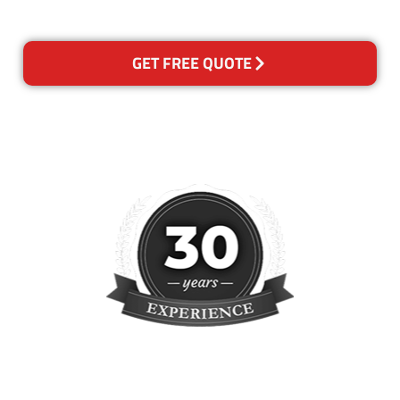
reclean any areas of concern.
GET FREE QUOTE