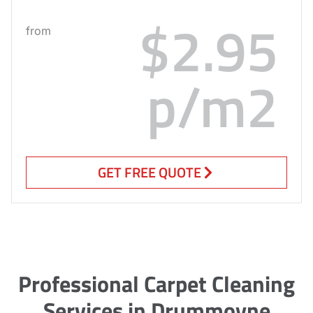
$2.95
from
p/m2
GET FREE QUOTE
Professional Carpet Cleaning
Services in Drummoyne