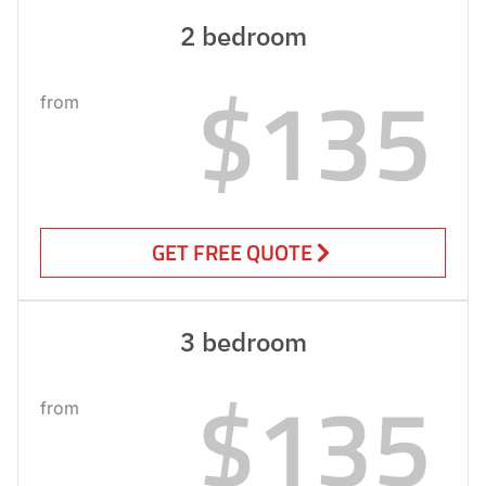
2 bedroom
$135
from
GET FREE QUOTE
3 bedroom
$135
from