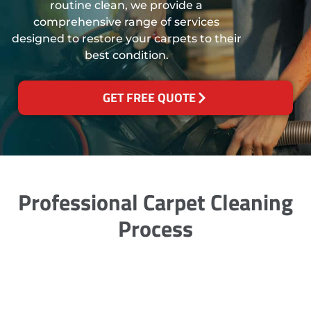
routine clean, we provide a
comprehensive range of services
designed to restore your carpets to their
best condition.
GET FREE QUOTE
Professional Carpet Cleaning
Process