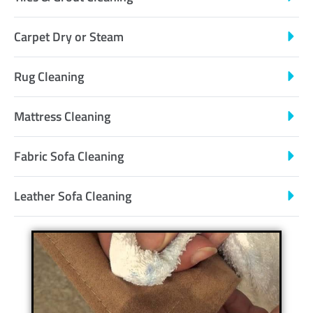
Carpet Dry or Steam
Rug Cleaning
Mattress Cleaning
Fabric Sofa Cleaning
Leather Sofa Cleaning