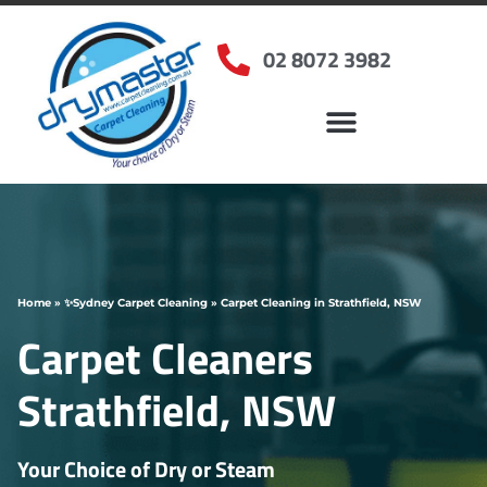
02 8072 3982
Home
»
✨Sydney Carpet Cleaning
»
Carpet Cleaning in Strathfield, NSW
Carpet Cleaners
Strathfield, NSW
Your Choice of Dry or Steam