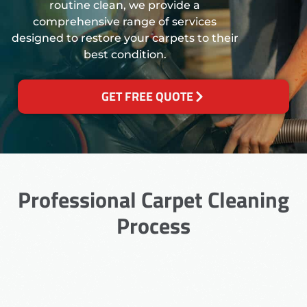
routine clean, we provide a
comprehensive range of services
designed to restore your carpets to their
best condition.
GET FREE QUOTE
Professional Carpet Cleaning
Process