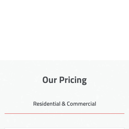
Our Pricing
Residential & Commercial