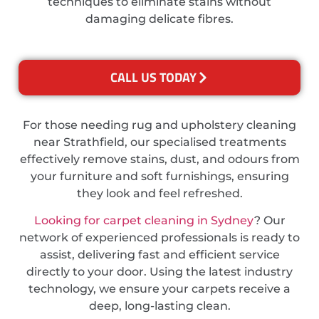
techniques to eliminate stains without
damaging delicate fibres.
CALL US TODAY
For those needing rug and upholstery cleaning
near Strathfield, our specialised treatments
effectively remove stains, dust, and odours from
your furniture and soft furnishings, ensuring
they look and feel refreshed.
Looking for carpet cleaning in Sydney
? Our
network of experienced professionals is ready to
assist, delivering fast and efficient service
directly to your door. Using the latest industry
technology, we ensure your carpets receive a
deep, long-lasting clean.