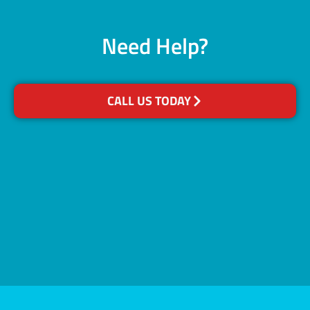
Need Help?
CALL US TODAY