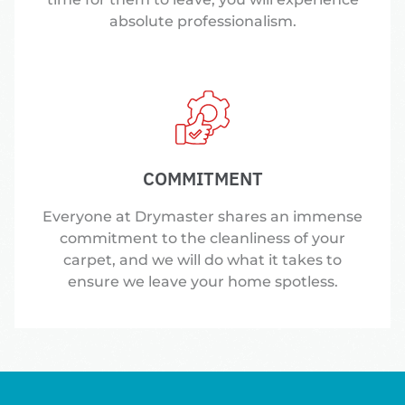
absolute professionalism.
COMMITMENT
Everyone at Drymaster shares an immense
commitment to the cleanliness of your
carpet, and we will do what it takes to
ensure we leave your home spotless.