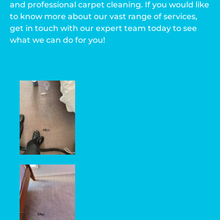
and professional carpet cleaning. If you would like
to know more about our vast range of services,
get in touch with our expert team today to see
what we can do for you!