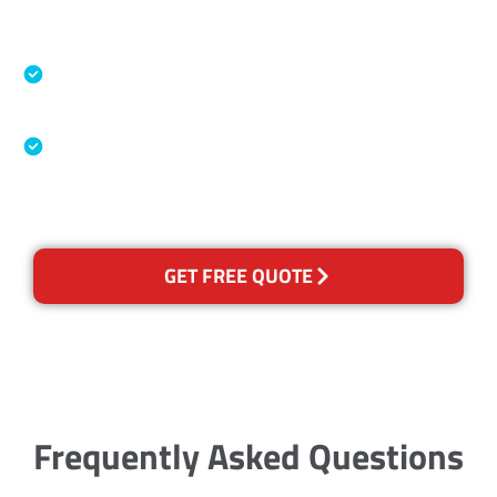
Accreditations
Specialised Cleaning & Restoration Industry
Association
Australian Government Nationally
Recognised Training Certification
GET FREE QUOTE
Frequently Asked Questions