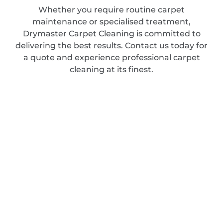
Whether you require routine carpet
maintenance or specialised treatment,
Drymaster Carpet Cleaning is committed to
delivering the best results. Contact us today for
a quote and experience professional carpet
cleaning at its finest.