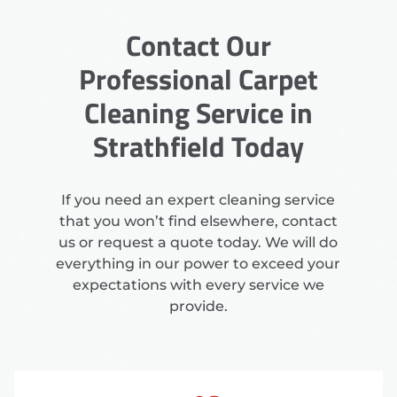
Contact Our
Professional Carpet
Cleaning Service in
Strathfield Today
If you need an expert cleaning service
that you won’t find elsewhere, contact
us or request a quote today. We will do
everything in our power to exceed your
expectations with every service we
provide.