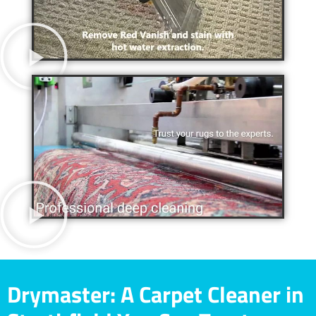
Drymaster: A Carpet Cleaner in