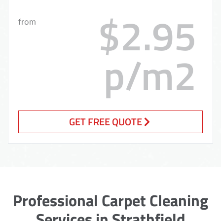
$2.95
from
p/m2
GET FREE QUOTE
Professional Carpet Cleaning
Services in Strathfield