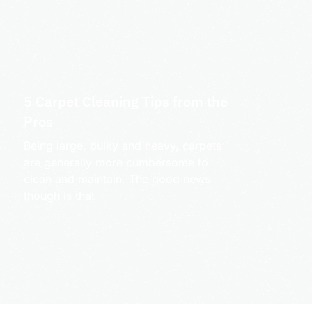
5 Carpet Cleaning Tips from the
Pros
Being large, bulky and heavy, carpets
are generally more cumbersome to
clean and maintain. The good news
though is that