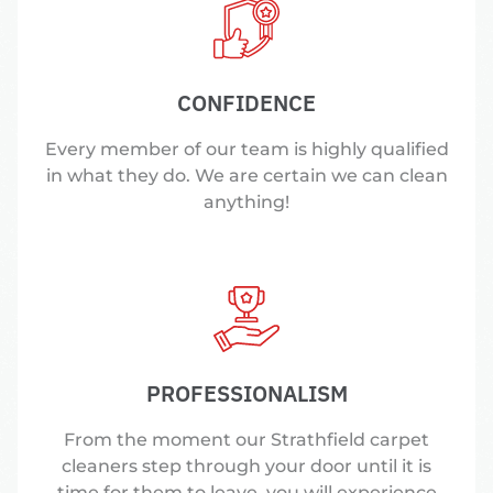
CONFIDENCE
Every member of our team is highly qualified
in what they do. We are certain we can clean
anything!
PROFESSIONALISM
From the moment our Strathfield carpet
cleaners step through your door until it is
time for them to leave, you will experience