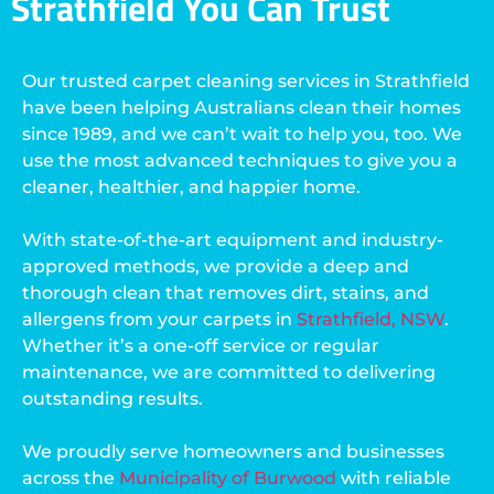
Strathfield You Can Trust
Our trusted carpet cleaning services in Strathfield
have been helping Australians clean their homes
since 1989, and we can’t wait to help you, too. We
use the most advanced techniques to give you a
cleaner, healthier, and happier home.
With state-of-the-art equipment and industry-
approved methods, we provide a deep and
thorough clean that removes dirt, stains, and
allergens from your carpets in
Strathfield, NSW
.
Whether it’s a one-off service or regular
maintenance, we are committed to delivering
outstanding results.
We proudly serve homeowners and businesses
across the
Municipality of Burwood
with reliable