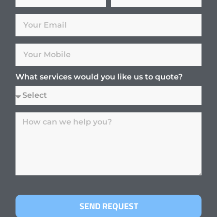
What services would you like us to quote?
SEND REQUEST