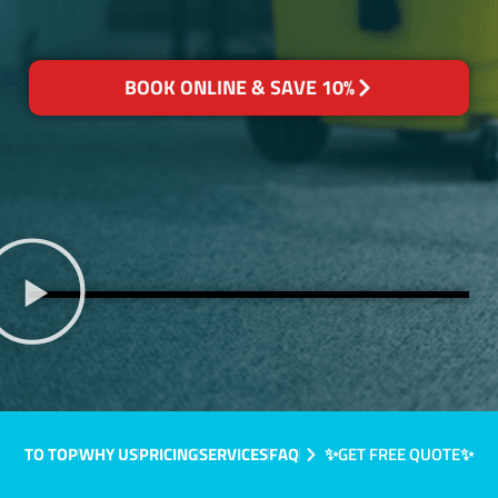
BOOK ONLINE & SAVE 10%
TO TOP
WHY US
PRICING
SERVICES
FAQ
✨GET FREE QUOTE✨