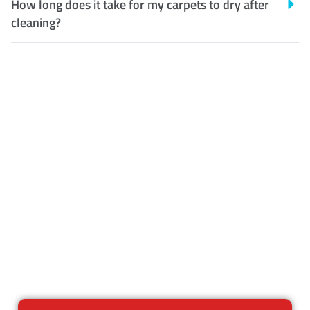
How long does it take for my carpets to dry after
cleaning?
Customer Satisfaction
Our Guarantee
We guarantee our work and
the quality of our services. If
for any reason you are not
happy with out services,
please contact us and we will
reclean any areas of concern.