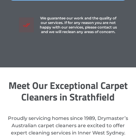
We guarantee our work and the quality of
our services. If for any reason you are not
happy with our services, please contact us
and we will reclean any areas of concern.
Meet Our Exceptional Carpet
Cleaners in Strathfield
Proudly servicing homes since 1989, Drymaster’s
Australian carpet cleaners are excited to offer
expert cleaning services in Inner West Sydney.