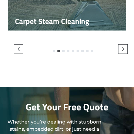
Carpet Steam Cleaning
1
2
3
4
5
6
7
8
9
Get Your Free Quote
Whether you’re dealing with stubborn
stains, embedded dirt, or just need a