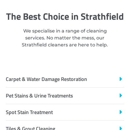
The Best Choice in Strathfield
We specialise in a range of cleaning
services. No matter the mess, our
Strathfield cleaners are here to help.
Carpet & Water Damage Restoration
Pet Stains & Urine Treatments
Spot Stain Treatment
Tiles & Grout Cleaning