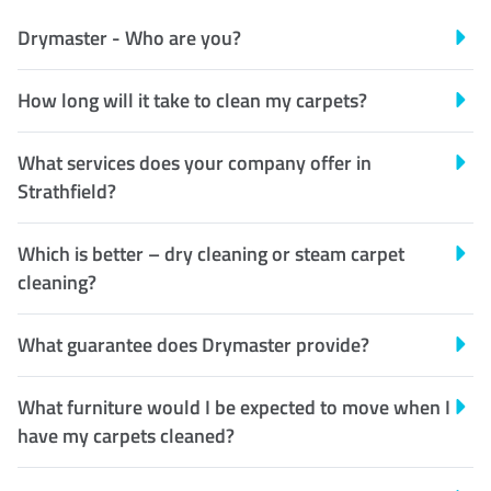
Drymaster - Who are you?
How long will it take to clean my carpets?
What services does your company offer in
Strathfield?
Which is better – dry cleaning or steam carpet
cleaning?
What guarantee does Drymaster provide?
What furniture would I be expected to move when I
have my carpets cleaned?