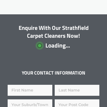
Enquire With Our Strathfield
Carpet Cleaners Now!
Loading...
YOUR CONTACT INFORMATION