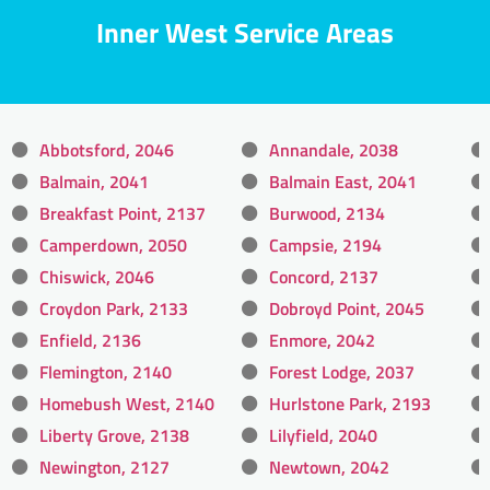
Inner West Service Areas
Abbotsford, 2046
Annandale, 2038
Balmain, 2041
Balmain East, 2041
Breakfast Point, 2137
Burwood, 2134
Camperdown, 2050
Campsie, 2194
Chiswick, 2046
Concord, 2137
Croydon Park, 2133
Dobroyd Point, 2045
Enfield, 2136
Enmore, 2042
Flemington, 2140
Forest Lodge, 2037
Homebush West, 2140
Hurlstone Park, 2193
Liberty Grove, 2138
Lilyfield, 2040
Newington, 2127
Newtown, 2042