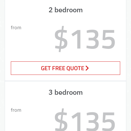
2 bedroom
$135
from
GET FREE QUOTE
3 bedroom
$135
from