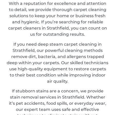
With a reputation for excellence and attention
to detail, we provide thorough carpet cleaning
solutions to keep your home or business fresh
and hygienic. If you’re searching for reliable
carpet cleaners in Strathfield, you can count on
us for outstanding results.
If you need deep steam carpet cleaning in
Strathfield, our powerful cleaning methods
remove dirt, bacteria, and allergens trapped
deep within your carpets. Our skilled technicians
use high-quality equipment to restore carpets
to their best condition while improving indoor
air quality.
If stubborn stains are a concern, we provide
stain removal services in Strathfield. Whether
it’s pet accidents, food spills, or everyday wear,
our expert team uses safe and effective