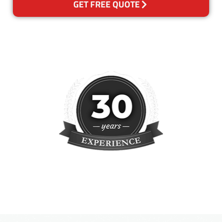
GET FREE QUOTE