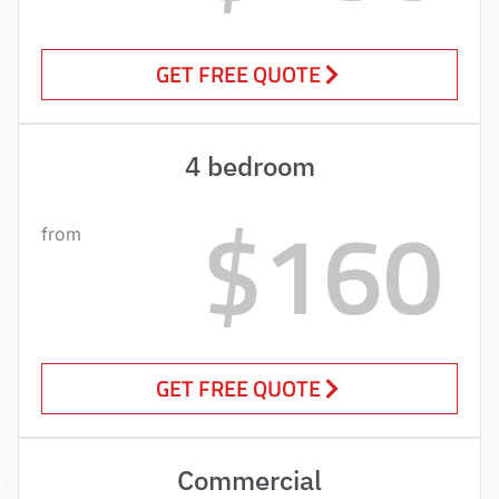
GET FREE QUOTE
4 bedroom
$160
from
GET FREE QUOTE
Commercial