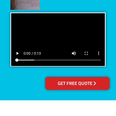
GET FREE QUOTE