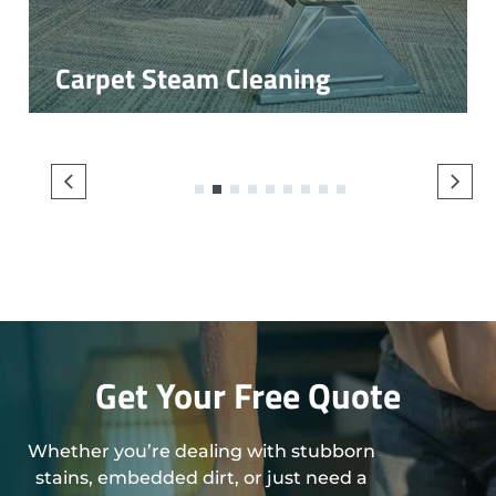
Carpet Steam Cleaning
1
2
3
4
5
6
7
8
9
Get Your Free Quote
Whether you’re dealing with stubborn
stains, embedded dirt, or just need a