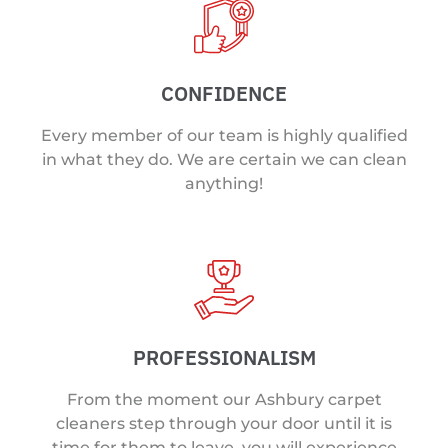
CONFIDENCE
Every member of our team is highly qualified
in what they do. We are certain we can clean
anything!
PROFESSIONALISM
From the moment our Ashbury carpet
cleaners step through your door until it is
time for them to leave, you will experience