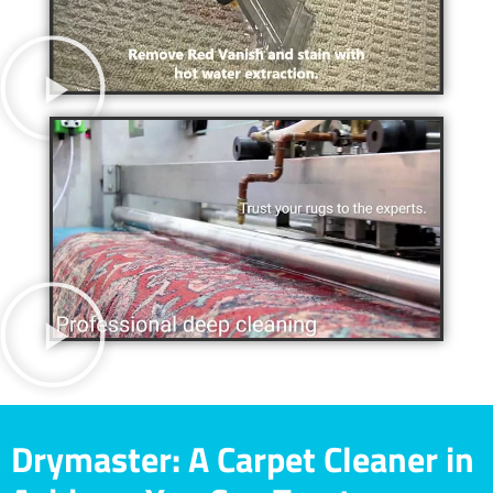
Drymaster: A Carpet Cleaner in