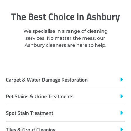
The Best Choice in Ashbury
We specialise in a range of cleaning
services. No matter the mess, our
Ashbury cleaners are here to help.
Carpet & Water Damage Restoration
Pet Stains & Urine Treatments
Spot Stain Treatment
Tiles & Grout Cleaning