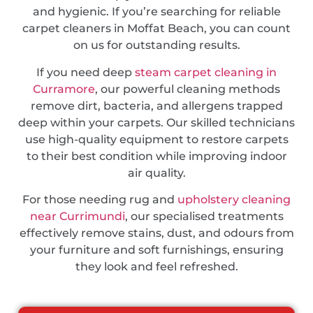
and hygienic. If you’re searching for reliable
carpet cleaners in Moffat Beach, you can count
on us for outstanding results.
If you need deep
steam carpet cleaning in
Curramore
, our powerful cleaning methods
remove dirt, bacteria, and allergens trapped
deep within your carpets. Our skilled technicians
use high-quality equipment to restore carpets
to their best condition while improving indoor
air quality.
For those needing rug and
upholstery cleaning
near Currimundi
, our specialised treatments
effectively remove stains, dust, and odours from
your furniture and soft furnishings, ensuring
they look and feel refreshed.