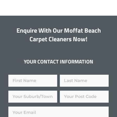
Enquire With Our Moffat Beach
Carpet Cleaners Now!
YOUR CONTACT INFORMATION