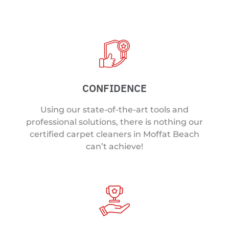
CONFIDENCE
Using our state-of-the-art tools and
professional solutions, there is nothing our
certified carpet cleaners in Moffat Beach
can’t achieve!