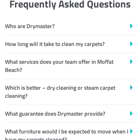
Frequently Asked Questions
Who are Drymaster?
How long will it take to clean my carpets?
What services does your team offer in Moffat
Beach?
Which is better – dry cleaning or steam carpet
cleaning?
What guarantee does Drymaster provide?
What furniture would I be expected to move when I
have my carpets cleaned?