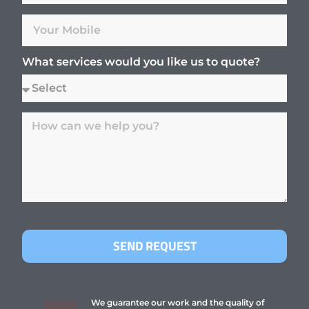
What services would you like us to quote?
SEND REQUEST
We guarantee our work and the quality of