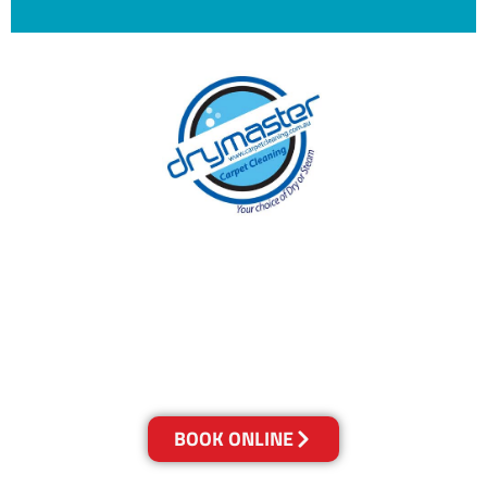
With over 30 years of experience in the
Sunshine Coast’s cleaning industry, our
reputation has grown, and we owe it all to you,
our clients.
Get a Quote Online & Save 10%
BOOK ONLINE