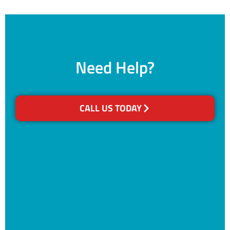
Need Help?
CALL US TODAY