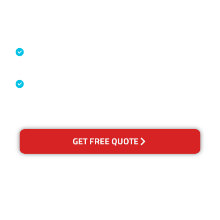
Accreditations
Specialised Cleaning & Restoration
Industry Association
Australian Government Nationally
Recognised Training Certification
GET FREE QUOTE