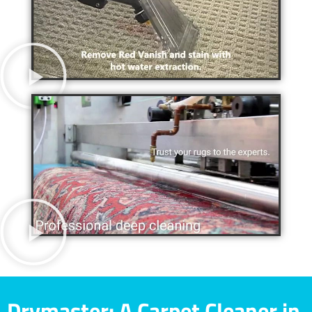
Drymaster: A Carpet Cleaner in