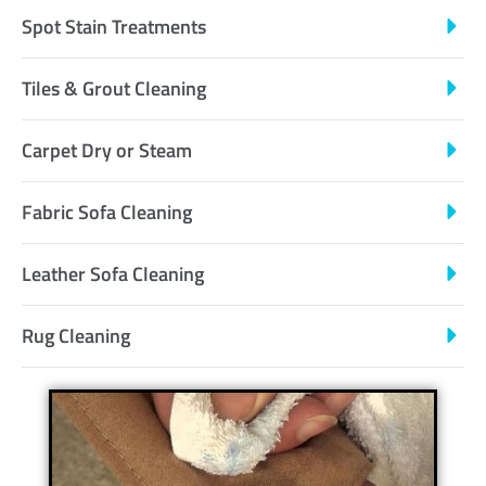
Spot Stain Treatments
Tiles & Grout Cleaning
Carpet Dry or Steam
Fabric Sofa Cleaning
Leather Sofa Cleaning
Rug Cleaning