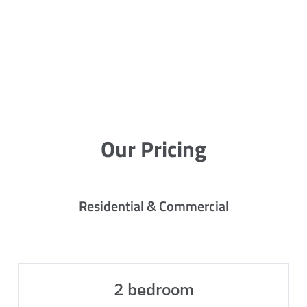
Our Pricing
Residential & Commercial
2 bedroom