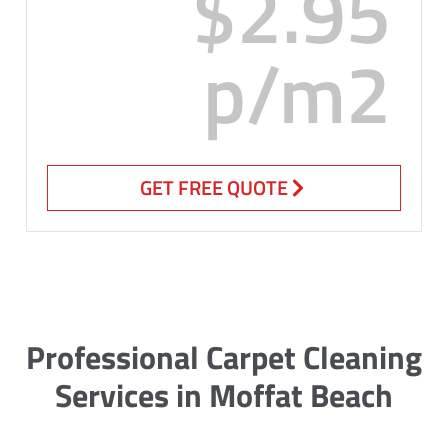
$2.95
p/m2
GET FREE QUOTE
Professional Carpet Cleaning
Services in Moffat Beach