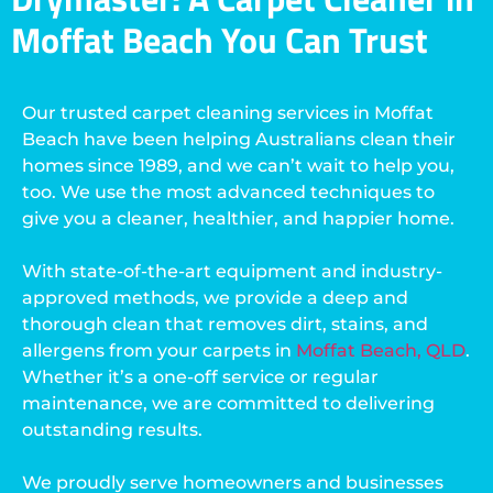
Moffat Beach You Can Trust
Our trusted carpet cleaning services in Moffat
Beach have been helping Australians clean their
homes since 1989, and we can’t wait to help you,
too. We use the most advanced techniques to
give you a cleaner, healthier, and happier home.
With state-of-the-art equipment and industry-
approved methods, we provide a deep and
thorough clean that removes dirt, stains, and
allergens from your carpets in
Moffat Beach, QLD
.
Whether it’s a one-off service or regular
maintenance, we are committed to delivering
outstanding results.
We proudly serve homeowners and businesses