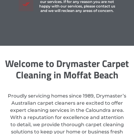
our services. If for any reason you are not
happy with our services, please contact us
and we will reclean any areas of concern.
Welcome to Drymaster Carpet
Cleaning in Moffat Beach
Proudly servicing homes since 1989, Drymaster’s
Australian carpet cleaners are excited to offer
expert cleaning services in the Caloundra area.
With a reputation for excellence and attention
to detail, we provide thorough carpet cleaning
solutions to keep your home or business fresh