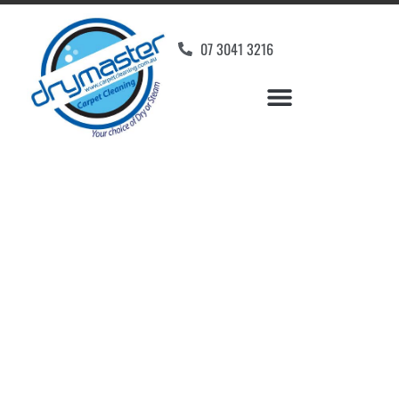
07 3041 3216
Carpet Cleaners Moffat
Beach, QLD
Your Choice of Dry or Steam