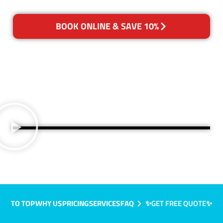
BOOK ONLINE & SAVE 10%
TO TOP
WHY US
PRICING
SERVICES
FAQ
✨GET FREE QUOTE✨