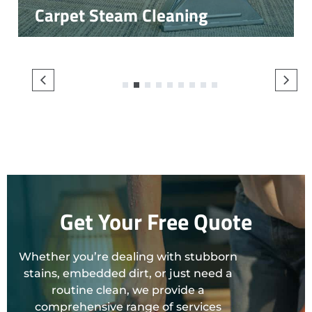
Carpet Steam Cleaning
1
2
3
4
5
6
7
8
9
Get Your Free Quote
Whether you’re dealing with stubborn
stains, embedded dirt, or just need a
routine clean, we provide a
comprehensive range of services