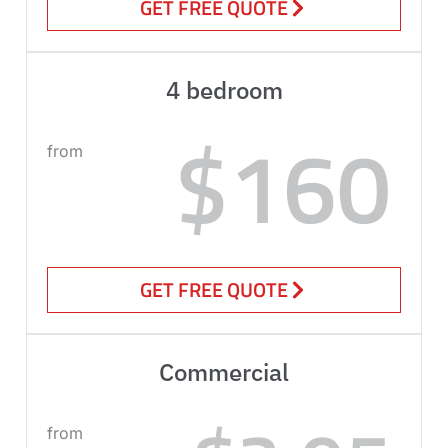
GET FREE QUOTE
4 bedroom
$160
from
GET FREE QUOTE
Commercial
from