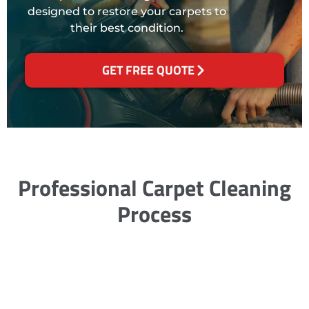
designed to restore your carpets to
their best condition.
GET FREE QUOTE
Professional Carpet Cleaning
Process