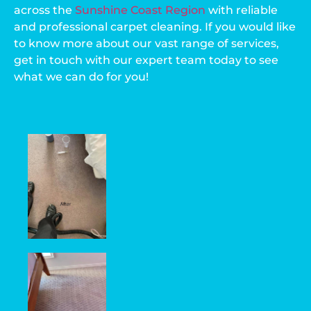
across the
Sunshine Coast Region
with reliable
and professional carpet cleaning. If you would like
to know more about our vast range of services,
get in touch with our expert team today to see
what we can do for you!