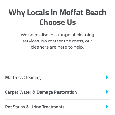
Why Locals in Moffat Beach
Choose Us
We specialise in a range of cleaning
services. No matter the mess, our
cleaners are here to help.
Mattress Cleaning
Carpet Water & Damage Restoration
Pet Stains & Urine Treatments