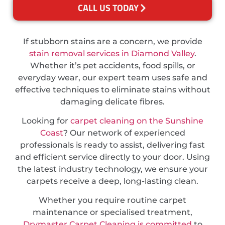
CALL US TODAY
If stubborn stains are a concern, we provide
stain removal services in Diamond Valley
.
Whether it’s pet accidents, food spills, or
everyday wear, our expert team uses safe and
effective techniques to eliminate stains without
damaging delicate fibres.
Looking for
carpet cleaning on the Sunshine
Coast
? Our network of experienced
professionals is ready to assist, delivering fast
and efficient service directly to your door. Using
the latest industry technology, we ensure your
carpets receive a deep, long-lasting clean.
Whether you require routine carpet
maintenance or specialised treatment,
Drymaster Carpet Cleaning is committed
to