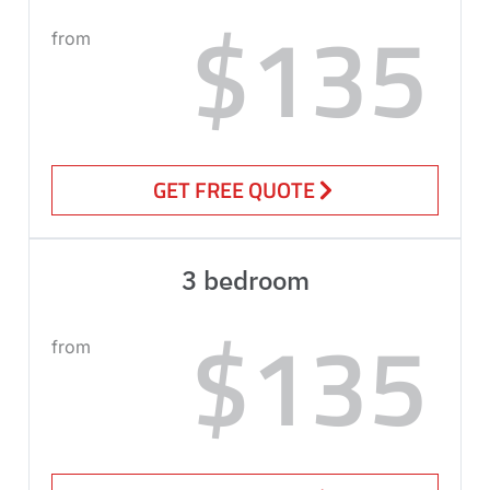
$135
from
GET FREE QUOTE
3 bedroom
$135
from