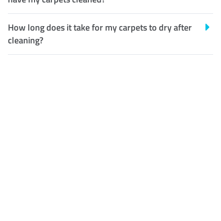
How long does it take for my carpets to dry after
cleaning?
Customer Satisfaction
Our Guarantee
We guarantee our work and
the quality of our services. If
for any reason you are not
happy with out services,
please contact us and we will