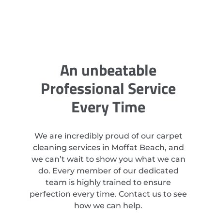
An unbeatable
Professional Service
Every Time
We are incredibly proud of our carpet
cleaning services in Moffat Beach, and
we can’t wait to show you what we can
do. Every member of our dedicated
team is highly trained to ensure
perfection every time. Contact us to see
how we can help.