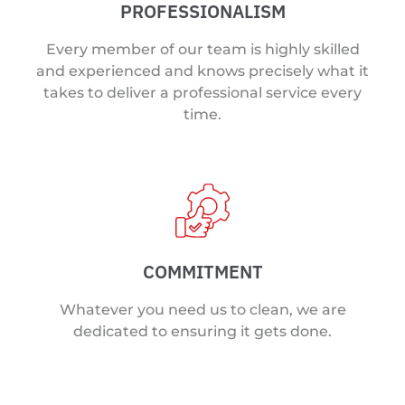
PROFESSIONALISM
Every member of our team is highly skilled
and experienced and knows precisely what it
takes to deliver a professional service every
time.
COMMITMENT
Whatever you need us to clean, we are
dedicated to ensuring it gets done.