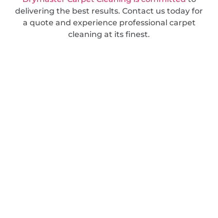
delivering the best results. Contact us today for
a quote and experience professional carpet
cleaning at its finest.