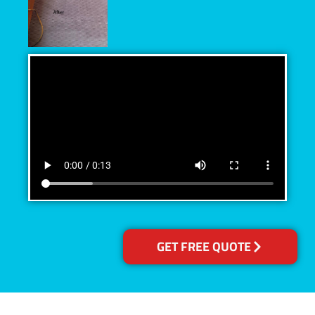
GET FREE QUOTE