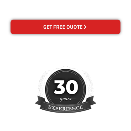
reclean any areas of
concern.
GET FREE QUOTE