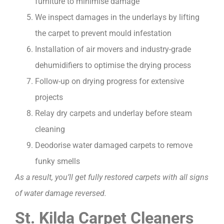
furniture to minimise damage
We inspect damages in the underlays by lifting
the carpet to prevent mould infestation
Installation of air movers and industry-grade
dehumidifiers to optimise the drying process
Follow-up on drying progress for extensive
projects
Relay dry carpets and underlay before steam
cleaning
Deodorise water damaged carpets to remove
funky smells
As a result, you’ll get fully restored carpets with all signs
of water damage reversed.
St. Kilda Carpet Cleaners