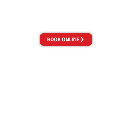
and we owe it all to you, our clients.
Get a Quote Online & Save 10%
BOOK ONLINE
LOCATIONS
Melbourne
03-9923-2799
Adelaide
08-8312-6438
Brisbane
07-3041-3216
Canberra
02-6147-0039
Gold Coast
07-5636-1103
Newcastle
02-4913-5850