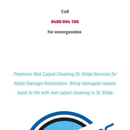
Call
0480 094 156
for emergencies
Premium Wet Carpet Cleaning St. Kilda Services for
Water Damage Restoration. Bring damaged carpets
back to life with wet carpet cleaning in St. Kilda