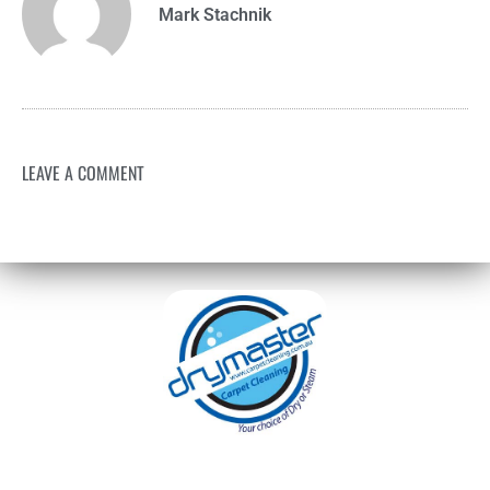
Mark Stachnik
LEAVE A COMMENT
With over 30 years of experience in Sydney’s
cleaning industry, our reputation has grown,