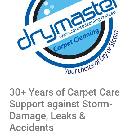
30+ Years of Carpet Care
Support against Storm-
Damage, Leaks &
Accidents