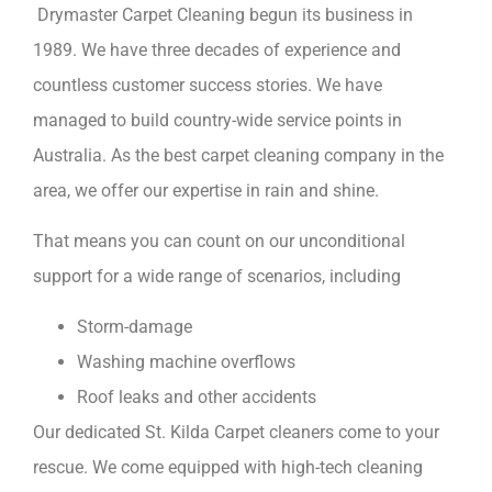
Drymaster Carpet Cleaning begun its business in
1989. We have three decades of experience and
countless customer success stories. We have
managed to build country-wide service points in
Australia. As the best carpet cleaning company in the
area, we offer our expertise in rain and shine.
That means you can count on our unconditional
support for a wide range of scenarios, including
Storm-damage
Washing machine overflows
Roof leaks and other accidents
Our dedicated St. Kilda Carpet cleaners come to your
rescue. We come equipped with high-tech cleaning