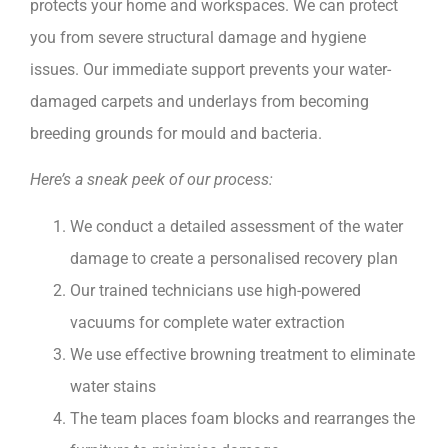
protects your home and workspaces. We can protect
you from severe structural damage and hygiene
issues. Our immediate support prevents your water-
damaged carpets and underlays from becoming
breeding grounds for mould and bacteria.
Here’s a sneak peek of our process:
We conduct a detailed assessment of the water
damage to create a personalised recovery plan
Our trained technicians use high-powered
vacuums for complete water extraction
We use effective browning treatment to eliminate
water stains
The team places foam blocks and rearranges the