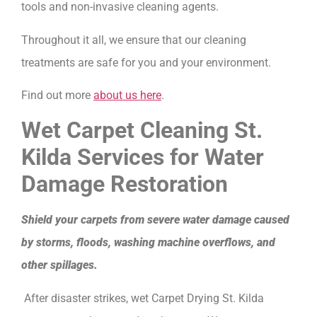
tools and non-invasive cleaning agents.
Throughout it all, we ensure that our cleaning
treatments are safe for you and your environment.
Find out more
about us here
.
Wet Carpet Cleaning St.
Kilda Services for Water
Damage Restoration
Shield your carpets from severe water damage caused
by storms, floods, washing machine overflows, and
other spillages.
After disaster strikes, wet Carpet Drying St. Kilda