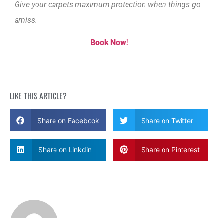
Give your carpets maximum protection when things go
amiss.
Book Now!
LIKE THIS ARTICLE?
Share on Facebook
Share on Twitter
Share on Linkdin
Share on Pinterest