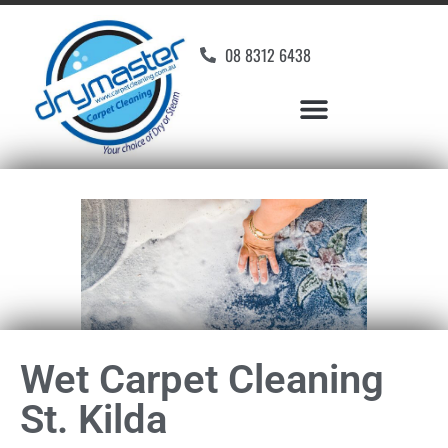
08 8312 6438
Wet Carpet Cleaning
St. Kilda