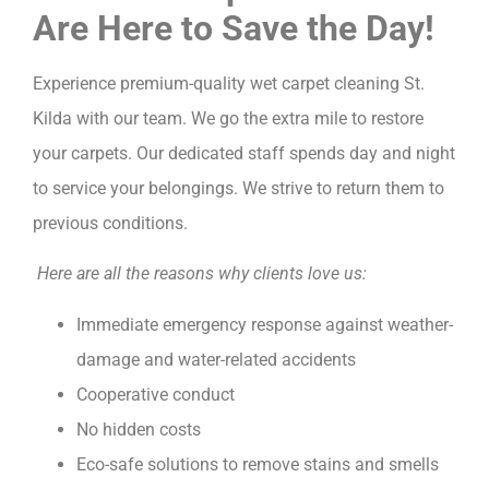
Are Here to Save the Day!
Experience premium-quality wet carpet cleaning St.
Kilda with our team. We go the extra mile to restore
your carpets. Our dedicated staff spends day and night
to service your belongings. We strive to return them to
previous conditions.
Here are all the reasons why clients love us:
Immediate emergency response against weather-
damage and water-related accidents
Cooperative conduct
No hidden costs
Eco-safe solutions to remove stains and smells