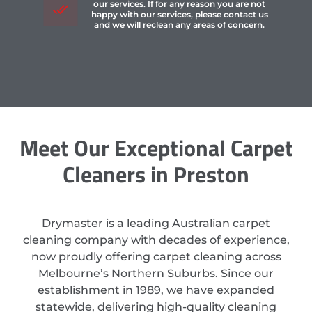
our services. If for any reason you are not
happy with our services, please contact us
and we will reclean any areas of concern.
Meet Our Exceptional Carpet
Cleaners in Preston
Drymaster is a leading Australian carpet
cleaning company with decades of experience,
now proudly offering carpet cleaning across
Melbourne’s Northern Suburbs. Since our
establishment in 1989, we have expanded
statewide, delivering high-quality cleaning