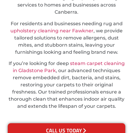
services to homes and businesses across
Canberra.
For residents and businesses needing rug and
upholstery cleaning near Fawkner
, we provide
tailored solutions to remove allergens, dust
mites, and stubborn stains, leaving your
furnishings looking and feeling brand new.
If you’re looking for deep
steam carpet cleaning
in Gladstone Park
, our advanced techniques
remove embedded dirt, bacteria, and stains,
restoring your carpets to their original
freshness. Our trained professionals ensure a
thorough clean that enhances indoor air quality
and extends the lifespan of your carpets.
CALL US TODAY