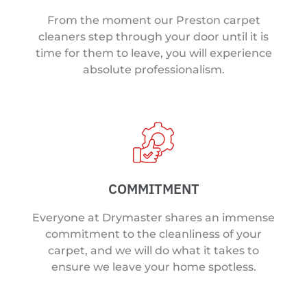
From the moment our Preston carpet
cleaners step through your door until it is
time for them to leave, you will experience
absolute professionalism.
COMMITMENT
Everyone at Drymaster shares an immense
commitment to the cleanliness of your
carpet, and we will do what it takes to
ensure we leave your home spotless.