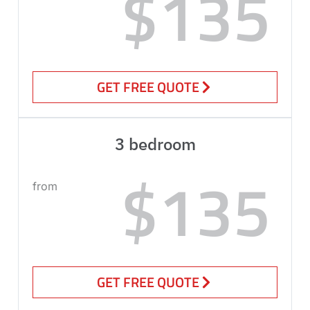
$135
GET FREE QUOTE
3 bedroom
$135
from
GET FREE QUOTE