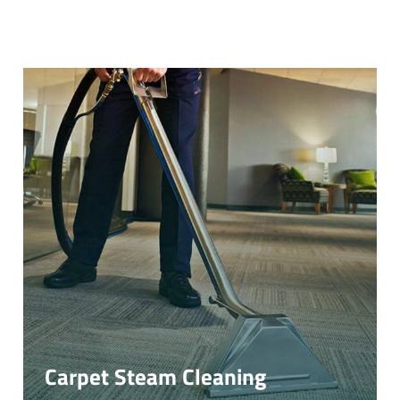
Carpet Steam Cleaning