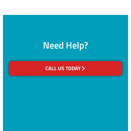
Need Help?
CALL US TODAY