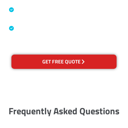
Specialised Cleaning & Restoration
Industry Association
Australian Government Nationally
Recognised Training Certification
GET FREE QUOTE
Frequently Asked Questions