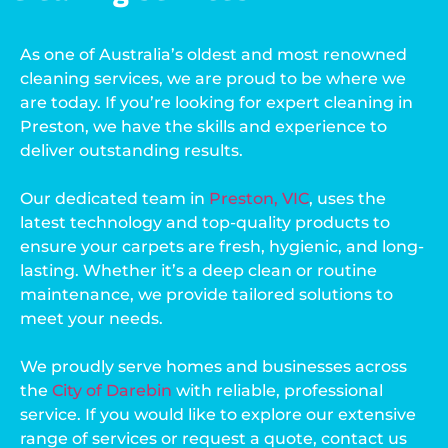
As one of Australia’s oldest and most renowned
cleaning services, we are proud to be where we
are today. If you’re looking for expert cleaning in
Preston, we have the skills and experience to
deliver outstanding results.
Our dedicated team in
Preston, VIC
, uses the
latest technology and top-quality products to
ensure your carpets are fresh, hygienic, and long-
lasting. Whether it’s a deep clean or routine
maintenance, we provide tailored solutions to
meet your needs.
We proudly serve homes and businesses across
the
City of Darebin
with reliable, professional
service. If you would like to explore our extensive
range of services or request a quote, contact us