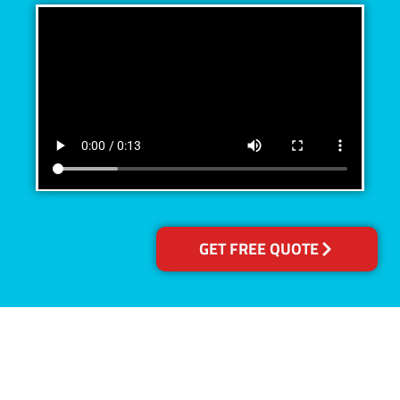
GET FREE QUOTE
Accreditations