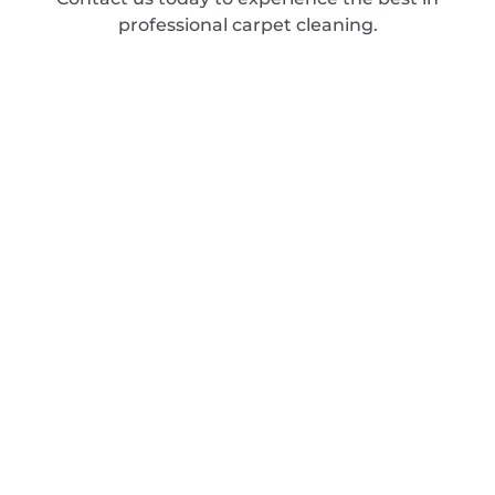
professional carpet cleaning.