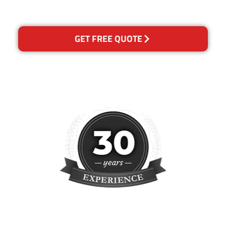
concern.
GET FREE QUOTE