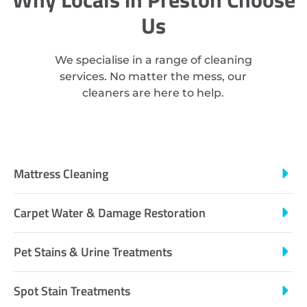
Us
We specialise in a range of cleaning
services. No matter the mess, our
cleaners are here to help.
Mattress Cleaning
Carpet Water & Damage Restoration
Pet Stains & Urine Treatments
Spot Stain Treatments