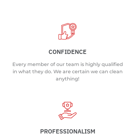
CONFIDENCE
Every member of our team is highly qualified
in what they do. We are certain we can clean
anything!
PROFESSIONALISM