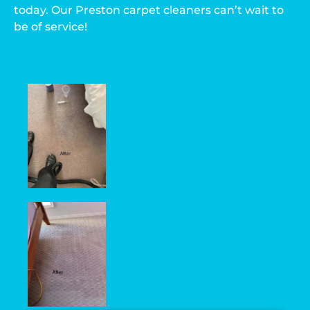
today. Our Preston carpet cleaners can’t wait to
be of service!