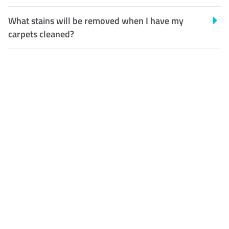
What stains will be removed when I have my
carpets cleaned?
Customer Satisfaction
Our Guarantee
We guarantee our work and
the quality of our services. If
for any reason you are not
happy with out services,
please contact us and we will
reclean any areas of