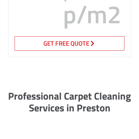
p/m2
GET FREE QUOTE
Professional Carpet Cleaning
Services in Preston