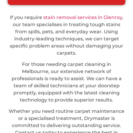
If you require
stain removal services in Glenroy
,
our team specialises in treating tough stains
from spills, pets, and everyday wear. Using
industry-leading techniques, we can target
specific problem areas without damaging your
carpets.
For those needing carpet cleaning in
Melbourne, our extensive network of
professionals is ready to assist. We can have a
team of skilled technicians at your doorstep
promptly, equipped with the latest cleaning
technology to provide superior results.
Whether you need routine carpet maintenance
or a specialised treatment, Drymaster is
committed to delivering outstanding service.
Contact us today to experience the best in