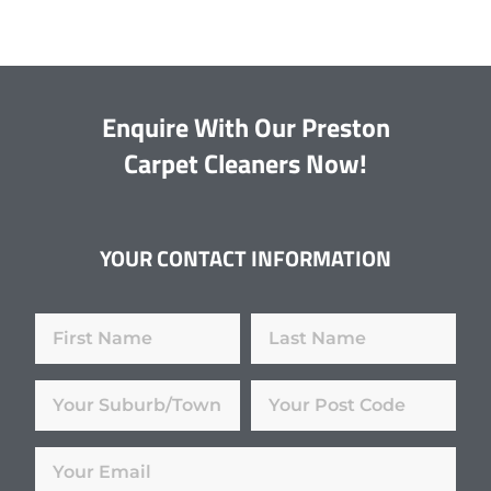
Enquire With Our Preston
Carpet Cleaners Now!
YOUR CONTACT INFORMATION