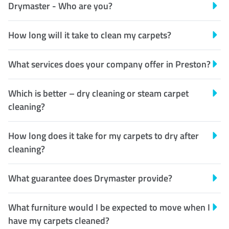
Drymaster - Who are you?
How long will it take to clean my carpets?
What services does your company offer in Preston?
Which is better – dry cleaning or steam carpet
cleaning?
How long does it take for my carpets to dry after
cleaning?
What guarantee does Drymaster provide?
What furniture would I be expected to move when I
have my carpets cleaned?