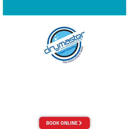
With over 30 years of experience in
Melbourne’s cleaning industry, our reputation
has grown, and we owe it all to you, our
clients.
Get a Quote Online & Save 10%
BOOK ONLINE