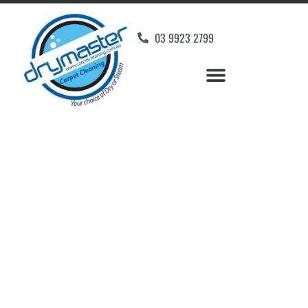
03 9923 2799
Carpet Cleaners
Preston, VIC
Your Choice of Dry or Steam