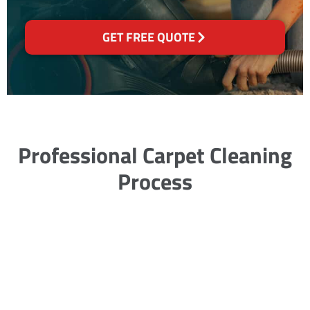
GET FREE QUOTE
Professional Carpet Cleaning
Process