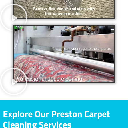
Explore Our Preston Carpet
Cleaning Services