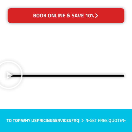
BOOK ONLINE & SAVE 10%
TO TOP
WHY US
PRICING
SERVICES
FAQ
✨GET FREE QUOTE✨