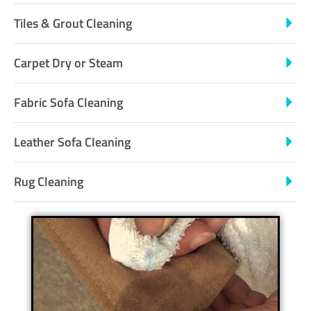
Tiles & Grout Cleaning
Carpet Dry or Steam
Fabric Sofa Cleaning
Leather Sofa Cleaning
Rug Cleaning