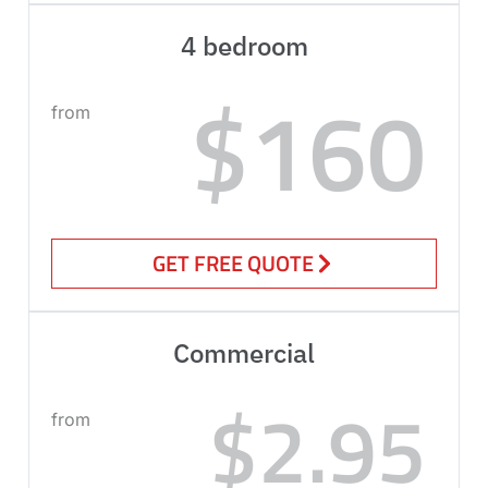
4 bedroom
$160
from
GET FREE QUOTE
Commercial
$2.95
from