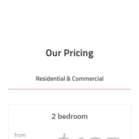
Our Pricing
Residential & Commercial
2 bedroom
from