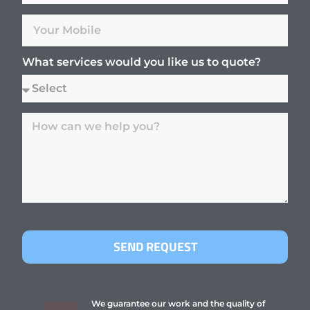
What services would you like us to quote?
SEND REQUEST
We guarantee our work and the quality of