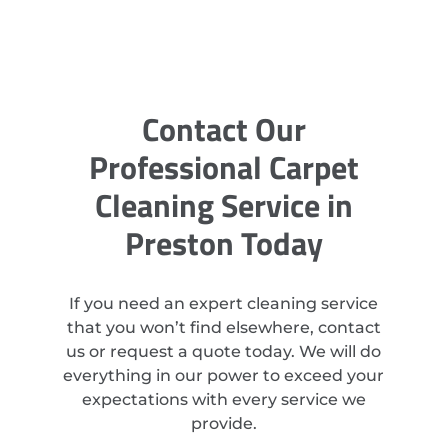
Contact Our
Professional Carpet
Cleaning Service in
Preston Today
If you need an expert cleaning service
that you won’t find elsewhere, contact
us or request a quote today. We will do
everything in our power to exceed your
expectations with every service we
provide.