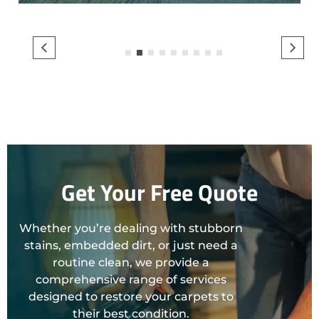
1
2
3
4
5
6
7
8
9
Get Your Free Quote
Whether you’re dealing with stubborn
stains, embedded dirt, or just need a
routine clean, we provide a
comprehensive range of services
designed to restore your carpets to
their best condition.