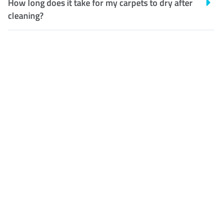
How long does it take for my carpets to dry after
cleaning?
Customer Satisfaction
Our Guarantee
We guarantee our work and
the quality of our services. If
for any reason you are not
happy with out services,
please contact us and we will
reclean any areas of
concern.