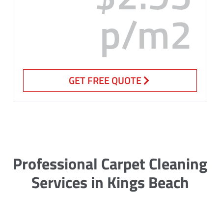
p/m2
GET FREE QUOTE
Professional Carpet Cleaning
Services in Kings Beach