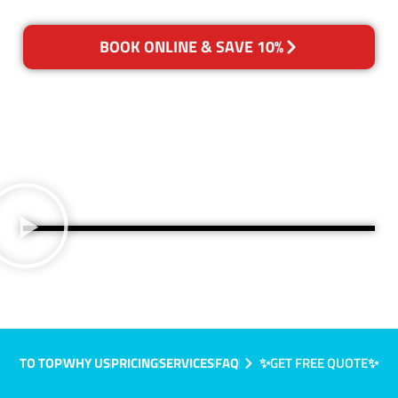
BOOK ONLINE & SAVE 10%
TO TOP
WHY US
PRICING
SERVICES
FAQ
✨GET FREE QUOTE✨