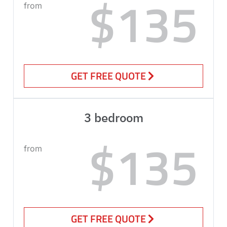
$135
from
GET FREE QUOTE
3 bedroom
$135
from
GET FREE QUOTE