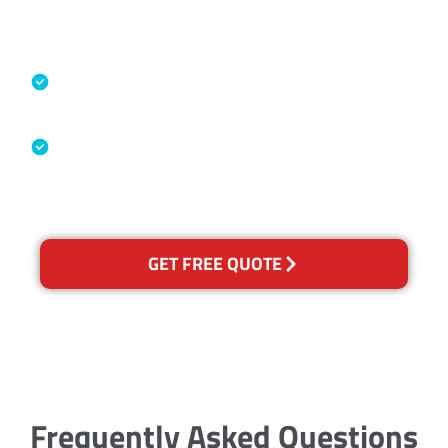
Accreditations
Specialised Cleaning & Restoration
Industry Association
Australian Government Nationally
Recognised Training Certification
GET FREE QUOTE
Frequently Asked Questions