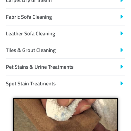
Carpet Dry or Steam
Fabric Sofa Cleaning
Leather Sofa Cleaning
Tiles & Grout Cleaning
Pet Stains & Urine Treatments
Spot Stain Treatments