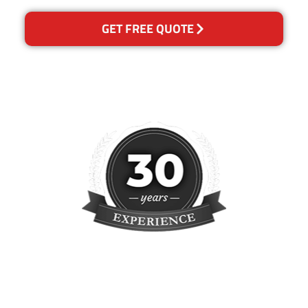
GET FREE QUOTE