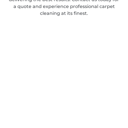
a quote and experience professional carpet
cleaning at its finest.