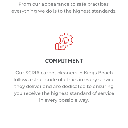
From our appearance to safe practices,
everything we do is to the highest standards.
COMMITMENT
Our SCRIA carpet cleaners in Kings Beach
follow a strict code of ethics in every service
they deliver and are dedicated to ensuring
you receive the highest standard of service
in every possible way.