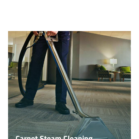
Carpet Steam Cleaning