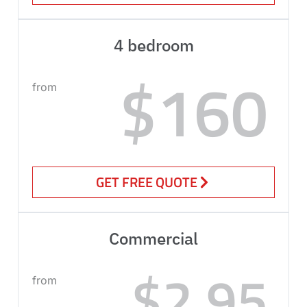
4 bedroom
$160
from
GET FREE QUOTE
Commercial
$2.95
from