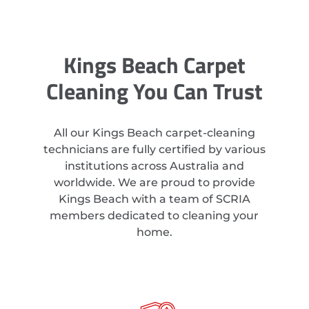
Kings Beach Carpet
Cleaning You Can Trust
All our Kings Beach carpet-cleaning
technicians are fully certified by various
institutions across Australia and
worldwide. We are proud to provide
Kings Beach with a team of SCRIA
members dedicated to cleaning your
home.