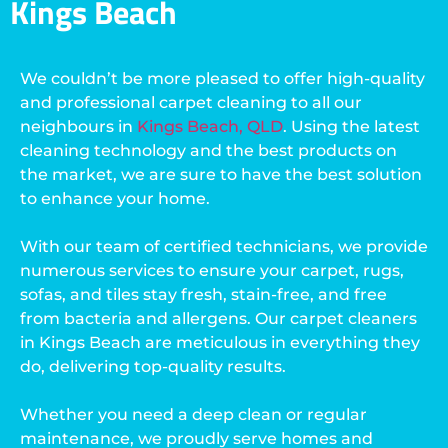
Kings Beach
We couldn’t be more pleased to offer high-quality
and professional carpet cleaning to all our
neighbours in
Kings Beach, QLD
. Using the latest
cleaning technology and the best products on
the market, we are sure to have the best solution
to enhance your home.
With our team of certified technicians, we provide
numerous services to ensure your carpet, rugs,
sofas, and tiles stay fresh, stain-free, and free
from bacteria and allergens. Our carpet cleaners
in Kings Beach are meticulous in everything they
do, delivering top-quality results.
Whether you need a deep clean or regular
maintenance, we proudly serve homes and