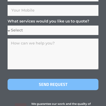
What services would you like us to quote?
SEND REQUEST
We guarantee our work and the quality of