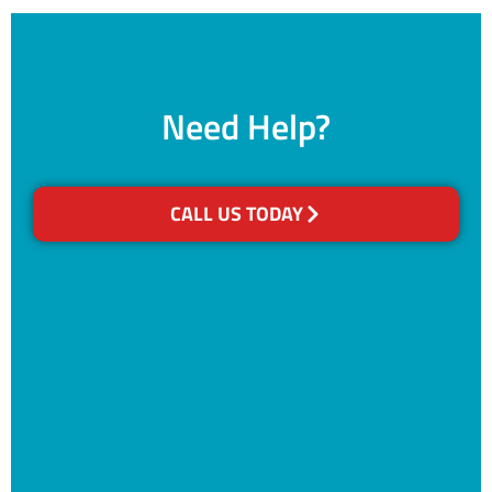
Need Help?
CALL US TODAY