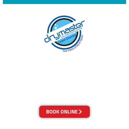
With over 30 years of experience in the
Sunshine Coast’s cleaning industry, our
reputation has grown, and we owe it all to you,
our clients.
Get a Quote Online & Save 10%
BOOK ONLINE