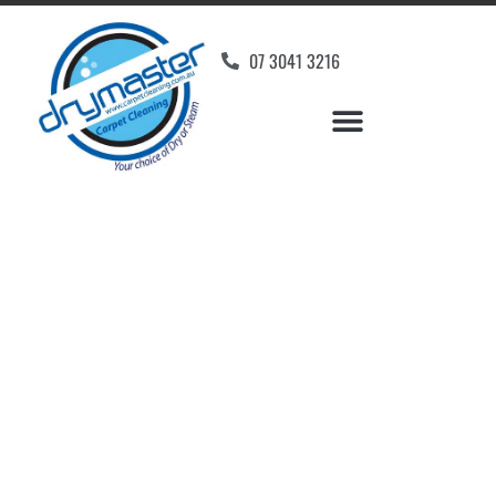
07 3041 3216
Carpet Cleaners Kings
Beach, QLD
Your Choice of Dry or Steam