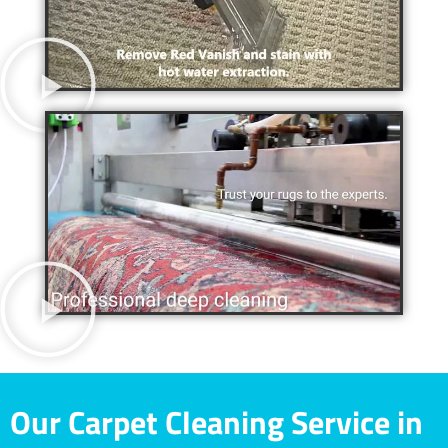
Our Carpet Cleaning Service in