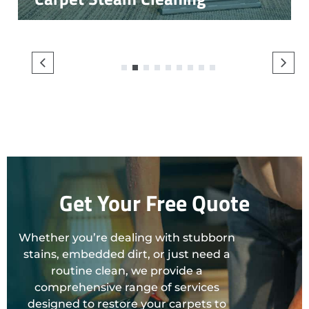
1
2
3
4
5
6
7
8
9
Get Your Free Quote
Whether you’re dealing with stubborn
stains, embedded dirt, or just need a
routine clean, we provide a
comprehensive range of services
designed to restore your carpets to