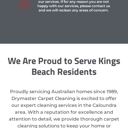
our services. If for any reason you are not
happy with our services, please contact us
and we will reclean any areas of concern.
We Are Proud to Serve Kings
Beach Residents
Proudly servicing Australian homes since 1989,
Drymaster Carpet Cleaning is excited to offer
our expert cleaning services in the Caloundra
area. With a reputation for excellence and
attention to detail, we provide thorough carpet
cleaning solutions to keep your home or