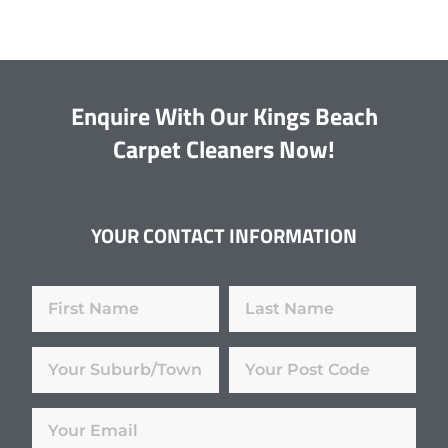
Enquire With Our Kings Beach
Carpet Cleaners Now!
YOUR CONTACT INFORMATION