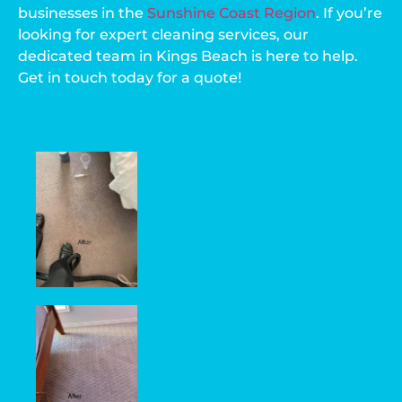
businesses in the
Sunshine Coast Region
. If you’re
looking for expert cleaning services, our
dedicated team in Kings Beach is here to help.
Get in touch today for a quote!