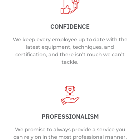
CONFIDENCE
We keep every employee up to date with the
latest equipment, techniques, and
certification, and there isn’t much we can’t
tackle.
PROFESSIONALISM
We promise to always provide a service you
can rely on in the most professional manner.