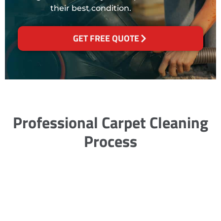
their best condition.
GET FREE QUOTE
Professional Carpet Cleaning
Process