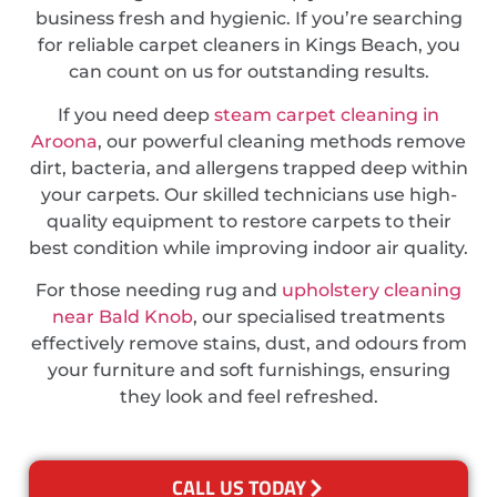
business fresh and hygienic. If you’re searching
for reliable carpet cleaners in Kings Beach, you
can count on us for outstanding results.
If you need deep
steam carpet cleaning in
Aroona
, our powerful cleaning methods remove
dirt, bacteria, and allergens trapped deep within
your carpets. Our skilled technicians use high-
quality equipment to restore carpets to their
best condition while improving indoor air quality.
For those needing rug and
upholstery cleaning
near Bald Knob
, our specialised treatments
effectively remove stains, dust, and odours from
your furniture and soft furnishings, ensuring
they look and feel refreshed.
CALL US TODAY