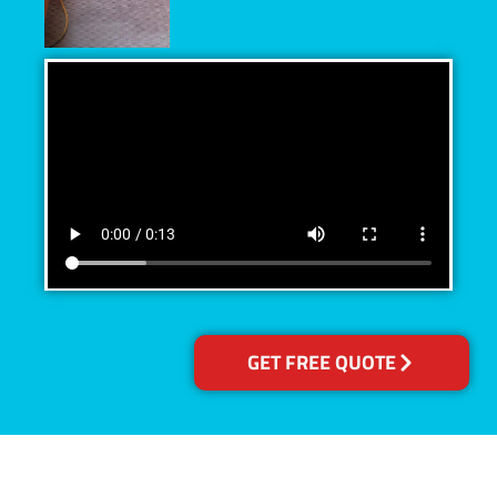
GET FREE QUOTE