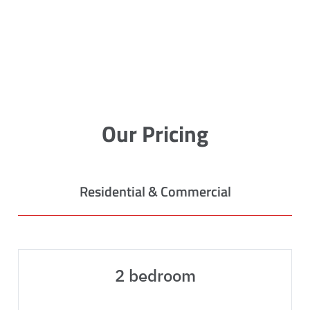
Our Pricing
Residential & Commercial
2 bedroom