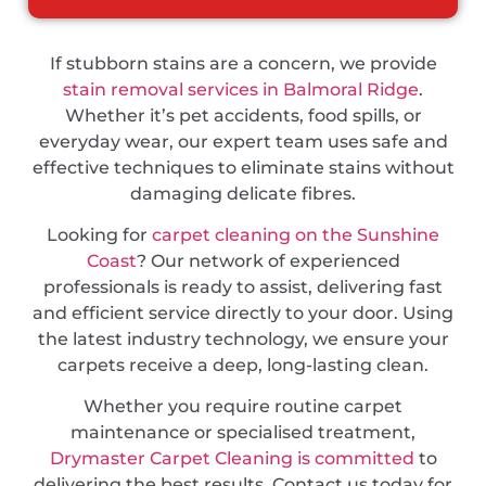
If stubborn stains are a concern, we provide
stain removal services in Balmoral Ridge
.
Whether it’s pet accidents, food spills, or
everyday wear, our expert team uses safe and
effective techniques to eliminate stains without
damaging delicate fibres.
Looking for
carpet cleaning on the Sunshine
Coast
? Our network of experienced
professionals is ready to assist, delivering fast
and efficient service directly to your door. Using
the latest industry technology, we ensure your
carpets receive a deep, long-lasting clean.
Whether you require routine carpet
maintenance or specialised treatment,
Drymaster Carpet Cleaning is committed
to
delivering the best results. Contact us today for