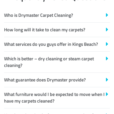
Who is Drymaster Carpet Cleaning?
How long will it take to clean my carpets?
What services do you guys offer in Kings Beach?
Which is better – dry cleaning or steam carpet
cleaning?
What guarantee does Drymaster provide?
What furniture would I be expected to move when I
have my carpets cleaned?