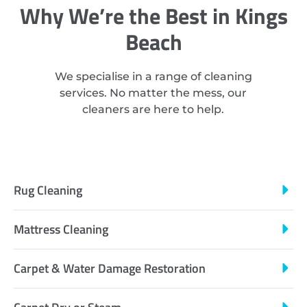
Why We’re the Best in Kings
Beach
We specialise in a range of cleaning
services. No matter the mess, our
cleaners are here to help.
Rug Cleaning
Mattress Cleaning
Carpet & Water Damage Restoration