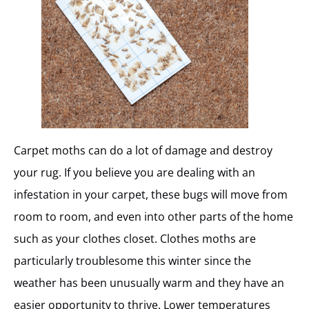
Carpet moths can do a lot of damage and destroy
your rug. If you believe you are dealing with an
infestation in your carpet, these bugs will move from
room to room, and even into other parts of the home
such as your clothes closet. Clothes moths are
particularly troublesome this winter since the
weather has been unusually warm and they have an
easier opportunity to thrive. Lower temperatures