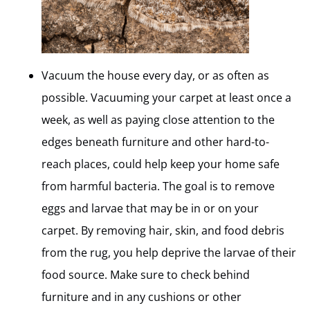
Vacuum the house every day, or as often as
possible. Vacuuming your carpet at least once a
week, as well as paying close attention to the
edges beneath furniture and other hard-to-
reach places, could help keep your home safe
from harmful bacteria. The goal is to remove
eggs and larvae that may be in or on your
carpet. By removing hair, skin, and food debris
from the rug, you help deprive the larvae of their
food source. Make sure to check behind
furniture and in any cushions or other