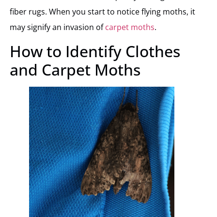
fiber rugs. When you start to notice flying moths, it
may signify an invasion of
carpet moths
.
How to Identify Clothes
and Carpet Moths