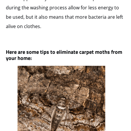
during the washing process allow for less energy to
be used, but it also means that more bacteria are left
alive on clothes.
Here are some tips to eliminate carpet moths from
your home: