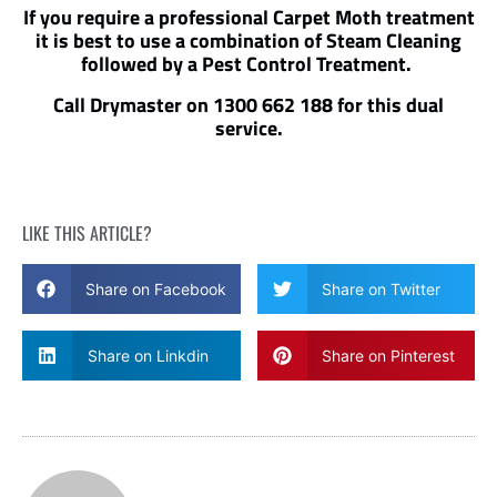
If you require a professional Carpet Moth treatment
it is best to use a combination of Steam Cleaning
followed by a Pest Control Treatment.
Call Drymaster on 1300 662 188 for this dual
service.
LIKE THIS ARTICLE?
Share on Facebook
Share on Twitter
Share on Linkdin
Share on Pinterest