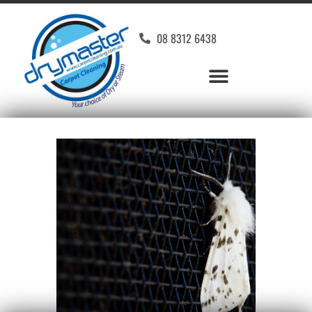
08 8312 6438