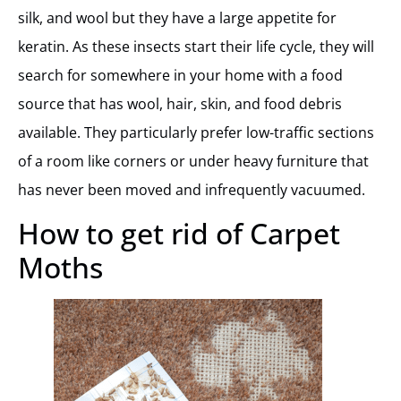
silk, and wool but they have a large appetite for
keratin. As these insects start their life cycle, they will
search for somewhere in your home with a food
source that has wool, hair, skin, and food debris
available. They particularly prefer low-traffic sections
of a room like corners or under heavy furniture that
has never been moved and infrequently vacuumed.
How to get rid of Carpet
Moths