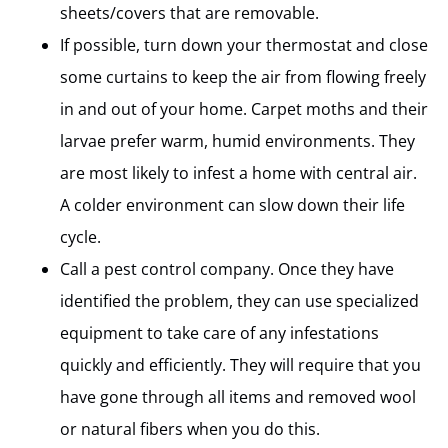
sheets/covers that are removable.
If possible, turn down your thermostat and close
some curtains to keep the air from flowing freely
in and out of your home. Carpet moths and their
larvae prefer warm, humid environments. They
are most likely to infest a home with central air.
A colder environment can slow down their life
cycle.
Call a pest control company. Once they have
identified the problem, they can use specialized
equipment to take care of any infestations
quickly and efficiently. They will require that you
have gone through all items and removed wool
or natural fibers when you do this.