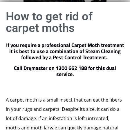
How to get rid of
carpet moths
If you require a professional Carpet Moth treatment
it is best to use a combination of Steam Cleaning
followed by a Pest Control Treatment.
Call Drymaster on 1300 662 188 for this dual
service.
A carpet moth is a small insect that can eat the fibers
in your rugs and carpets. Despite its size, it can do a
lot of damage. If an infestation is left untreated,
moths and moth larvae can quickly damage natural