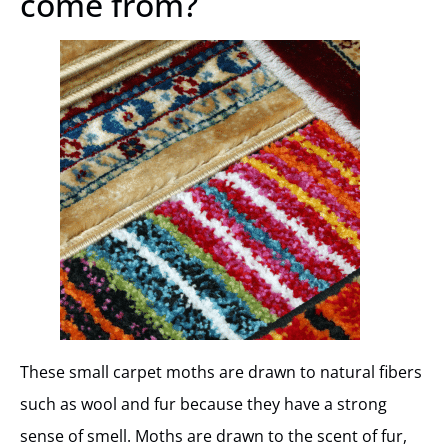
come from?
These small carpet moths are drawn to natural fibers
such as wool and fur because they have a strong
sense of smell. Moths are drawn to the scent of fur,