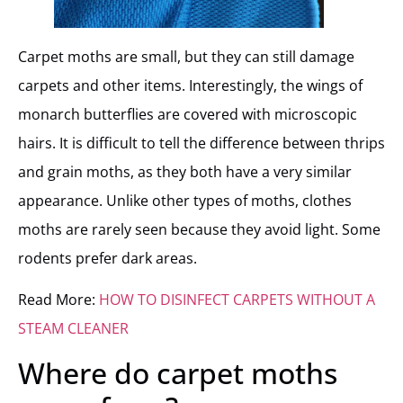
Carpet moths are small, but they can still damage
carpets and other items. Interestingly, the wings of
monarch butterflies are covered with microscopic
hairs. It is difficult to tell the difference between thrips
and grain moths, as they both have a very similar
appearance. Unlike other types of moths, clothes
moths are rarely seen because they avoid light. Some
rodents prefer dark areas.
Read More:
HOW TO DISINFECT CARPETS WITHOUT A
STEAM CLEANER
Where do carpet moths