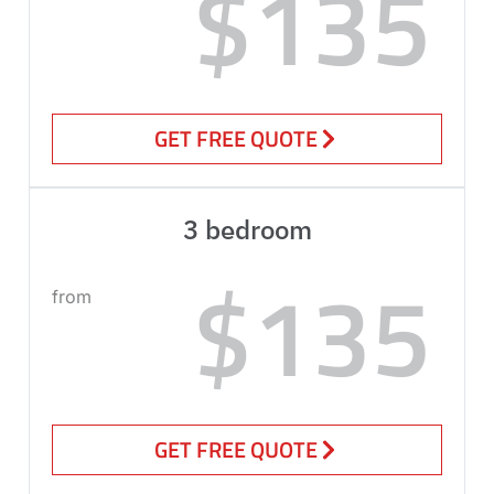
$135
GET FREE QUOTE
3 bedroom
$135
from
GET FREE QUOTE