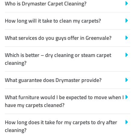
Who is Drymaster Carpet Cleaning?
How long will it take to clean my carpets?
What services do you guys offer in Greenvale?
Which is better – dry cleaning or steam carpet
cleaning?
What guarantee does Drymaster provide?
What furniture would I be expected to move when I
have my carpets cleaned?
How long does it take for my carpets to dry after
cleaning?