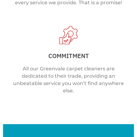
every service we provide. That is a promise!
COMMITMENT
All our Greenvale carpet cleaners are
dedicated to their trade, providing an
unbeatable service you won’t find anywhere
else.