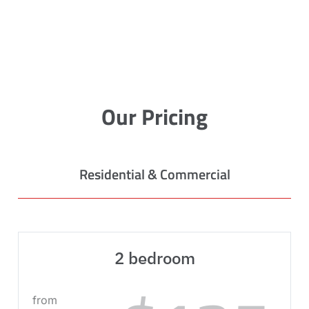
Our Pricing
Residential & Commercial
2 bedroom
from