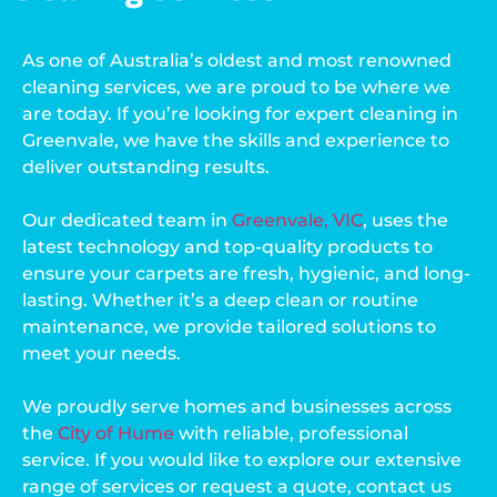
As one of Australia’s oldest and most renowned
cleaning services, we are proud to be where we
are today. If you’re looking for expert cleaning in
Greenvale, we have the skills and experience to
deliver outstanding results.
Our dedicated team in
Greenvale, VIC
, uses the
latest technology and top-quality products to
ensure your carpets are fresh, hygienic, and long-
lasting. Whether it’s a deep clean or routine
maintenance, we provide tailored solutions to
meet your needs.
We proudly serve homes and businesses across
the
City of Hume
with reliable, professional
service. If you would like to explore our extensive
range of services or request a quote, contact us