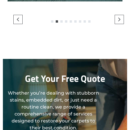
1
2
3
4
5
6
7
8
9
Get Your Free Quote
Whether you’re dealing with stubborn
stains, embedded dirt, or just need a
routine clean, we provide a
comprehensive range of services
designed to restore your carpets to
their best condition.