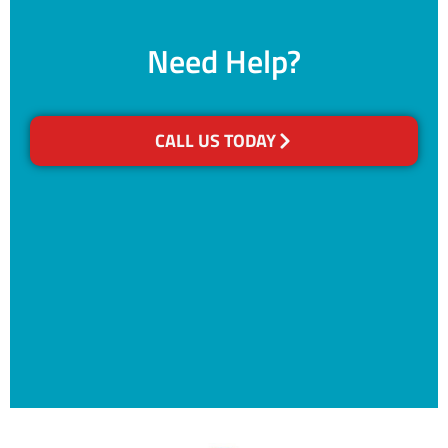
Need Help?
CALL US TODAY