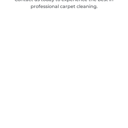
professional carpet cleaning.