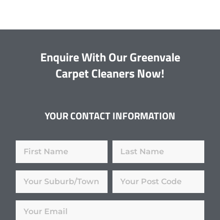
Enquire With Our Greenvale
Carpet Cleaners Now!
YOUR CONTACT INFORMATION