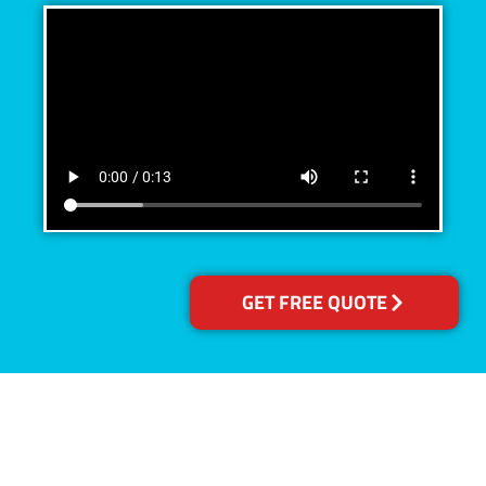
GET FREE QUOTE
Accreditations