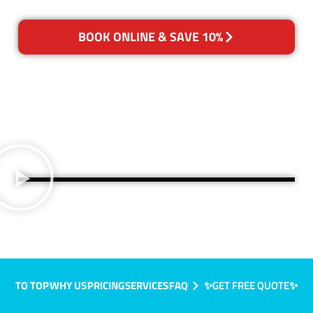
BOOK ONLINE & SAVE 10%
TO TOP
WHY US
PRICING
SERVICES
FAQ
✨GET FREE QUOTE✨