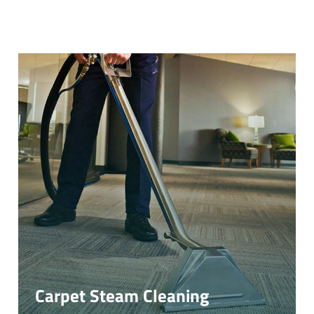
Carpet Steam Cleaning