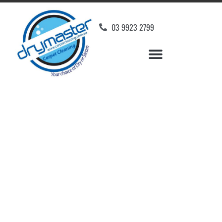
03 9923 2799
Carpet Cleaners
Greenvale, VIC
Your Choice of Dry or Steam