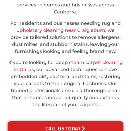
services to homes and businesses across
Canberra.
For residents and businesses needing rug and
upholstery cleaning near Craigieburn
, we
provide tailored solutions to remove allergens,
dust mites, and stubborn stains, leaving your
furnishings looking and feeling brand new.
If you’re looking for deep
steam carpet cleaning
in Dallas
, our advanced techniques remove
embedded dirt, bacteria, and stains, restoring
your carpets to their original freshness. Our
trained professionals ensure a thorough clean
that enhances indoor air quality and extends
the lifespan of your carpets.
CALL US TODAY