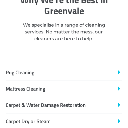
Greenvale
We specialise in a range of cleaning
services. No matter the mess, our
cleaners are here to help.
Rug Cleaning
Mattress Cleaning
Carpet & Water Damage Restoration
Carpet Dry or Steam