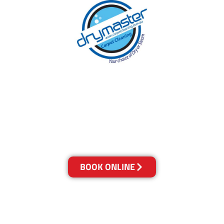
With over 30 years of experience in
Melbourne’s cleaning industry, our reputation
has grown, and we owe it all to you, our
clients.
Get a Quote Online & Save 10%
BOOK ONLINE
LOCATIONS
Melbourne
03-9923-2799