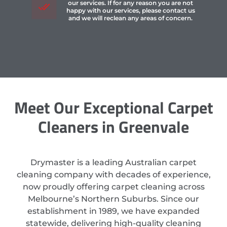
our services. If for any reason you are not
happy with our services, please contact us
and we will reclean any areas of concern.
Meet Our Exceptional Carpet
Cleaners in Greenvale
Drymaster is a leading Australian carpet
cleaning company with decades of experience,
now proudly offering carpet cleaning across
Melbourne’s Northern Suburbs. Since our
establishment in 1989, we have expanded
statewide, delivering high-quality cleaning