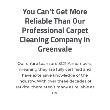
You Can’t Get More
Reliable Than Our
Professional Carpet
Cleaning Company in
Greenvale
Our entire team are SCRIA members,
meaning they are fully certified and
have extensive knowledge of the
industry. With over three decades of
service, there aren’t many as reliable as
us.