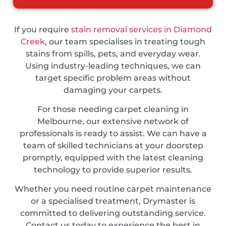
If you require
stain removal services in Diamond
Creek
, our team specialises in treating tough
stains from spills, pets, and everyday wear.
Using industry-leading techniques, we can
target specific problem areas without
damaging your carpets.
For those needing carpet cleaning in
Melbourne, our extensive network of
professionals is ready to assist. We can have a
team of skilled technicians at your doorstep
promptly, equipped with the latest cleaning
technology to provide superior results.
Whether you need routine carpet maintenance
or a specialised treatment, Drymaster is
committed to delivering outstanding service.
Contact us today to experience the best in