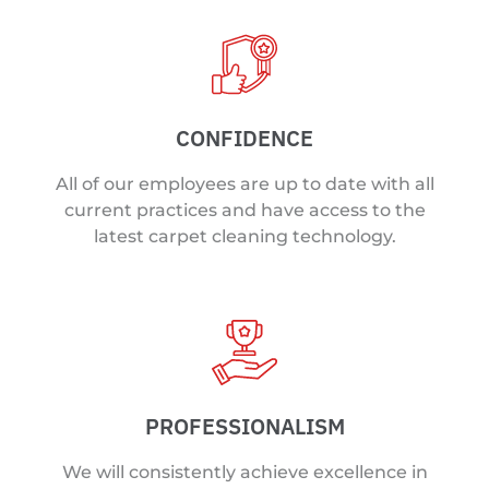
CONFIDENCE
All of our employees are up to date with all
current practices and have access to the
latest carpet cleaning technology.
PROFESSIONALISM
We will consistently achieve excellence in