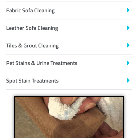
Fabric Sofa Cleaning
Leather Sofa Cleaning
Tiles & Grout Cleaning
Pet Stains & Urine Treatments
Spot Stain Treatments