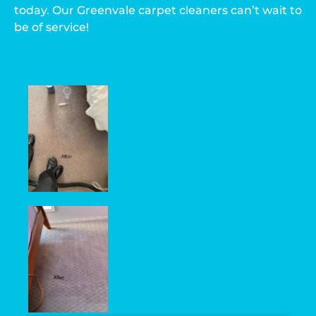
today. Our Greenvale carpet cleaners can’t wait to
be of service!