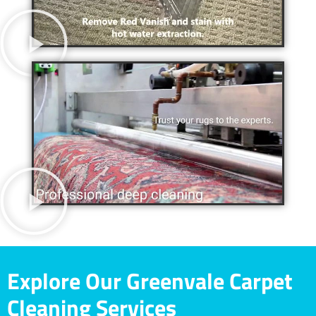
Explore Our Greenvale Carpet
Cleaning Services