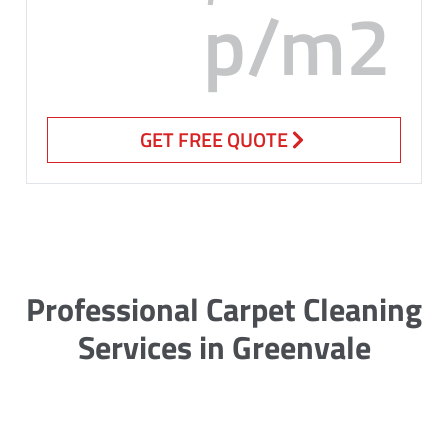
p/m2
GET FREE QUOTE
Professional Carpet Cleaning
Services in Greenvale