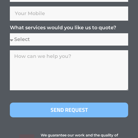
What services would you like us to quote?
SEND REQUEST
We guarantee our work and the quality of