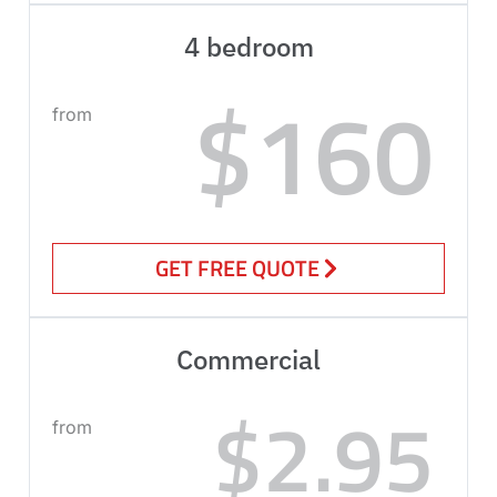
4 bedroom
$160
from
GET FREE QUOTE
Commercial
$2.95
from