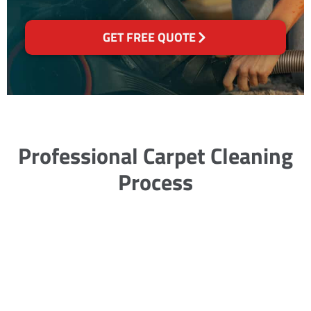
GET FREE QUOTE
Professional Carpet Cleaning
Process