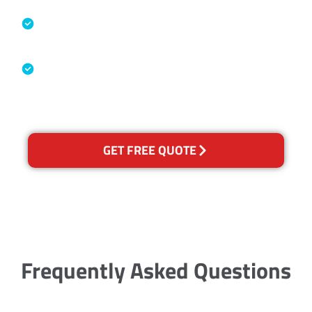
Specialised Cleaning & Restoration
Industry Association
Australian Government Nationally
Recognised Training Certification
GET FREE QUOTE
Frequently Asked Questions