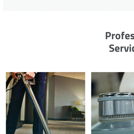
Profes
Servi