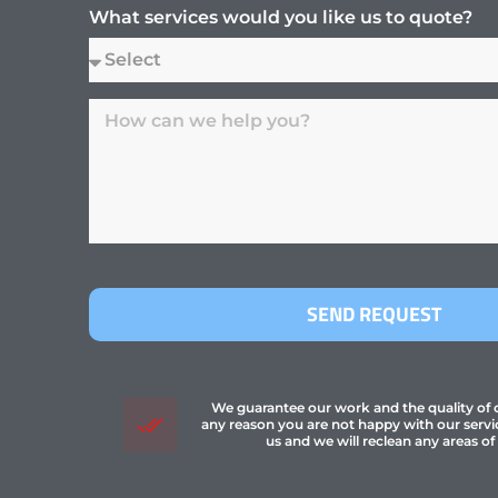
What services would you like us to quote?
SEND REQUEST
We guarantee our work and the quality of ou
any reason you are not happy with our servi
us and we will reclean any areas of