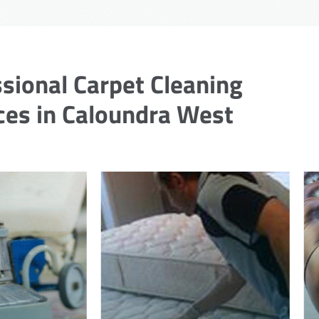
sional Carpet Cleaning
ces in Caloundra West