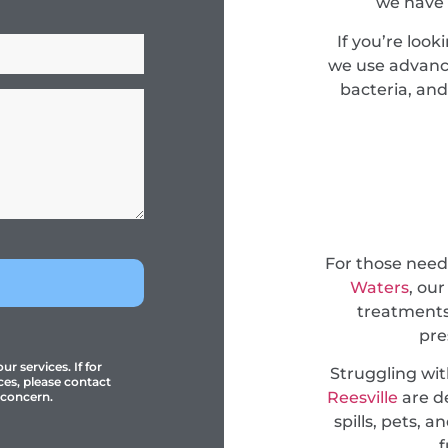
we have 
If you’re look
we use advance
bacteria, and
For those nee
Waters
, ou
treatments
pre
r services. If for
Struggling wi
ces, please contact
Reesville
are d
 concern.
spills, pets, 
f