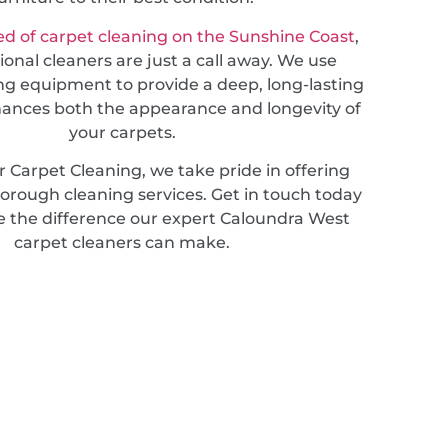
d of carpet cleaning on the Sunshine Coast
,
ional cleaners are just a call away. We use
ng equipment to provide a deep, long-lasting
hances both the appearance and longevity of
your carpets.
 Carpet Cleaning, we take pride in offering
horough cleaning services. Get in touch today
e the difference our expert Caloundra West
carpet cleaners can make.