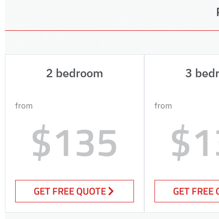
2 bedroom
3 bed
from
from
$135
$1
GET FREE QUOTE
GET FREE