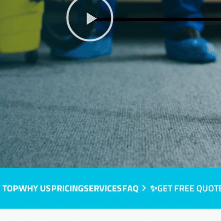
 TOP
WHY US
PRICING
SERVICES
FAQ
✨GET FREE QUOT