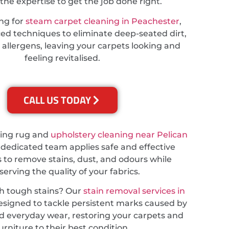
the expertise to get the job done right.
ing for
steam carpet cleaning in Peachester
,
d techniques to eliminate deep-seated dirt,
 allergens, leaving your carpets looking and
feeling revitalised.
CALL US TODAY
ding rug and
upholstery cleaning near Pelican
r dedicated team applies safe and effective
 to remove stains, dust, and odours while
serving the quality of your fabrics.
th tough stains? Our
stain removal services in
esigned to tackle persistent marks caused by
and everyday wear, restoring your carpets and
urniture to their best condition.