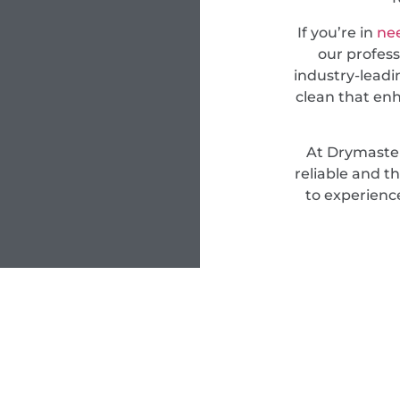
If you’re in
nee
our profess
industry-leadi
clean that en
At Drymaster
reliable and t
to experienc