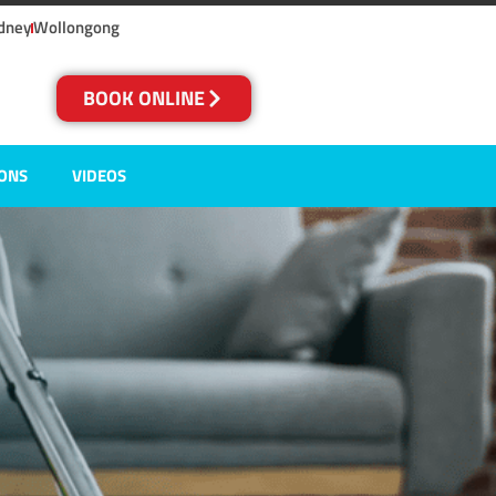
dney
Wollongong
BOOK ONLINE
IONS
VIDEOS