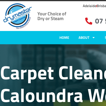
Adelaide
Brisb
Your Choice of
Dry or Steam
07
HOME
ABOUT
Carpet Clean
Caloundra W