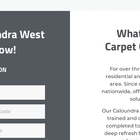
What
ndra West
Carpet 
Now!
ON
For over th
residential a
area. Since
nationwide, off
sol
Our Caloundra 
trained and c
completed to
deep refresh f