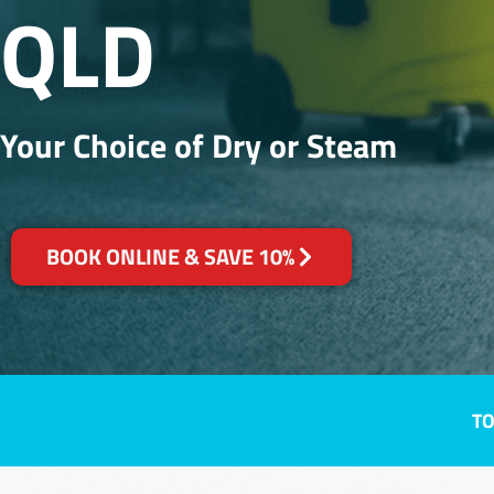
QLD
Your Choice of Dry or Steam
BOOK ONLINE & SAVE 10%
TO