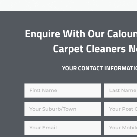
Enquire With Our Calou
Carpet Cleaners 
YOUR CONTACT INFORMATI