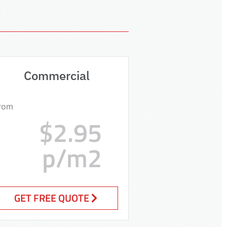
Commercial
rom
$2.95
p/m2
GET FREE QUOTE