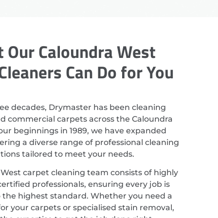
 Our Caloundra West
Cleaners Can Do for You
ree decades, Drymaster has been cleaning
nd commercial carpets across the Caloundra
 our beginnings in 1989, we have expanded
ering a diverse range of professional cleaning
utions tailored to meet your needs.
West carpet cleaning team consists of highly
ertified professionals, ensuring every job is
 the highest standard. Whether you need a
or your carpets or specialised stain removal,