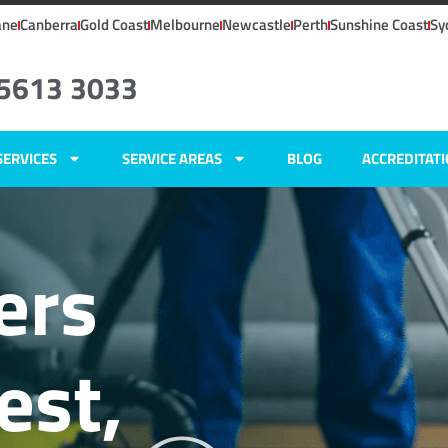
ane
Canberra
Gold Coast
Melbourne
Newcastle
Perth
Sunshine Coast
Sy
 5613 3033
SERVICES
SERVICE AREAS
BLOG
ACCREDITAT
ers
est,