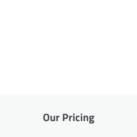
Our Pricing