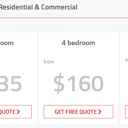
Residential & Commercial
room
4 bedroom
f
from
35
$160
 QUOTE
GET FREE QUOTE