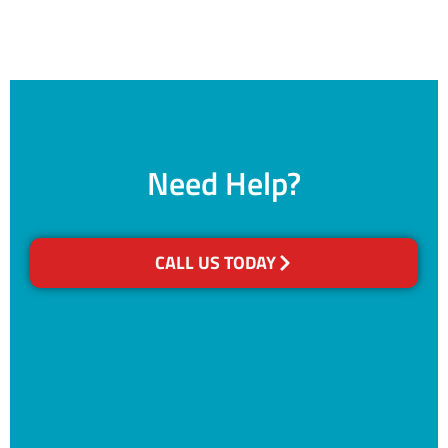
Need Help?
CALL US TODAY