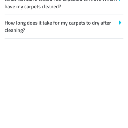
have my carpets cleaned?
How long does it take for my carpets to dry after
cleaning?
Customer Satisfaction
Our Guarantee
We guarantee our work and
the quality of our services. If
for any reason you are not
happy with out services,