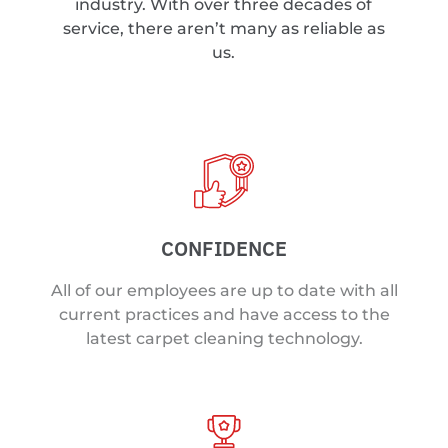
industry. With over three decades of
service, there aren’t many as reliable as
us.
CONFIDENCE
All of our employees are up to date with all
current practices and have access to the
latest carpet cleaning technology.