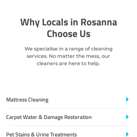
Why Locals in Rosanna
Choose Us
We specialise in a range of cleaning
services. No matter the mess, our
cleaners are here to help.
Mattress Cleaning
Carpet Water & Damage Restoration
Pet Stains & Urine Treatments