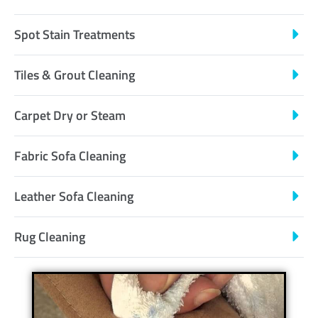
Spot Stain Treatments
Tiles & Grout Cleaning
Carpet Dry or Steam
Fabric Sofa Cleaning
Leather Sofa Cleaning
Rug Cleaning