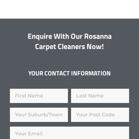
Enquire With Our Rosanna
Carpet Cleaners Now!
YOUR CONTACT INFORMATION