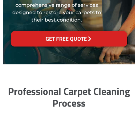
comprehensive range of services
designed to restore your carpets to
their best condition.
GET FREE QUOTE
Professional Carpet Cleaning
Process