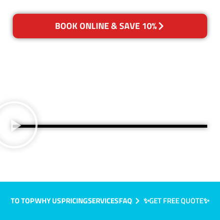
BOOK ONLINE & SAVE 10%
TO TOP
WHY US
PRICING
SERVICES
FAQ
✨GET FREE QUOTE✨