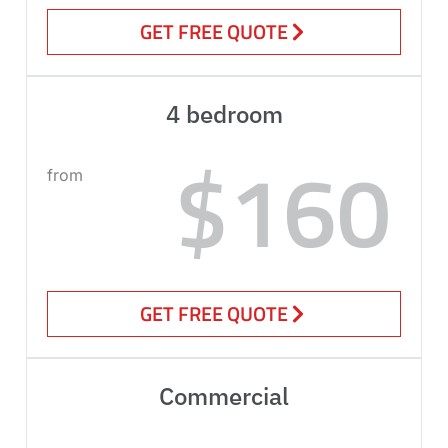
GET FREE QUOTE
4 bedroom
$160
from
GET FREE QUOTE
Commercial