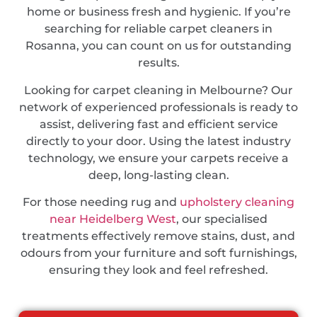
home or business fresh and hygienic. If you’re
searching for reliable carpet cleaners in
Rosanna, you can count on us for outstanding
results.
Looking for carpet cleaning in Melbourne? Our
network of experienced professionals is ready to
assist, delivering fast and efficient service
directly to your door. Using the latest industry
technology, we ensure your carpets receive a
deep, long-lasting clean.
For those needing rug and
upholstery cleaning
near Heidelberg West
, our specialised
treatments effectively remove stains, dust, and
odours from your furniture and soft furnishings,
ensuring they look and feel refreshed.