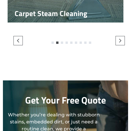
Carpet Steam Cleaning
1
2
3
4
5
6
7
8
9
Get Your Free Quote
Whether you’re dealing with stubborn
stains, embedded dirt, or just need a
routine clean, we provide a