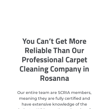
You Can’t Get More
Reliable Than Our
Professional Carpet
Cleaning Company in
Rosanna
Our entire team are SCRIA members,
meaning they are fully certified and
have extensive knowledge of the