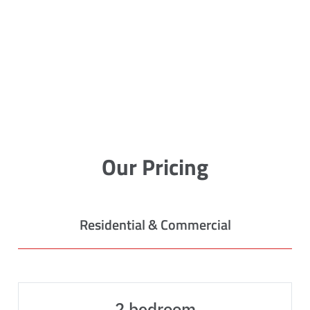
Our Pricing
Residential & Commercial
2 bedroom