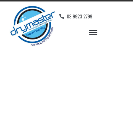
03 9923 2799
Carpet Cleaners
Rosanna, VIC
Your Choice of Dry or Steam