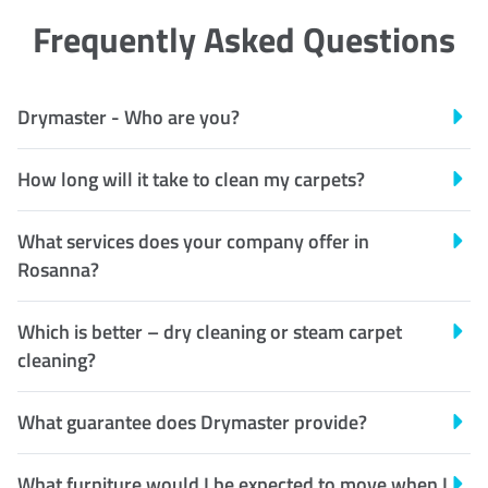
Frequently Asked Questions
Drymaster - Who are you?
How long will it take to clean my carpets?
What services does your company offer in
Rosanna?
Which is better – dry cleaning or steam carpet
cleaning?
What guarantee does Drymaster provide?
What furniture would I be expected to move when I