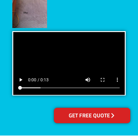
GET FREE QUOTE