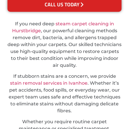
CALL US TODAY
If you need deep
steam carpet cleaning in
Hurstbridge
, our powerful cleaning methods
remove dirt, bacteria, and allergens trapped
deep within your carpets. Our skilled technicians
use high-quality equipment to restore carpets
to their best condition while improving indoor
air quality.
If stubborn stains are a concern, we provide
stain removal services in Ivanhoe
. Whether it’s
pet accidents, food spills, or everyday wear, our
expert team uses safe and effective techniques
to eliminate stains without damaging delicate
fibres.
Whether you require routine carpet
maintenance or specialised treatment,