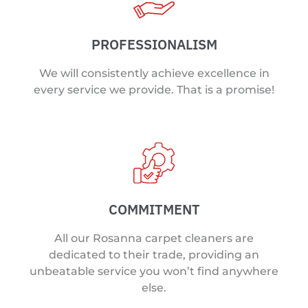
PROFESSIONALISM
We will consistently achieve excellence in
every service we provide. That is a promise!
COMMITMENT
All our Rosanna carpet cleaners are
dedicated to their trade, providing an
unbeatable service you won’t find anywhere
else.