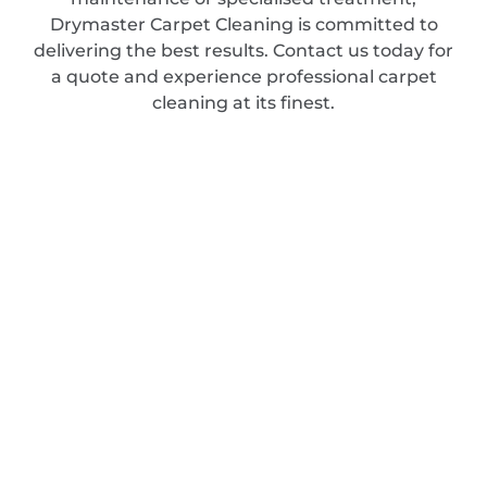
Drymaster Carpet Cleaning is committed to
delivering the best results. Contact us today for
a quote and experience professional carpet
cleaning at its finest.