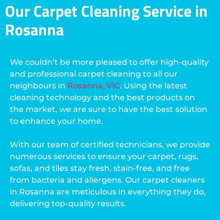
Our Carpet Cleaning Service in
Rosanna
We couldn’t be more pleased to offer high-quality
and professional carpet cleaning to all our
neighbours in
Rosanna, VIC
. Using the latest
cleaning technology and the best products on
the market, we are sure to have the best solution
to enhance your home.
With our team of certified technicians, we provide
numerous services to ensure your carpet, rugs,
sofas, and tiles stay fresh, stain-free, and free
from bacteria and allergens. Our carpet cleaners
in Rosanna are meticulous in everything they do,
delivering top-quality results.