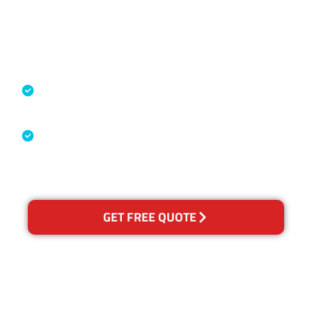
Accreditations
Specialised Cleaning & Restoration
Industry Association
Australian Government Nationally
Recognised Training Certification
GET FREE QUOTE