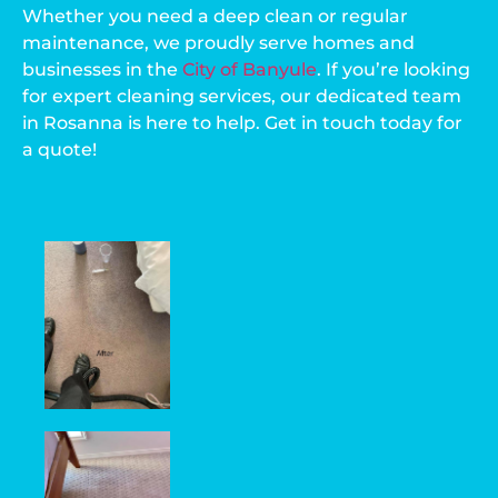
Whether you need a deep clean or regular
maintenance, we proudly serve homes and
businesses in the
City of Banyule
. If you’re looking
for expert cleaning services, our dedicated team
in Rosanna is here to help. Get in touch today for
a quote!