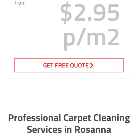
$2.95
from
p/m2
GET FREE QUOTE
Professional Carpet Cleaning
Services in Rosanna