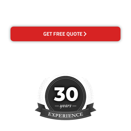
please contact us and we will
reclean any areas of
concern.
GET FREE QUOTE