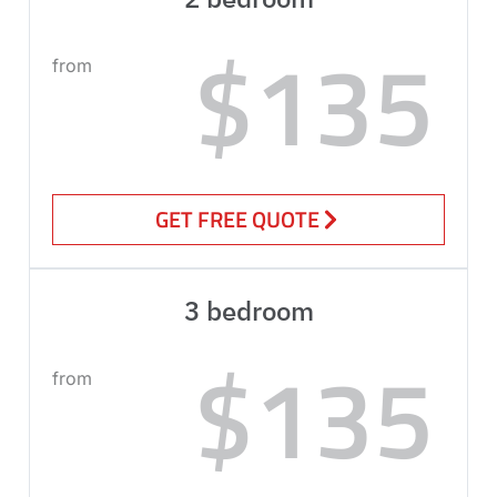
$135
from
GET FREE QUOTE
3 bedroom
$135
from