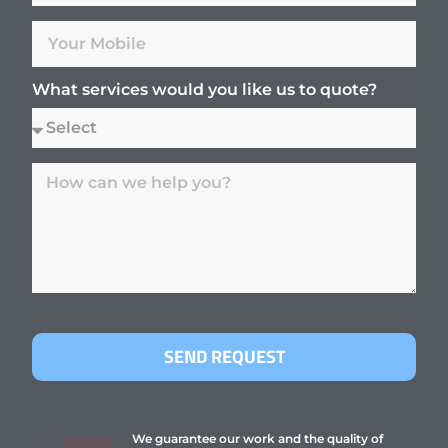
What services would you like us to quote?
SEND REQUEST
We guarantee our work and the quality of