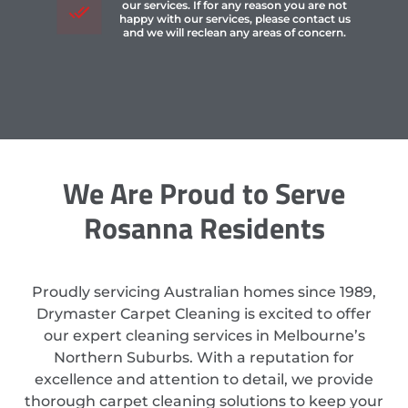
our services. If for any reason you are not
happy with our services, please contact us
and we will reclean any areas of concern.
We Are Proud to Serve
Rosanna Residents
Proudly servicing Australian homes since 1989,
Drymaster Carpet Cleaning is excited to offer
our expert cleaning services in Melbourne’s
Northern Suburbs. With a reputation for
excellence and attention to detail, we provide
thorough carpet cleaning solutions to keep your