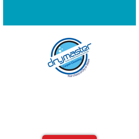
With over 30 years of experience in
Melbourne’s cleaning industry, our reputation
has grown, and we owe it all to you, our
clients.
Get a Quote Online & Save 10%