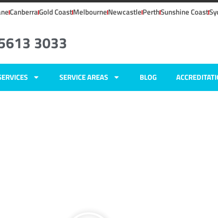
ane
Canberra
Gold Coast
Melbourne
Newcastle
Perth
Sunshine Coast
Sy
 5613 3033
SERVICES
SERVICE AREAS
BLOG
ACCREDITAT
ers