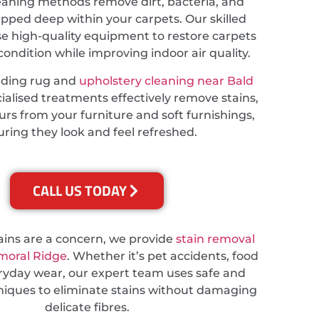
eaning methods remove dirt, bacteria, and
apped deep within your carpets. Our skilled
se high-quality equipment to restore carpets
 condition while improving indoor air quality.
eding rug and
upholstery cleaning near Bald
cialised treatments effectively remove stains,
rs from your furniture and soft furnishings,
ring they look and feel refreshed.
CALL US TODAY
tains are a concern, we provide
stain removal
lmoral Ridge
. Whether it’s pet accidents, food
veryday wear, our expert team uses safe and
hniques to eliminate stains without damaging
delicate fibres.