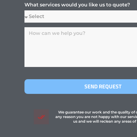
What services would you like us to quote?
SEND REQUEST
We guarantee our work and the quality of ou
any reason you are not happy with our servi
us and we will reclean any areas of