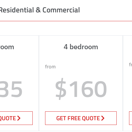
Residential & Commercial
room
4 bedroom
f
from
35
$160
 QUOTE
GET FREE QUOTE