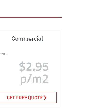
Commercial
rom
$2.95
p/m2
GET FREE QUOTE