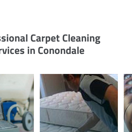
sional Carpet Cleaning
rvices in Conondale