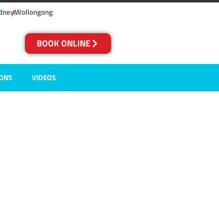
dney
Wollongong
BOOK ONLINE
IONS
VIDEOS