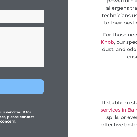
powerful cl
allergens tr
technicians u
to their best
For those ne
Knob
, our spe
dust, and odou
ensu
If stubborn s
services in Ba
r services. If for
spills, or e
ces, please contact
 concern.
effective tec