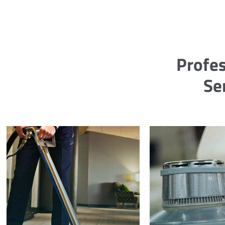
Profes
Se