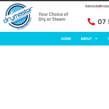
Adelaide
Brisb
Your Choice of
Dry or Steam
07
HOME
ABOUT
Carpet Clean