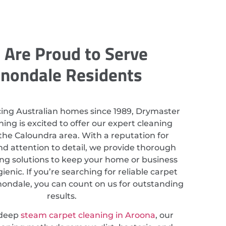
Are Proud to Serve
nondale Residents
cing Australian homes since 1989, Drymaster
ing is excited to offer our expert cleaning
 the Caloundra area. With a reputation for
nd attention to detail, we provide thorough
ing solutions to keep your home or business
ienic. If you’re searching for reliable carpet
nondale, you can count on us for outstanding
results.
 deep
steam carpet cleaning in Aroona
, our