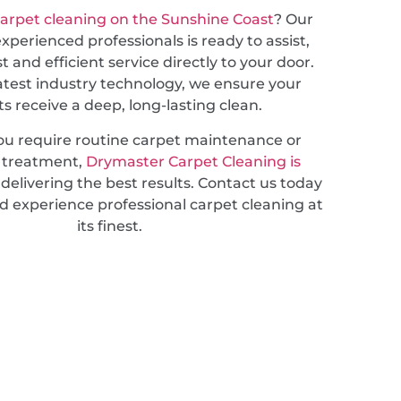
arpet cleaning on the Sunshine Coast
? Our
xperienced professionals is ready to assist,
st and efficient service directly to your door.
atest industry technology, we ensure your
s receive a deep, long-lasting clean.
u require routine carpet maintenance or
d treatment,
Drymaster Carpet Cleaning is
delivering the best results. Contact us today
d experience professional carpet cleaning at
its finest.