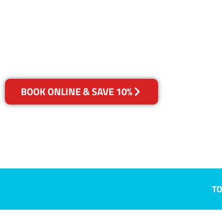
Conondale, 
Your Choice of Dry or Steam
BOOK ONLINE & SAVE 10%
TO