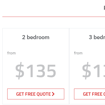
2 bedroom
3 bed
from
from
$135
$1
GET FREE QUOTE
GET FREE