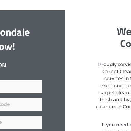
We 
nondale
Co
Now!
ON
Proudly servi
Carpet Clean
services in
excellence a
carpet clean
fresh and hyg
cleaners in Co
If you need