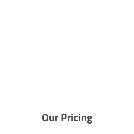
Our Pricing