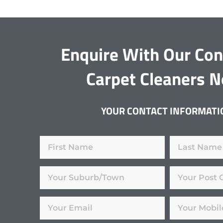
Enquire With Our Co
Carpet Cleaners 
YOUR CONTACT INFORMATI