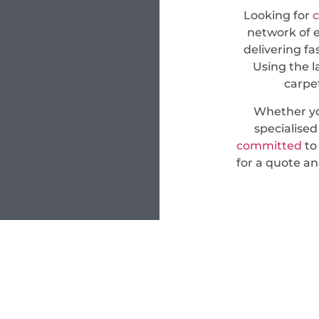
Looking for
c
network of e
delivering fa
Using the l
carpet
Whether yo
specialise
committed
to 
for a quote an