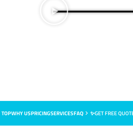
QLD
 TOP
WHY US
PRICING
SERVICES
FAQ
✨GET FREE QUOT