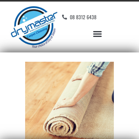
08 8312 6438