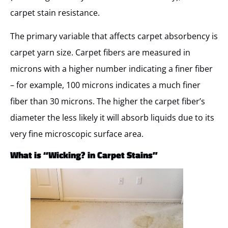
carpet stain resistance.
The primary variable that affects carpet absorbency is
carpet yarn size. Carpet fibers are measured in
microns with a higher number indicating a finer fiber
– for example, 100 microns indicates a much finer
fiber than 30 microns. The higher the carpet fiber’s
diameter the less likely it will absorb liquids due to its
very fine microscopic surface area.
What is “Wicking? in Carpet Stains”