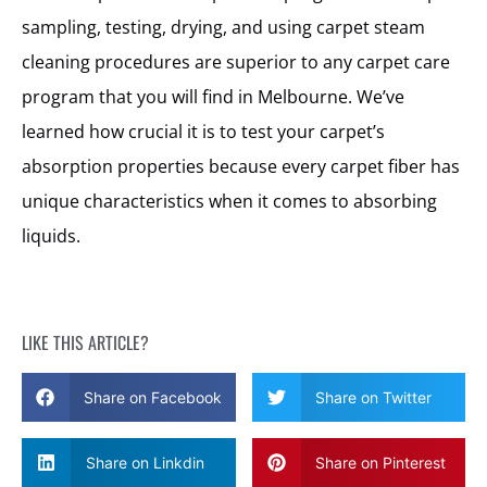
sampling, testing, drying, and using carpet steam
cleaning procedures are superior to any carpet care
program that you will find in Melbourne. We’ve
learned how crucial it is to test your carpet’s
absorption properties because every carpet fiber has
unique characteristics when it comes to absorbing
liquids.
LIKE THIS ARTICLE?
Share on Facebook
Share on Twitter
Share on Linkdin
Share on Pinterest