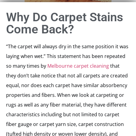
Why Do Carpet Stains
Come Back?
“The carpet will always dry in the same position it was
laying when wet.” This statement has been repeated
so many times by
Melbourne carpet cleaning
that
they don’t take notice that not all carpets are created
equal, nor does each carpet have similar absorbency
properties and fibers. When we look at carpeting or
rugs as well as any fiber material, they have different
characteristics including but not limited to carpet
fiber gauge or carpet yarn size, carpet construction
(tufted high density or woven lower density), and