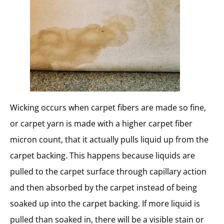
Wicking occurs when carpet fibers are made so fine,
or carpet yarn is made with a higher carpet fiber
micron count, that it actually pulls liquid up from the
carpet backing. This happens because liquids are
pulled to the carpet surface through capillary action
and then absorbed by the carpet instead of being
soaked up into the carpet backing. If more liquid is
pulled than soaked in, there will be a visible stain or