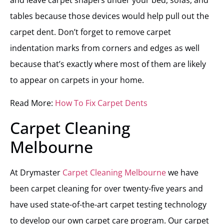
tables because those devices would help pull out the
carpet dent. Don’t forget to remove carpet
indentation marks from corners and edges as well
because that’s exactly where most of them are likely
to appear on carpets in your home.
Read More:
How To Fix Carpet De
nts
Carpet Cleaning
Melbourne
At Drymaster
Carpet Cleaning Melbourne
we have
been carpet cleaning for over twenty-five years and
have used state-of-the-art carpet testing technology
to develop our own carpet care program. Our carpet