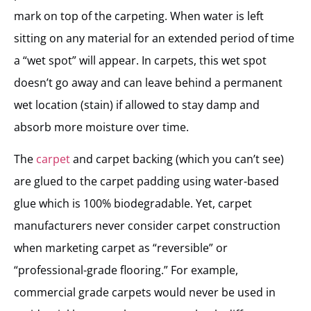
mark on top of the carpeting. When water is left
sitting on any material for an extended period of time
a “wet spot” will appear. In carpets, this wet spot
doesn’t go away and can leave behind a permanent
wet location (stain) if allowed to stay damp and
absorb more moisture over time.
The
carpet
and carpet backing (which you can’t see)
are glued to the carpet padding using water-based
glue which is 100% biodegradable. Yet, carpet
manufacturers never consider carpet construction
when marketing carpet as “reversible” or
“professional-grade flooring.” For example,
commercial grade carpets would never be used in