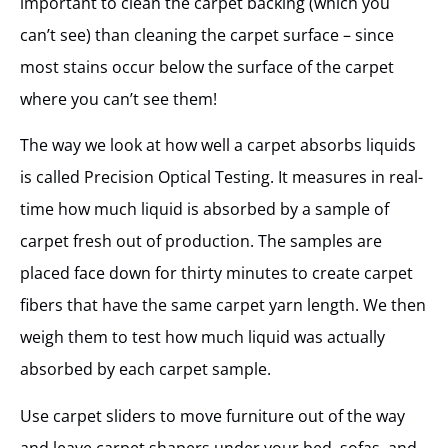
important to clean the carpet backing (which you
can’t see) than cleaning the carpet surface – since
most stains occur below the surface of the carpet
where you can’t see them!
The way we look at how well a carpet absorbs liquids
is called Precision Optical Testing. It measures in real-
time how much liquid is absorbed by a sample of
carpet fresh out of production. The samples are
placed face down for thirty minutes to create carpet
fibers that have the same carpet yarn length. We then
weigh them to test how much liquid was actually
absorbed by each carpet sample.
Use carpet sliders to move furniture out of the way
and leave carpet shapers under your bed, sofas, and