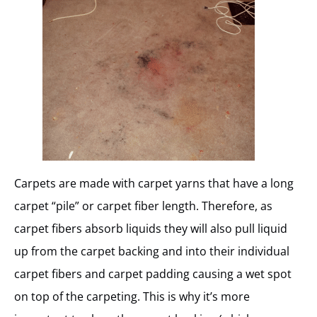
Carpets are made with carpet yarns that have a long
carpet “pile” or carpet fiber length. Therefore, as
carpet fibers absorb liquids they will also pull liquid
up from the carpet backing and into their individual
carpet fibers and carpet padding causing a wet spot
on top of the carpeting. This is why it’s more