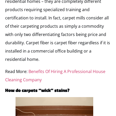
residential homes – they are completely different
products requiring specialized training and
certification to install. In fact, carpet mills consider all
of their carpeting products as simply a commodity
with only two differentiating factors being price and
durability. Carpet fiber is carpet fiber regardless if it is
installed in a commercial office building or a
residential home.
Read More:
Benefits Of Hiring A Professional House
Cleaning Company
How do carpets “wick” stains?