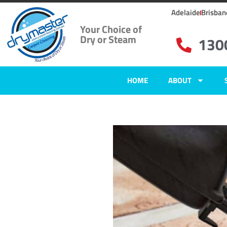
Adelaide
Brisban
Your Choice of
Dry or Steam
130
HOME
ABOUT