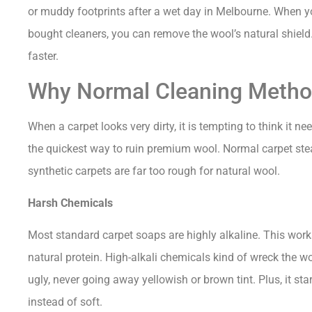
or muddy footprints after a wet day in Melbourne. When yo
bought cleaners, you can remove the wool’s natural shield.
faster.
Why Normal Cleaning Metho
When a carpet looks very dirty, it is tempting to think it ne
the quickest way to ruin premium wool. Normal carpet s
synthetic carpets are far too rough for natural wool.
Harsh Chemicals
Most standard carpet soaps are highly alkaline. This works
natural protein. High-alkali chemicals kind of wreck the wo
ugly, never going away yellowish or brown tint. Plus, it star
instead of soft.