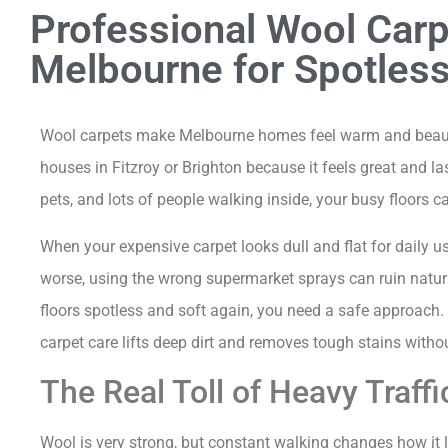
Professional Wool Carp
Melbourne for Spotless
Wool carpets make Melbourne homes feel warm and beauti
houses in Fitzroy or Brighton because it feels great and l
pets, and lots of people walking inside, your busy floors ca
When your expensive carpet looks dull and flat for daily 
worse, using the wrong supermarket sprays can ruin natural
floors spotless and soft again, you need a safe approach
carpet care lifts deep dirt and removes tough stains withou
The Real Toll of Heavy Traff
Wool is very strong, but constant walking changes how it l