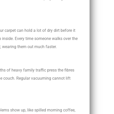
 carpet can hold a lot of dry dirt before it
eep inside. Every time someone walks over the
er, wearing them out much faster.
hs of heavy family traffic press the fibres
the couch. Regular vacuuming cannot lift
blems show up, like spilled morning coffee,