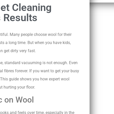
et Cleaning
 Results
ful. Many people choose wool for their
asts a long time. But when you have kids,
n get dirty very fast.
use, standard vacuuming is not enough. Even
 fibres forever. If you want to get your busy
. This guide shows you how expert wool
t hurting your floor.
ic on Wool
ooks and feels over time, especially in the