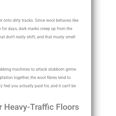
r onto dirty tracks. Since wool behaves like
mp for days, dark marks creep up from the
hat don’t really shift, and that musty smell
rubbing machines to attack stubborn grime.
tation together, the wool fibres tend to
feel you actually paid for, and it can’t be
 Heavy-Traffic Floors