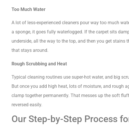
Too Much Water
A lot of less-experienced cleaners pour way too much wate
a sponge, it goes fully waterlogged. If the carpet sits da
underside, all the way to the top, and then you get stains t
that stays around.
Rough Scrubbing and Heat
Typical cleaning routines use super-hot water, and big sc
But once you add high heat, lots of moisture, and rough agi
clamp together permanently. That messes up the soft fluffy 
reversed easily.
Our Step-by-Step Process for