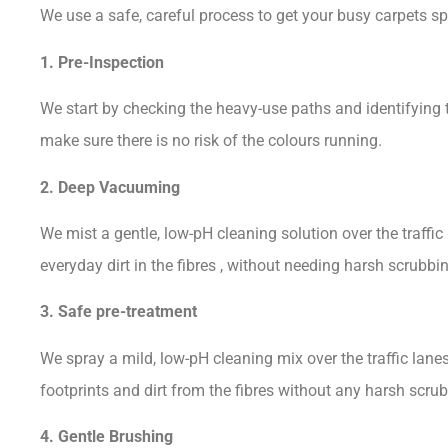
We use a safe, careful process to get your busy carpets s
1. Pre-Inspection
We start by checking the heavy-use paths and identifying t
make sure there is no risk of the colours running.
2. Deep Vacuuming
We mist a gentle, low-pH cleaning solution over the traffic 
everyday dirt in the fibres , without needing harsh scrubbi
3. Safe pre-treatment
We spray a mild, low-pH cleaning mix over the traffic lanes
footprints and dirt from the fibres without any harsh scru
4. Gentle Brushing