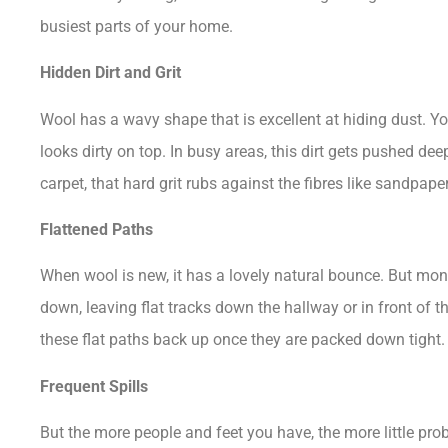
busiest parts of your home.
Hidden Dirt and Grit
Wool has a wavy shape that is excellent at hiding dust. Your
looks dirty on top. In busy areas, this dirt gets pushed d
carpet, that hard grit rubs against the fibres like sandpap
Flattened Paths
When wool is new, it has a lovely natural bounce. But mont
down, leaving flat tracks down the hallway or in front of 
these flat paths back up once they are packed down tight.
Frequent Spills
But the more people and feet you have, the more little pro