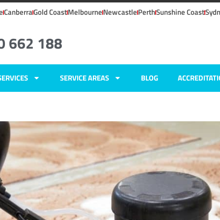
e
Canberra
Gold Coast
Melbourne
Newcastle
Perth
Sunshine Coast
Syd
0 662 188
SERVICES
SERVICE AREAS
BLOG
ACCREDITAT