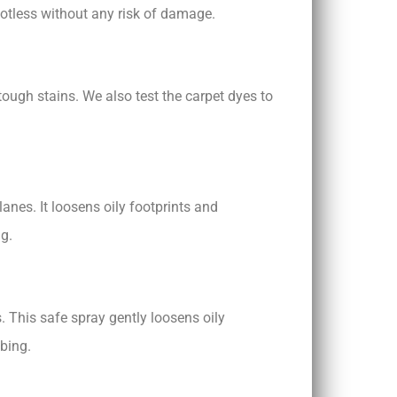
potless without any risk of damage.
ough stains. We also test the carpet dyes to
lanes. It loosens oily footprints and
ng.
. This safe spray gently loosens oily
bbing.