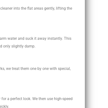
eaner into the flat areas gently, lifting the
arm water and suck it away instantly. This
nd only slightly damp.
rks, we treat them one by one with special,
y for a perfect look. We then use high-speed
ickly.