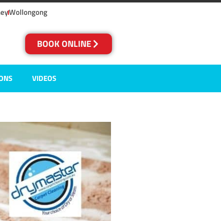
ney
Wollongong
BOOK ONLINE
IONS
VIDEOS