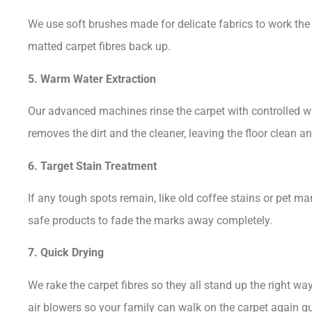
We use soft brushes made for delicate fabrics to work the cl
matted carpet fibres back up.
5. Warm Water Extraction
Our advanced machines rinse the carpet with controlled w
removes the dirt and the cleaner, leaving the floor clean a
6. Target Stain Treatment
If any tough spots remain, like old coffee stains or pet ma
safe products to fade the marks away completely.
7. Quick Drying
We rake the carpet fibres so they all stand up the right wa
air blowers so your family can walk on the carpet again qu