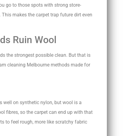
u go to those spots with strong store-
 This makes the carpet trap future dirt even
ds Ruin Wool
eds the strongest possible clean. But that is
team cleaning Melbourne methods made for
 well on synthetic nylon, but wool is a
ol fibres, so the carpet can end up with that
ts to feel rough, more like scratchy fabric