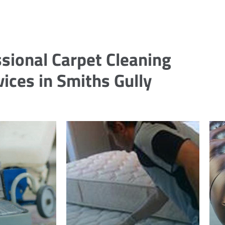
sional Carpet Cleaning
vices in Smiths Gully