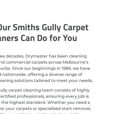
ur Smiths Gully Carpet
aners Can Do for You
ree decades, Drymaster has been cleaning
and commercial carpets across Melbourne’s
rbs. Since our beginnings in 1989, we have
nationwide, offering a diverse range of
leaning solutions tailored to meet your needs.
lly carpet cleaning team consists of highly
ertified professionals, ensuring every job is
 the highest standard. Whether you need a
or your carpets or specialised stain removal,