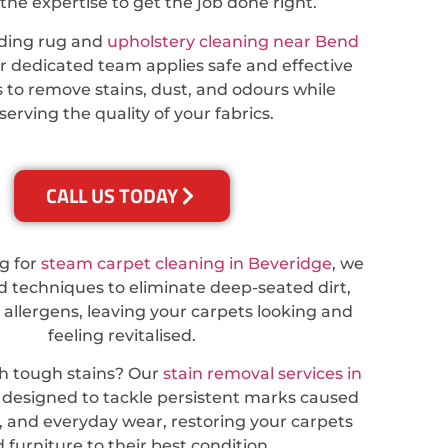
the expertise to get the job done right.
eding rug and
upholstery cleaning near Bend
ur dedicated team applies safe and effective
 to remove stains, dust, and odours while
serving the quality of your fabrics.
CALL US TODAY
ng for
steam carpet cleaning in Beveridge
, we
 techniques to eliminate deep-seated dirt,
 allergens, leaving your carpets looking and
feeling revitalised.
th tough stains? Our
stain removal services in
 designed to tackle persistent marks caused
ts, and everyday wear, restoring your carpets
 furniture to their best condition.