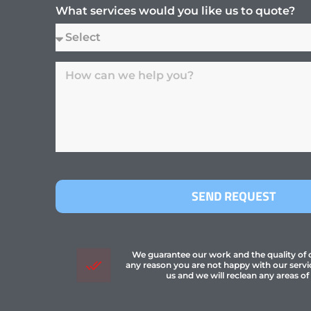
What services would you like us to quote?
SEND REQUEST
We guarantee our work and the quality of ou
any reason you are not happy with our servi
us and we will reclean any areas of