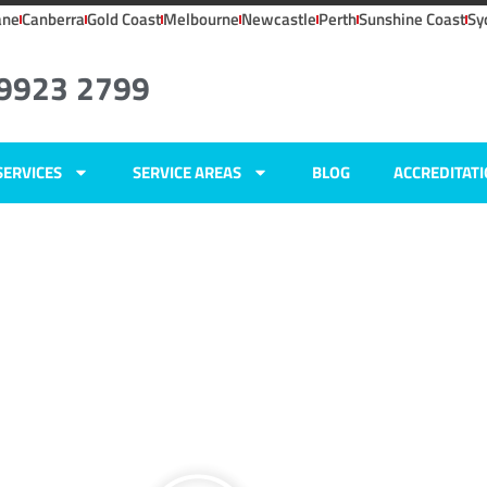
ane
Canberra
Gold Coast
Melbourne
Newcastle
Perth
Sunshine Coast
Sy
 9923 2799
SERVICES
SERVICE AREAS
BLOG
ACCREDITAT
IC
ers