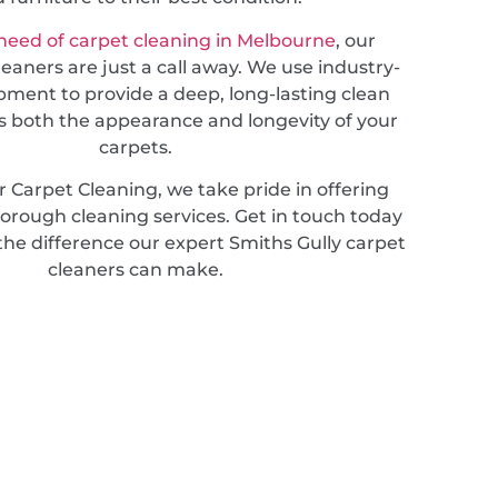
need of carpet cleaning in Melbourne
, our
leaners are just a call away. We use industry-
pment to provide a deep, long-lasting clean
 both the appearance and longevity of your
carpets.
 Carpet Cleaning, we take pride in offering
horough cleaning services. Get in touch today
the difference our expert Smiths Gully carpet
cleaners can make.