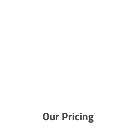
Our Pricing