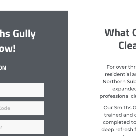
What O
hs Gully
Cle
Now!
ON
For over th
residential 
Northern Subu
expanded 
professional c
Our Smiths Gu
trained and c
completed to
deep refresh f