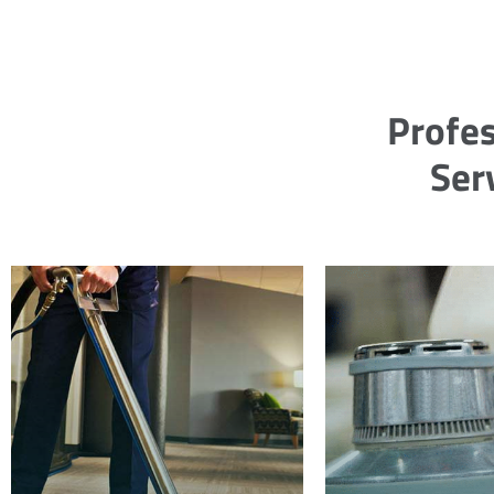
Profes
Ser