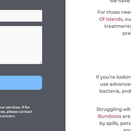
we have 
For those ne
Of Islands
, o
treatments
pre
If you’re looki
use advanced
bacteria, and
r services. If for
Struggling wi
ces, please contact
Bundoora
are
 concern.
by spills, pe
and