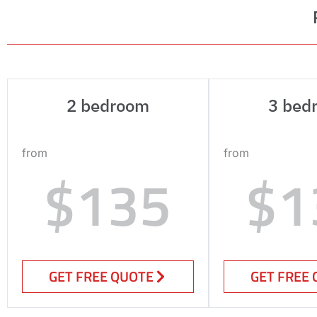
2 bedroom
3 bed
from
from
$135
$1
GET FREE QUOTE
GET FREE