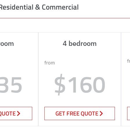
Residential & Commercial
room
4 bedroom
f
from
35
$160
 QUOTE
GET FREE QUOTE