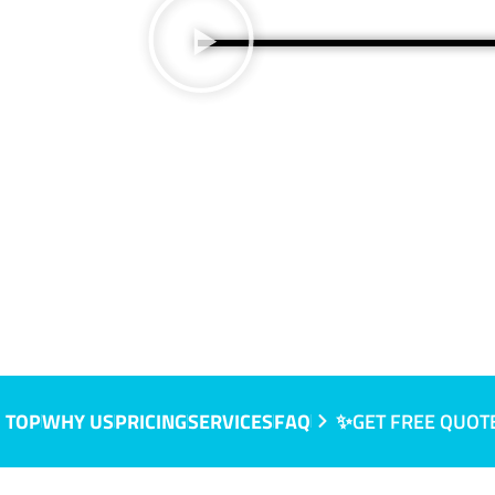
, VIC
 TOP
WHY US
PRICING
SERVICES
FAQ
✨GET FREE QUOT