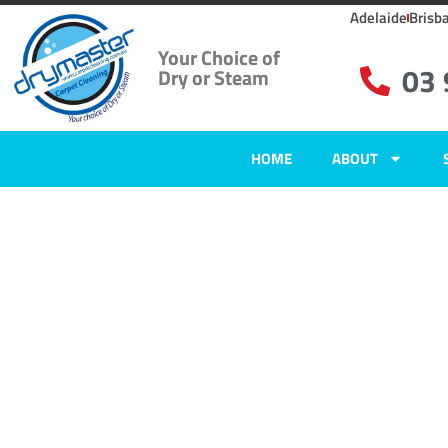
Adelaide
Brisb
Your Choice of
03
Dry or Steam
HOME
ABOUT
Home
»
✨Melbourne Carpet Cleaning
»
Carpet Cleaning Smiths Gully, V
Carpet Clean