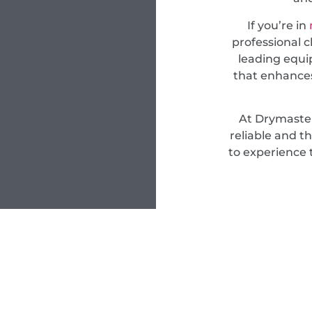
If you’re in
professional c
leading equi
that enhances
At Drymaster
reliable and t
to experience 