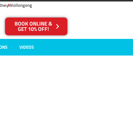
dney
Wollongong
BOOK ONLINE &
GET 10% OFF!
IONS
VIDEOS