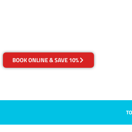
Smiths Gully
Your Choice of Dry or Steam
BOOK ONLINE & SAVE 10%
TO