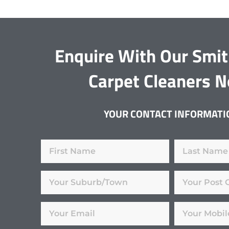
Enquire With Our Smit
Carpet Cleaners 
YOUR CONTACT INFORMATI