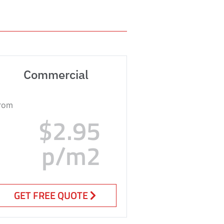
Commercial
rom
$2.95
p/m2
GET FREE QUOTE