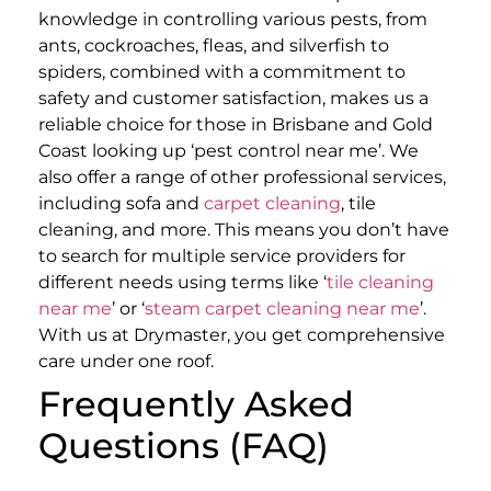
knowledge in controlling various pests, from
ants, cockroaches, fleas, and silverfish to
spiders, combined with a commitment to
safety and customer satisfaction, makes us a
reliable choice for those in Brisbane and Gold
Coast looking up ‘pest control near me’.
We
also offer a range of other professional services,
including sofa and
carpet cleaning
, tile
cleaning, and more. This means you don’t have
to search for multiple service providers for
different needs using terms like ‘
tile cleaning
near me
’ or ‘
steam carpet cleaning near me
’.
With us at Drymaster, you get comprehensive
care under one roof.
Frequently Asked
Questions (FAQ)