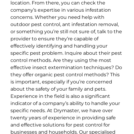
location.
From there, you can check the
company’s expertise in various infestation
concerns. Whether you need help with
outdoor pest control, ant infestation removal,
or something you’re still not sure of, talk to the
provider to ensure they’re capable of
effectively identifying and handling your
specific pest problem.
Inquire about their pest
control methods. Are they using the most
effective insect extermination techniques? Do
they offer organic pest control methods? This
is important, especially if you’re concerned
about the safety of your family and pets.
Experience in the field is also a significant
indicator of a company’s ability to handle your
specific needs.
At Drymaster, we have over
twenty years of experience in providing safe
and effective solutions for pest control for
businesses and households. Our specialised