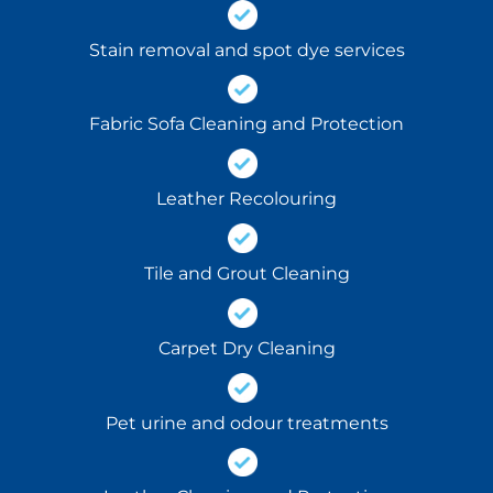
Stain removal and spot dye services
Fabric Sofa Cleaning and Protection
Leather Recolouring
Tile and Grout Cleaning
Carpet Dry Cleaning
Pet urine and odour treatments