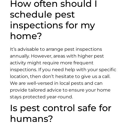
How often should I
schedule pest
inspections for my
home?
It’s advisable to arrange pest inspections
annually. However, areas with higher pest
activity might require more frequent
inspections. If you need help with your specific
location, then don’t hesitate to give us a call.
We are well-versed in local pests and can
provide tailored advice to ensure your home
stays protected year-round.
Is pest control safe for
humans?