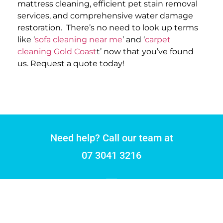
mattress cleaning, efficient pet stain removal
services, and comprehensive water damage
restoration.
There’s no need to look up terms
like ‘
sofa cleaning near me
’ and ‘
carpet
cleaning Gold Coast
t’ now that you’ve found
us. Request a quote today!
Need help? Call our team at
07 3041 3216
DRYMASTER CARPET CLEANING
With over 30 years of experience in the cleaning industry, our