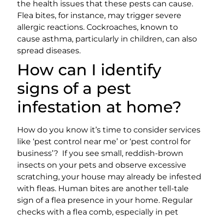
the health issues that these pests can cause.
Flea bites, for instance, may trigger severe
allergic reactions. Cockroaches, known to
cause asthma, particularly in children, can also
spread diseases.
How can I identify
signs of a pest
infestation at home?
How do you know it’s time to consider services
like ‘pest control near me’ or ‘pest control for
business’?
If you see small, reddish-brown
insects on your pets and observe excessive
scratching, your house may already be infested
with fleas. Human bites are another tell-tale
sign of a flea presence in your home. Regular
checks with a flea comb, especially in pet