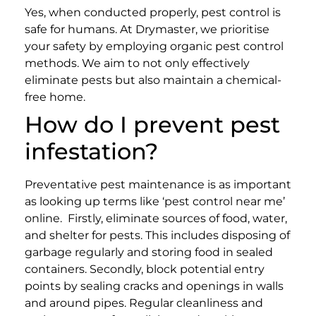
Yes, when conducted properly, pest control is
safe for humans. At Drymaster, we prioritise
your safety by employing organic pest control
methods. We aim to not only effectively
eliminate pests but also maintain a chemical-
free home.
How do I prevent pest
infestation?
Preventative pest maintenance is as important
as looking up terms like ‘pest control near me’
online.
Firstly, eliminate sources of food, water,
and shelter for pests. This includes disposing of
garbage regularly and storing food in sealed
containers. Secondly, block potential entry
points by sealing cracks and openings in walls
and around pipes. Regular cleanliness and