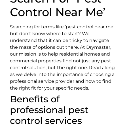
Control Near Me’
Searching for terms like ‘pest control near me’
but don’t know where to start? We
understand that it can be tricky to navigate
the maze of options out there.
At Drymaster,
our mission is to help residential homes and
commercial properties find not just any pest
control solution, but the right one. Read along
as we delve into the importance of choosing a
professional service provider and how to find
the right fit for your specific needs.
Benefits of
professional pest
control services