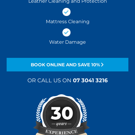
Leather Cleaning and Protection
Mattress Cleaning
Water Damage
BOOK ONLINE AND SAVE 10%
OR CALL US ON
07 3041 3216