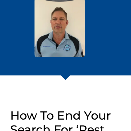
How To End Your
Search For ‘Pest