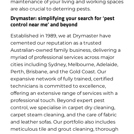
maintenance of your living and working spaces
are also crucial to deterring pests.
Drymaster: simplifying your search for ‘pest
control near me’ and beyond
Established in 1989, we at Drymaster have
cemented our reputation as a trusted
Australian-owned family business, delivering a
myriad of professional services across major
cities including Sydney, Melbourne, Adelaide,
Perth, Brisbane, and the Gold Coast. Our
expansive network of fully trained, certified
technicians is committed to excellence,
offering an extensive range of services with a
professional touch.
Beyond expert pest
control, we specialise in carpet dry cleaning,
carpet steam cleaning, and the care of fabric
and leather sofas. Our portfolio also includes
meticulous tile and grout cleaning, thorough