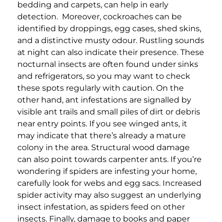
bedding and carpets, can help in early
detection.
Moreover,
c
ockroaches can be
identified by droppings, egg cases, shed skins,
and a distinctive musty odour. Rustling sounds
at night can also indicate their presence. These
nocturnal insects are often found under sinks
and refrigerators, so you may want to check
these spots regularly with caution.
On the
other hand, ant infestations are signalled by
visible ant trails and small piles of dirt or debris
near entry points. If you see winged ants, it
may indicate that there’s already a mature
colony in the area. Structural wood damage
can also point towards carpenter ants.
If you’re
wondering if spiders are infesting your home,
carefully look for webs and egg sacs. Increased
spider activity may also suggest an underlying
insect infestation, as spiders feed on other
insects.
Finally, damage to books and paper