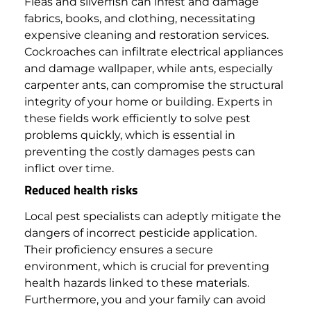
Fleas and silverfish can infest and damage
fabrics, books, and clothing, necessitating
expensive cleaning and restoration services.
Cockroaches can infiltrate electrical appliances
and damage wallpaper, while ants, especially
carpenter ants, can compromise the structural
integrity of your home or building.
Experts in
these fields work efficiently to solve pest
problems quickly, which is essential in
preventing the costly damages pests can
inflict over time.
Reduced health risks
Local pest specialists can adeptly mitigate the
dangers of incorrect pesticide application.
Their proficiency ensures a secure
environment, which is crucial for preventing
health hazards linked to these materials.
Furthermore, you and your family can avoid