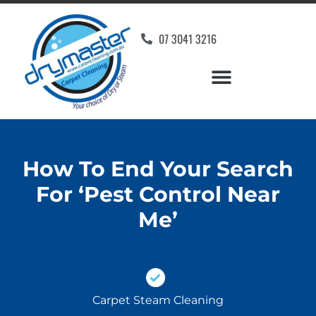
07 3041 3216
How To End Your Search
For ‘Pest Control Near
Me’
Carpet Steam Cleaning