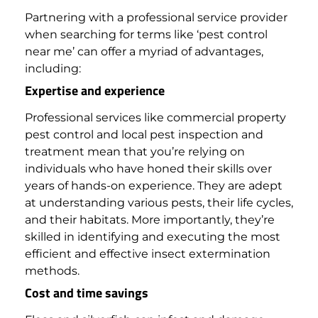
Partnering with a professional service provider
when searching for terms like ‘pest control
near me’ can offer a myriad of advantages,
including:
Expertise and experience
Professional services like commercial property
pest control and local pest inspection and
treatment mean that you’re relying on
individuals who have honed their skills over
years of hands-on experience.
They are adept
at understanding various pests, their life cycles,
and their habitats. More importantly, they’re
skilled in identifying and executing the most
efficient and effective insect extermination
methods.
Cost and time savings