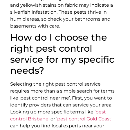
and yellowish stains on fabric may indicate a
silverfish infestation. These pests thrive in
humid areas, so check your bathrooms and
basements with care.
How do I choose the
right pest control
service for my specific
needs?
Selecting the right pest control service
requires more than a simple search for terms
like ‘pest control near me’. First, you want to
identify providers that can service your area.
Looking up more specific terms like ‘
pest
control Brisbane
’ or ‘
pest control Gold Coast
’
can help you find local experts near your